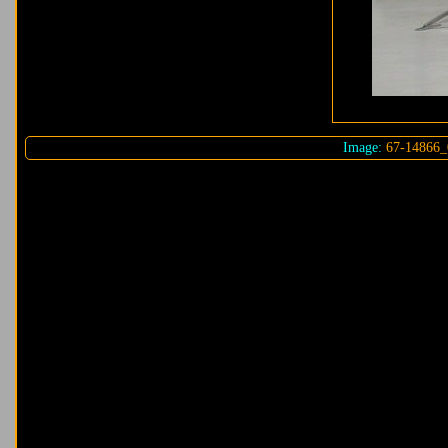
Image:
67-14866_