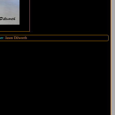
er:
Jason Dilworth