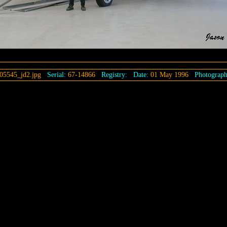
05545_jd2.jpg
Serial:
67-14866
Registry:
Date:
01 May 1996
Photograph