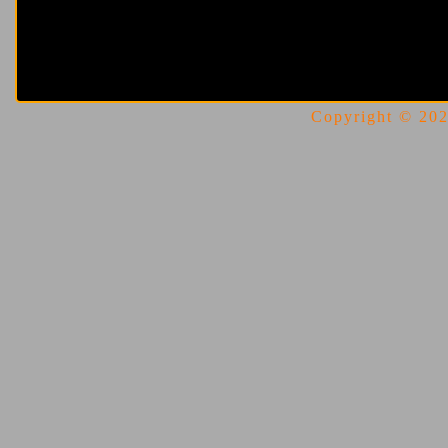
Copyright © 2