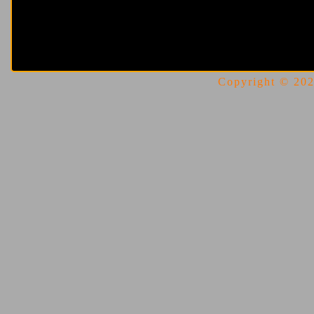
Copyright © 2