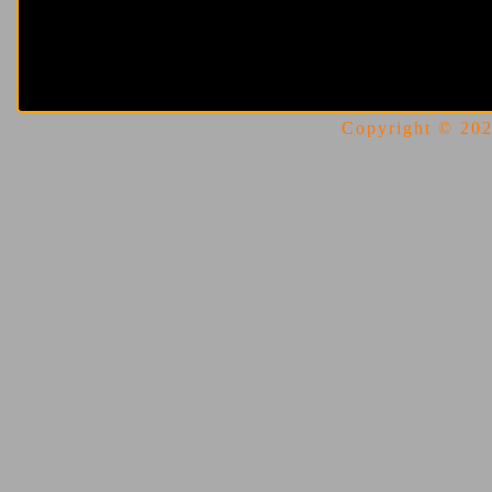
Copyright © 2