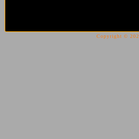
Copyright © 2