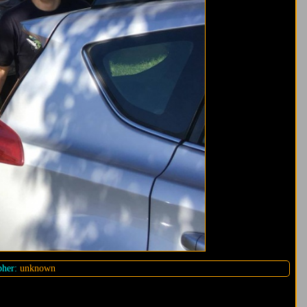
her:
unknown