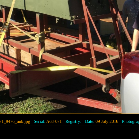
71_9476_unk.jpg
Serial:
A68-071
Registry:
Date:
09 July 2016
Photograp