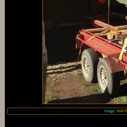
Image:
A68-0