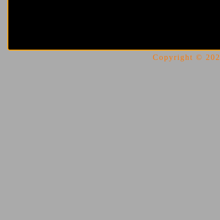
Copyright © 2