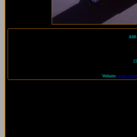
A68-
15
Website:
www.rwpho