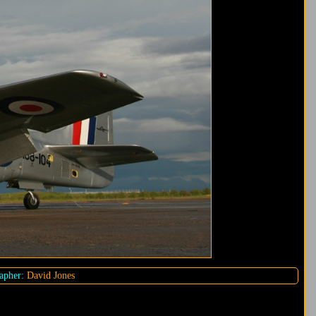
apher:
David Jones