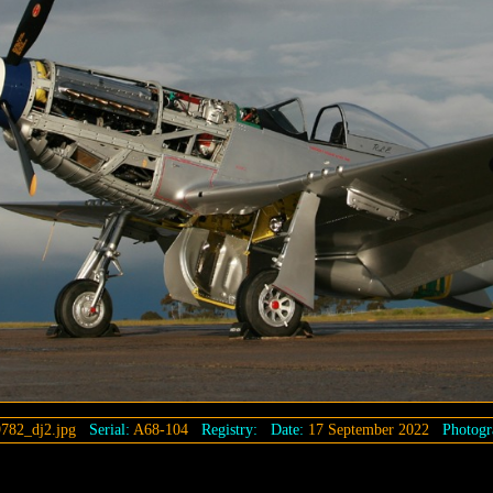
782_dj2.jpg
Serial:
A68-104
Registry:
Date:
17 September 2022
Photogr