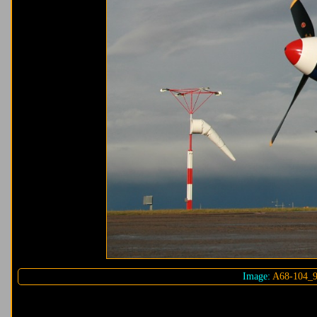
Image:
A68-104_9