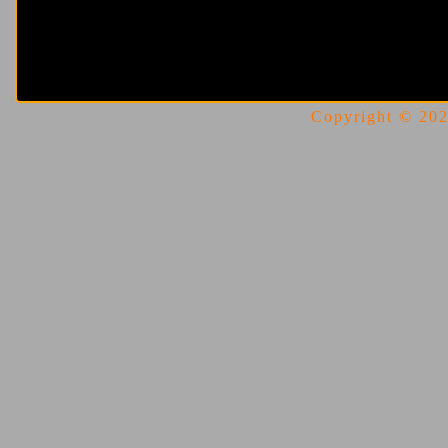
Copyright © 2