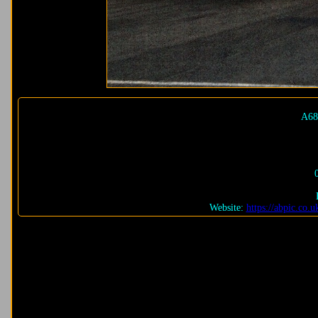
A68
Website:
https://abpic.co.