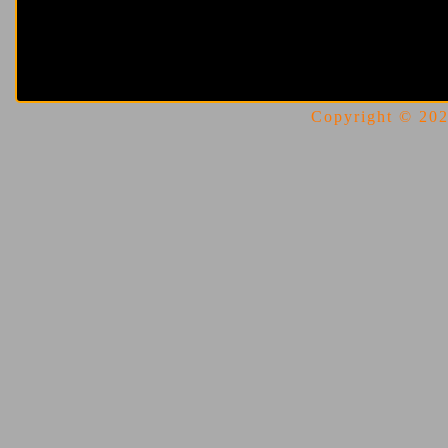
Copyright © 2