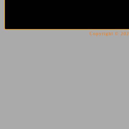
Copyright © 2