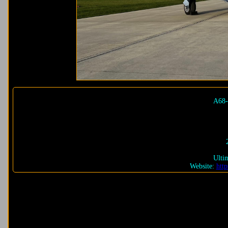
A68-
Ulti
Website:
http