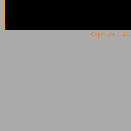
Copyright © 2