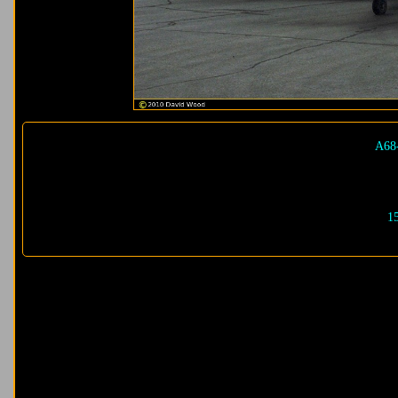
A68
1