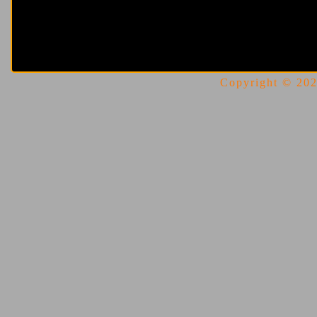
Copyright © 2