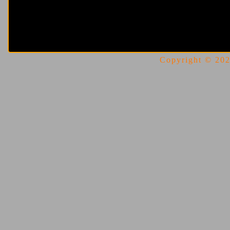
Copyright © 2