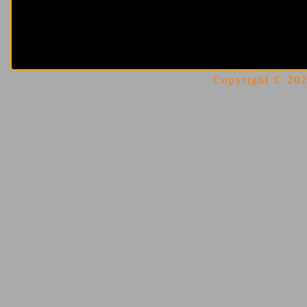
Copyright © 2