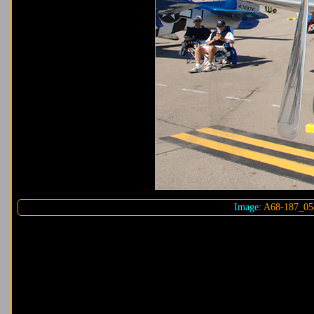
Image:
A68-187_05