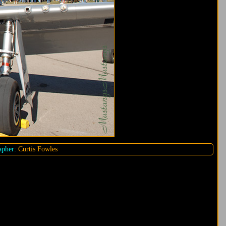
pher:
Curtis Fowles