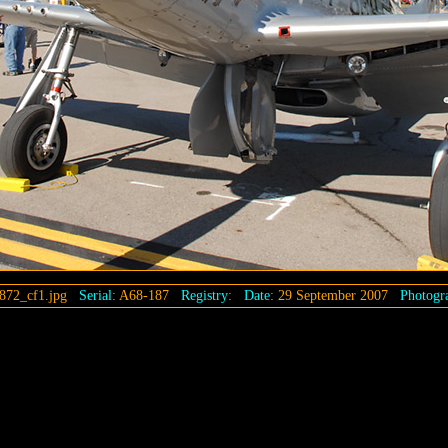
872_cf1.jpg
Serial:
A68-187
Registry:
Date:
29 September 2007
Photogra