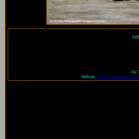
A68
Jay 
Website:
https://abpic.co.uk/pi