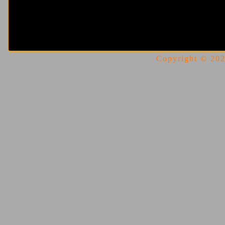
Copyright © 2