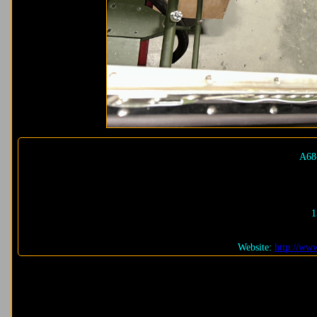
A68
1
Website:
http://www