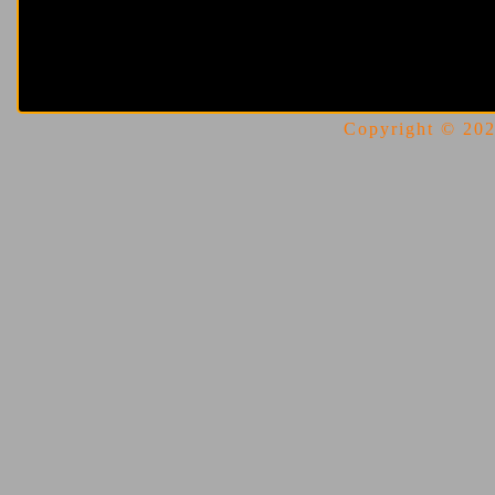
Copyright © 2