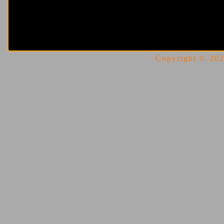
Copyright © 2