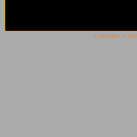
Copyright © 2