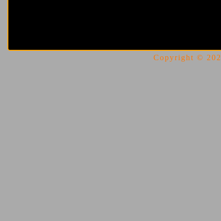
Copyright © 2