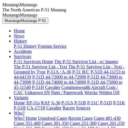
MustangsMustangs
The North American P-51 Mustang
MustangsMustangs
MustangsMustangs P-51
Home
News
History
P-51 History
Foreign Service
Accidents
Survivors
P-51 Survivors Home
The P-51 Survivor List - w/ images
The P-51 Survivor List - Text
The P-51 Survivor List - Text -
Grouped by Type
P-51A / A-36
P-51 B/C
P-51D 44-11153 to
44-64159
P-51D 44-72000 to 44-72999
P-51D 44-73000 to
44-73999
P-51D 44-74000 to 44-74999
P-51D 44-75000 to
45-11540
P-51H
Cavalier
Commonwealth Aircraft Corp /
CAC
Unknown SN
Parts / Paperwork
Wrecks
Written Off
Variants
Home
XP-51s
RAF
A-36
P-51A
P-51B
P-51C
P-51D
P-51K
P-51H
CA-17/18
Cavalier
Racers
Sources
Who?
Who? Home
Unsolved Cases
Recent Cases
Cases 401-430
Cases 351-400
Cases 301-350
Cases 251-300
Cases 201-250