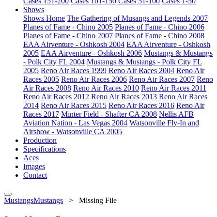
Cases 151-200
Cases 101-150
Cases 51-100
Cases 1-50
Shows
Shows Home
The Gathering of Musangs and Legends 2007
Planes of Fame - Chino 2005
Planes of Fame - Chino 2006
Planes of Fame - Chino 2007
Planes of Fame - Chino 2008
EAA Airventure - Oshkosh 2004
EAA Airventure - Oshkosh
2005
EAA Airventure - Oshkosh 2006
Mustangs & Mustangs
- Polk City FL 2004
Mustangs & Mustangs - Polk City FL
2005
Reno Air Races 1999
Reno Air Races 2004
Reno Air
Races 2005
Reno Air Races 2006
Reno Air Races 2007
Reno
Air Races 2008
Reno Air Races 2010
Reno Air Races 2011
Reno Air Races 2012
Reno Air Races 2013
Reno Air Races
2014
Reno Air Races 2015
Reno Air Races 2016
Reno Air
Races 2017
Minter Field - Shafter CA 2008
Nellis AFB
Aviation Nation - Las Vegas 2004
Watsonville Fly-In and
Airshow - Watsonville CA 2005
Production
Specifications
Aces
Images
Contact
MustangsMustangs
>
Missing File