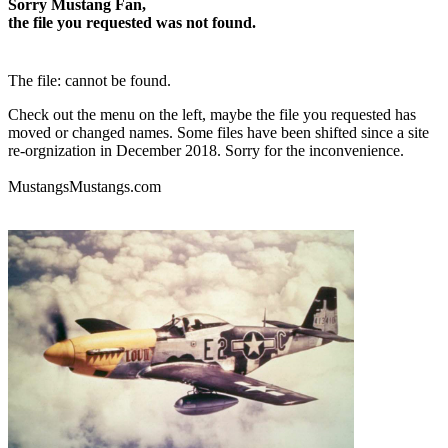
Sorry Mustang Fan,
the file you requested was not found.
The file: cannot be found.
Check out the menu on the left, maybe the file you requested has
moved or changed names. Some files have been shifted since a site
re-orgnization in December 2018. Sorry for the inconvenience.
MustangsMustangs.com