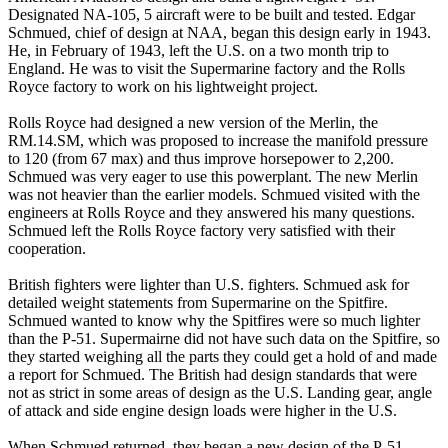
Designated NA-105, 5 aircraft were to be built and tested. Edgar
Schmued, chief of design at NAA, began this design early in 1943.
He, in February of 1943, left the U.S. on a two month trip to
England. He was to visit the Supermarine factory and the Rolls
Royce factory to work on his lightweight project.
Rolls Royce had designed a new version of the Merlin, the
RM.14.SM, which was proposed to increase the manifold pressure
to 120 (from 67 max) and thus improve horsepower to 2,200.
Schmued was very eager to use this powerplant. The new Merlin
was not heavier than the earlier models. Schmued visited with the
engineers at Rolls Royce and they answered his many questions.
Schmued left the Rolls Royce factory very satisfied with their
cooperation.
British fighters were lighter than U.S. fighters. Schmued ask for
detailed weight statements from Supermarine on the Spitfire.
Schmued wanted to know why the Spitfires were so much lighter
than the P-51. Supermairne did not have such data on the Spitfire, so
they started weighing all the parts they could get a hold of and made
a report for Schmued. The British had design standards that were
not as strict in some areas of design as the U.S. Landing gear, angle
of attack and side engine design loads were higher in the U.S.
When Schmued returned, they began a new design of the P-51