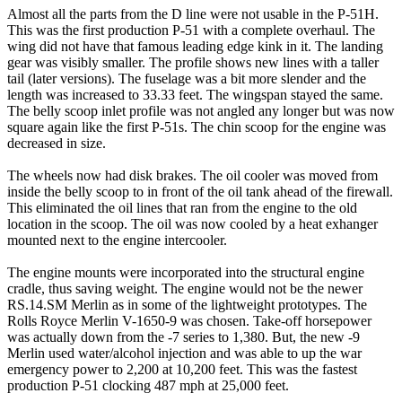
Almost all the parts from the D line were not usable in the P-51H.
This was the first production P-51 with a complete overhaul. The
wing did not have that famous leading edge kink in it. The landing
gear was visibly smaller. The profile shows new lines with a taller
tail (later versions). The fuselage was a bit more slender and the
length was increased to 33.33 feet. The wingspan stayed the same.
The belly scoop inlet profile was not angled any longer but was now
square again like the first P-51s. The chin scoop for the engine was
decreased in size.
The wheels now had disk brakes. The oil cooler was moved from
inside the belly scoop to in front of the oil tank ahead of the firewall.
This eliminated the oil lines that ran from the engine to the old
location in the scoop. The oil was now cooled by a heat exhanger
mounted next to the engine intercooler.
The engine mounts were incorporated into the structural engine
cradle, thus saving weight. The engine would not be the newer
RS.14.SM Merlin as in some of the lightweight prototypes. The
Rolls Royce Merlin V-1650-9 was chosen. Take-off horsepower
was actually down from the -7 series to 1,380. But, the new -9
Merlin used water/alcohol injection and was able to up the war
emergency power to 2,200 at 10,200 feet. This was the fastest
production P-51 clocking 487 mph at 25,000 feet.