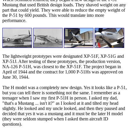
Mustang that used British design loads. They shaved weight on any
part that could yield. They were able to reduce the empty weight of
the P-51 by 600 pounds. This would translate into more
performance.
The lightweight prototypes were designated XP-51F, XP-51G and
XP-51J. After testing of these prototypes, the production version,
NA-126 P-51H, was closest to the XP-51F. The project began in
April of 1944 and the contract for 1,000 P-51Hs was approved on
June 30, 1944.
The H model was a completely new design. Yes it looks like a P-51,
but you can tell there is something not the same. I remember as a
teenager when I saw my first P-51H in person. I asked my dad,
"that's a Mustang ... isn't it?" as I looked at it and tilted my head
slightly. He looked and my uncle looked, and then they paused and
decided that yes it was a mustang and it must be the later H model
(they were seldom stumped when I asked them aircraft ID
questions).