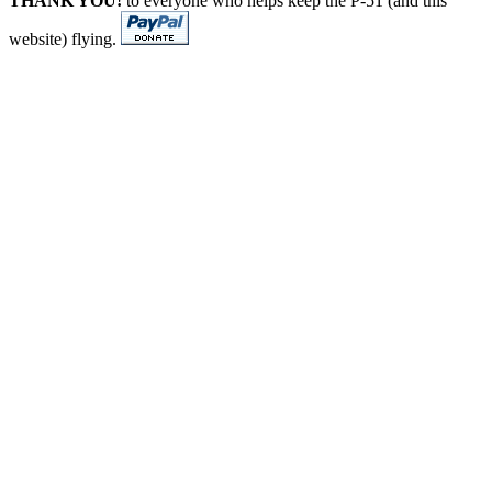
THANK YOU!
to everyone who helps keep the P-51 (and this
website) flying.