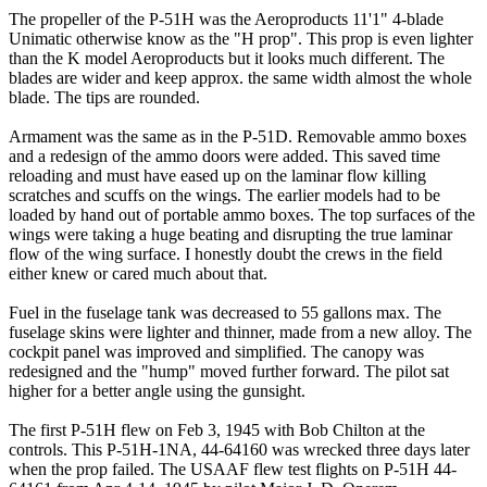
The propeller of the P-51H was the Aeroproducts 11'1" 4-blade
Unimatic otherwise know as the "H prop". This prop is even lighter
than the K model Aeroproducts but it looks much different. The
blades are wider and keep approx. the same width almost the whole
blade. The tips are rounded.
Armament was the same as in the P-51D. Removable ammo boxes
and a redesign of the ammo doors were added. This saved time
reloading and must have eased up on the laminar flow killing
scratches and scuffs on the wings. The earlier models had to be
loaded by hand out of portable ammo boxes. The top surfaces of the
wings were taking a huge beating and disrupting the true laminar
flow of the wing surface. I honestly doubt the crews in the field
either knew or cared much about that.
Fuel in the fuselage tank was decreased to 55 gallons max. The
fuselage skins were lighter and thinner, made from a new alloy. The
cockpit panel was improved and simplified. The canopy was
redesigned and the "hump" moved further forward. The pilot sat
higher for a better angle using the gunsight.
The first P-51H flew on Feb 3, 1945 with Bob Chilton at the
controls. This P-51H-1NA, 44-64160 was wrecked three days later
when the prop failed. The USAAF flew test flights on P-51H 44-