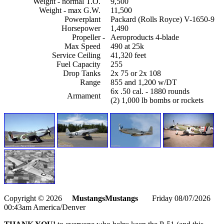
Weight - normal T.O.
9,500
Weight - max G.W.
11,500
Powerplant
Packard (Rolls Royce) V-1650-9
Horsepower
1,490
Propeller
-
Aeroproducts 4-blade
Max Speed
490 at 25k
Service Ceiling
41,320 feet
Fuel Capacity
255
Drop Tanks
2x 75 or 2x 108
Range
855 and 1,200 w/DT
6x .50 cal. - 1880 rounds
Armament
(2) 1,000 lb bombs or rockets
Copyright © 2026
MustangsMustangs
Friday 08/07/2026
00:43am America/Denver