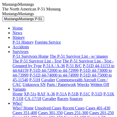
MustangsMustangs
The North American P-51 Mustang
MustangsMustangs
MustangsMustangs P-51
Home
News
History
P-51 History
Foreign Service
Accidents
Survivors
P-51 Survivors Home
The P-51 Survivor List - w/ images
The P-51 Survivor List - Text
The P-51 Survivor List - Text -
Grouped by Type
P-51A / A-36
P-51 B/C
P-51D 44-11153 to
44-64159
P-51D 44-72000 to 44-72999
P-51D 44-73000 to
44-73999
P-51D 44-74000 to 44-74999
P-51D 44-75000 to
45-11540
P-51H
Cavalier
Commonwealth Aircraft Corp /
CAC
Unknown SN
Parts / Paperwork
Wrecks
Written Off
Variants
Home
XP-51s
RAF
A-36
P-51A
P-51B
P-51C
P-51D
P-51K
P-51H
CA-17/18
Cavalier
Racers
Sources
Who?
Who? Home
Unsolved Cases
Recent Cases
Cases 401-430
Cases 351-400
Cases 301-350
Cases 251-300
Cases 201-250