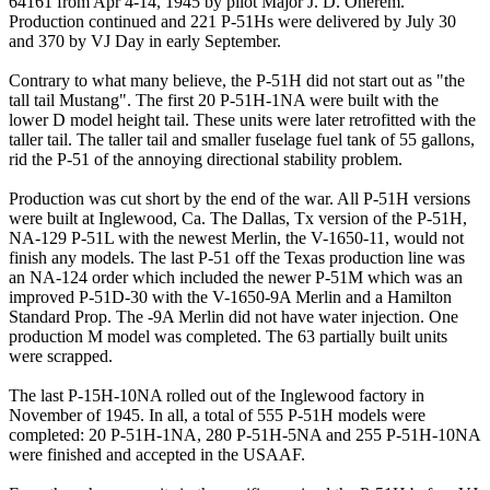
64161 from Apr 4-14, 1945 by pilot Major J. D. Onerem.
Production continued and 221 P-51Hs were delivered by July 30
and 370 by VJ Day in early September.
Contrary to what many believe, the P-51H did not start out as "the
tall tail Mustang". The first 20 P-51H-1NA were built with the
lower D model height tail. These units were later retrofitted with the
taller tail. The taller tail and smaller fuselage fuel tank of 55 gallons,
rid the P-51 of the annoying directional stability problem.
Production was cut short by the end of the war. All P-51H versions
were built at Inglewood, Ca. The Dallas, Tx version of the P-51H,
NA-129 P-51L with the newest Merlin, the V-1650-11, would not
finish any models. The last P-51 off the Texas production line was
an NA-124 order which included the newer P-51M which was an
improved P-51D-30 with the V-1650-9A Merlin and a Hamilton
Standard Prop. The -9A Merlin did not have water injection. One
production M model was completed. The 63 partially built units
were scrapped.
The last P-15H-10NA rolled out of the Inglewood factory in
November of 1945. In all, a total of 555 P-51H models were
completed: 20 P-51H-1NA, 280 P-51H-5NA and 255 P-51H-10NA
were finished and accepted in the USAAF.