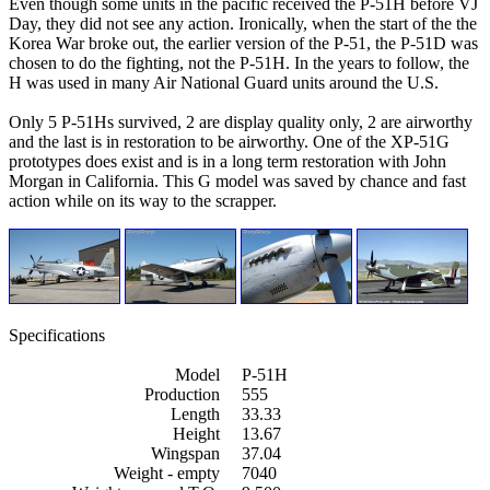
Even though some units in the pacific received the P-51H before VJ
Day, they did not see any action. Ironically, when the start of the the
Korea War broke out, the earlier version of the P-51, the P-51D was
chosen to do the fighting, not the P-51H. In the years to follow, the
H was used in many Air National Guard units around the U.S.
Only 5 P-51Hs survived, 2 are display quality only, 2 are airworthy
and the last is in restoration to be airworthy. One of the XP-51G
prototypes does exist and is in a long term restoration with John
Morgan in California. This G model was saved by chance and fast
action while on its way to the scrapper.
Specifications
Model
P-51H
Production
555
Length
33.33
Height
13.67
Wingspan
37.04
Weight - empty
7040