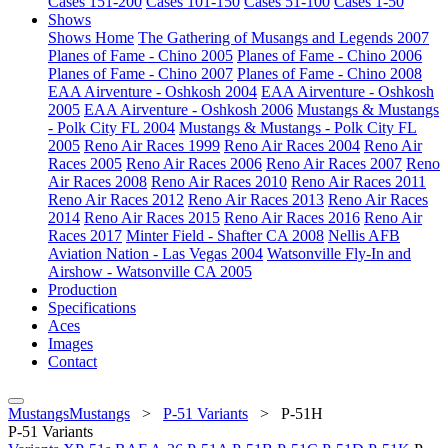
Cases 151-200
Cases 101-150
Cases 51-100
Cases 1-50
Shows
Shows Home
The Gathering of Musangs and Legends 2007
Planes of Fame - Chino 2005
Planes of Fame - Chino 2006
Planes of Fame - Chino 2007
Planes of Fame - Chino 2008
EAA Airventure - Oshkosh 2004
EAA Airventure - Oshkosh
2005
EAA Airventure - Oshkosh 2006
Mustangs & Mustangs
- Polk City FL 2004
Mustangs & Mustangs - Polk City FL
2005
Reno Air Races 1999
Reno Air Races 2004
Reno Air
Races 2005
Reno Air Races 2006
Reno Air Races 2007
Reno
Air Races 2008
Reno Air Races 2010
Reno Air Races 2011
Reno Air Races 2012
Reno Air Races 2013
Reno Air Races
2014
Reno Air Races 2015
Reno Air Races 2016
Reno Air
Races 2017
Minter Field - Shafter CA 2008
Nellis AFB
Aviation Nation - Las Vegas 2004
Watsonville Fly-In and
Airshow - Watsonville CA 2005
Production
Specifications
Aces
Images
Contact
MustangsMustangs
>
P-51 Variants
>
P-51H
P-51 Variants