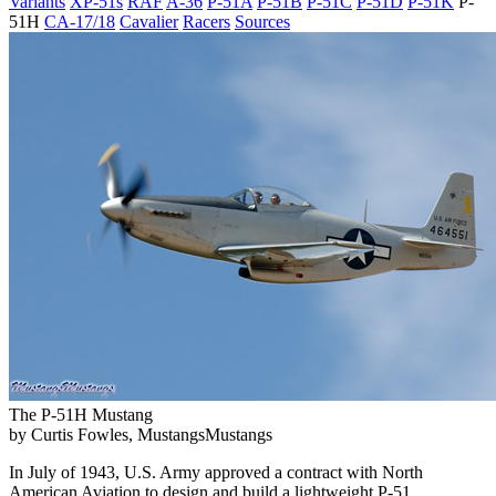
Variants
XP-51s
RAF
A-36
P-51A
P-51B
P-51C
P-51D
P-51K
P-
51H
CA-17/18
Cavalier
Racers
Sources
The P-51H Mustang
by Curtis Fowles, MustangsMustangs
In July of 1943, U.S. Army approved a contract with North
American Aviation to design and build a lightweight P-51.