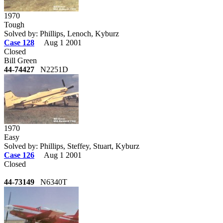
1970
Tough
Solved by: Phillips, Lenoch, Kyburz
Case 128
Aug 1 2001
Closed
Bill Green
44-74427
N2251D
1970
Easy
Solved by: Phillips, Steffey, Stuart, Kyburz
Case 126
Aug 1 2001
Closed
44-73149
N6340T