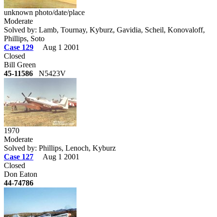
unknown photo/date/place
Moderate
Solved by: Lamb, Tournay, Kyburz, Gavidia, Scheil, Konovaloff,
Phillips, Soto
Case 129
Aug 1 2001
Closed
Bill Green
45-11586
N5423V
1970
Moderate
Solved by: Phillips, Lenoch, Kyburz
Case 127
Aug 1 2001
Closed
Don Eaton
44-74786