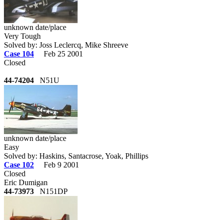
unknown date/place
Very Tough
Solved by: Joss Leclercq, Mike Shreeve
Case 104
Feb 25 2001
Closed
44-74204
N51U
unknown date/place
Easy
Solved by: Haskins, Santacrose, Yoak, Phillips
Case 102
Feb 9 2001
Closed
Eric Dumigan
44-73973
N151DP