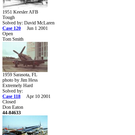
1951 Keesler AFB
Tough
Solved by: David McLaren
Case 120
Jun 1 2001
Open
Tom Smith
1959 Sarasota, FL
photo by Jim Hess
Extremely Hard
Solved by:
Case 118
Apr 10 2001
Closed
Don Eaton
44-84633