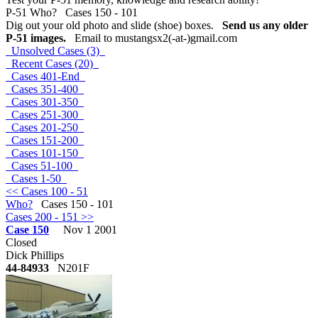
P-51 Who? Cases 150 - 101
Dig out your old photo and slide (shoe) boxes.
Send us any older
P-51 images.
Email to mustangsx2(-at-)gmail.com
Unsolved Cases (3)
Recent Cases (20)
Cases 401-End
Cases 351-400
Cases 301-350
Cases 251-300
Cases 201-250
Cases 151-200
Cases 101-150
Cases 51-100
Cases 1-50
<< Cases 100 - 51
Who?
Cases 150 - 101
Cases 200 - 151 >>
Case 150
Nov 1 2001
Closed
Dick Phillips
44-84933
N201F