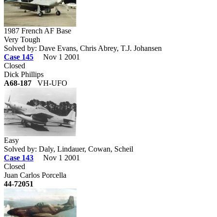
1987 French AF Base
Very Tough
Solved by: Dave Evans, Chris Abrey, T.J. Johansen
Case 145
Nov 1 2001
Closed
Dick Phillips
A68-187
VH-UFO
Easy
Solved by: Daly, Lindauer, Cowan, Scheil
Case 143
Nov 1 2001
Closed
Juan Carlos Porcella
44-72051