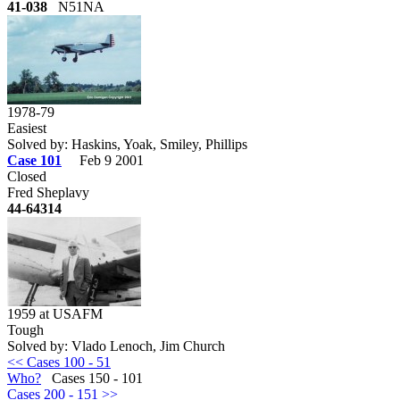
41-038
N51NA
1978-79
Easiest
Solved by: Haskins, Yoak, Smiley, Phillips
Case 101
Feb 9 2001
Closed
Fred Sheplavy
44-64314
1959 at USAFM
Tough
Solved by: Vlado Lenoch, Jim Church
<< Cases 100 - 51
Who?
Cases 150 - 101
Cases 200 - 151 >>