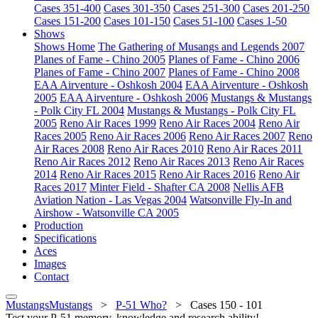
Cases 351-400
Cases 301-350
Cases 251-300
Cases 201-250
Cases 151-200
Cases 101-150
Cases 51-100
Cases 1-50
Shows
Shows Home
The Gathering of Musangs and Legends 2007
Planes of Fame - Chino 2005
Planes of Fame - Chino 2006
Planes of Fame - Chino 2007
Planes of Fame - Chino 2008
EAA Airventure - Oshkosh 2004
EAA Airventure - Oshkosh
2005
EAA Airventure - Oshkosh 2006
Mustangs & Mustangs
- Polk City FL 2004
Mustangs & Mustangs - Polk City FL
2005
Reno Air Races 1999
Reno Air Races 2004
Reno Air
Races 2005
Reno Air Races 2006
Reno Air Races 2007
Reno
Air Races 2008
Reno Air Races 2010
Reno Air Races 2011
Reno Air Races 2012
Reno Air Races 2013
Reno Air Races
2014
Reno Air Races 2015
Reno Air Races 2016
Reno Air
Races 2017
Minter Field - Shafter CA 2008
Nellis AFB
Aviation Nation - Las Vegas 2004
Watsonville Fly-In and
Airshow - Watsonville CA 2005
Production
Specifications
Aces
Images
Contact
MustangsMustangs
>
P-51 Who?
>
Cases 150 - 101
Test your P-51 memory, knowledge and research ability!