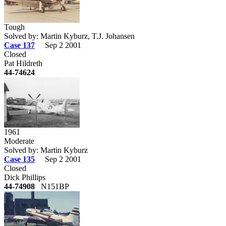
Tough
Solved by: Martin Kyburz, T.J. Johansen
Case 137
Sep 2 2001
Closed
Pat Hildreth
44-74624
1961
Moderate
Solved by: Martin Kyburz
Case 135
Sep 2 2001
Closed
Dick Phillips
44-74908
N151BP