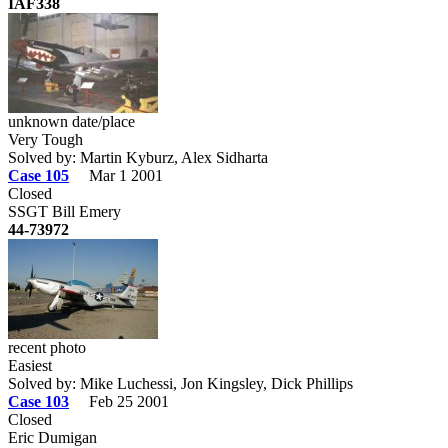
IAF338
unknown date/place
Very Tough
Solved by: Martin Kyburz, Alex Sidharta
Case 105
Mar 1 2001
Closed
SSGT Bill Emery
44-73972
recent photo
Easiest
Solved by: Mike Luchessi, Jon Kingsley, Dick Phillips
Case 103
Feb 25 2001
Closed
Eric Dumigan