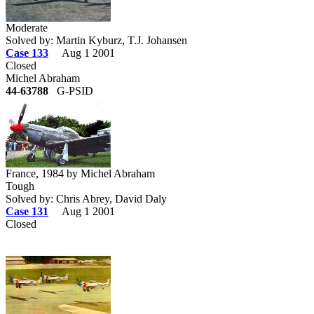
Moderate
Solved by: Martin Kyburz, T.J. Johansen
Case 133
Aug 1 2001
Closed
Michel Abraham
44-63788
G-PSID
France, 1984 by Michel Abraham
Tough
Solved by: Chris Abrey, David Daly
Case 131
Aug 1 2001
Closed