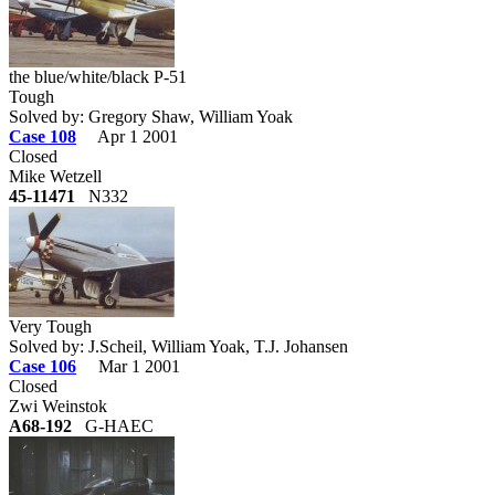
the blue/white/black P-51
Tough
Solved by: Gregory Shaw, William Yoak
Case 108
Apr 1 2001
Closed
Mike Wetzell
45-11471
N332
Very Tough
Solved by: J.Scheil, William Yoak, T.J. Johansen
Case 106
Mar 1 2001
Closed
Zwi Weinstok
A68-192
G-HAEC