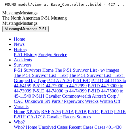
 FOUND model/view at Base_Controller::build - 427 ... 
MustangsMustangs
The North American P-51 Mustang
MustangsMustangs
MustangsMustangs P-51
Home
News
History
P-51 History
Foreign Service
Accidents
Survivors
P-51 Survivors Home
The P-51 Survivor List - w/ images
The P-51 Survivor List - Text
The P-51 Survivor List - Text -
Grouped by Type
P-51A / A-36
P-51 B/C
P-51D 44-11153 to
44-64159
P-51D 44-72000 to 44-72999
P-51D 44-73000 to
44-73999
P-51D 44-74000 to 44-74999
P-51D 44-75000 to
45-11540
P-51H
Cavalier
Commonwealth Aircraft Corp /
CAC
Unknown SN
Parts / Paperwork
Wrecks
Written Off
Variants
Home
XP-51s
RAF
A-36
P-51A
P-51B
P-51C
P-51D
P-51K
P-51H
CA-17/18
Cavalier
Racers
Sources
Who?
Who? Home
Unsolved Cases
Recent Cases
Cases 401-430