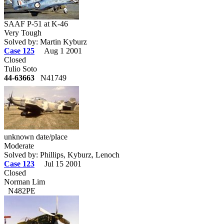
SAAF P-51 at K-46
Very Tough
Solved by: Martin Kyburz
Case 125
Aug 1 2001
Closed
Tulio Soto
44-63663
N41749
unknown date/place
Moderate
Solved by: Phillips, Kyburz, Lenoch
Case 123
Jul 15 2001
Closed
Norman Lim
N482PE