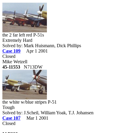
the 2 far left red P-51s
Extremely Hard
Solved by: Mark Huismann, Dick Phillips
Case 109
Apr 1 2001
Closed
Mike Wetzell
45-11553
N713DW
the white w/blue stripes P-51
Tough
Solved by: J.Scheil, William Yoak, T.J. Johansen
Case 107
Mar 1 2001
Closed