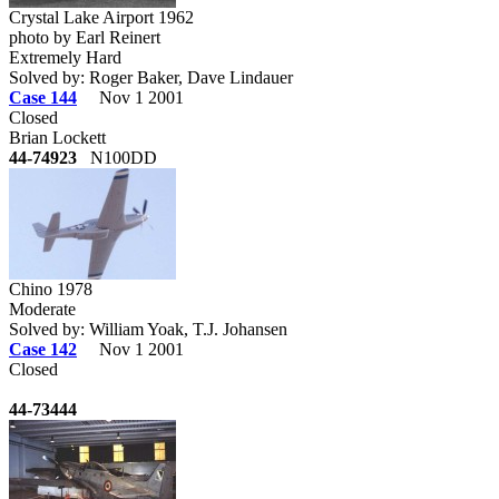
Crystal Lake Airport 1962
photo by Earl Reinert
Extremely Hard
Solved by: Roger Baker, Dave Lindauer
Case 144
Nov 1 2001
Closed
Brian Lockett
44-74923
N100DD
Chino 1978
Moderate
Solved by: William Yoak, T.J. Johansen
Case 142
Nov 1 2001
Closed
44-73444