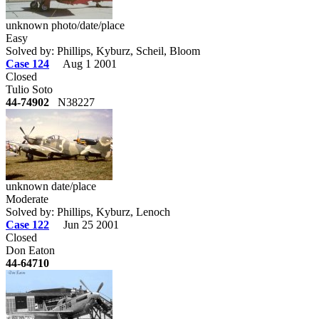
unknown photo/date/place
Easy
Solved by: Phillips, Kyburz, Scheil, Bloom
Case 124
Aug 1 2001
Closed
Tulio Soto
44-74902
N38227
unknown date/place
Moderate
Solved by: Phillips, Kyburz, Lenoch
Case 122
Jun 25 2001
Closed
Don Eaton
44-64710