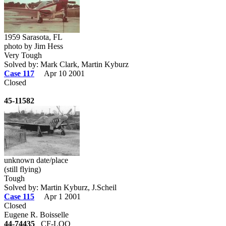
1959 Sarasota, FL
photo by Jim Hess
Very Tough
Solved by: Mark Clark, Martin Kyburz
Case 117
Apr 10 2001
Closed
45-11582
unknown date/place
(still flying)
Tough
Solved by: Martin Kyburz, J.Scheil
Case 115
Apr 1 2001
Closed
Eugene R. Boisselle
44-74435
CF-LOQ