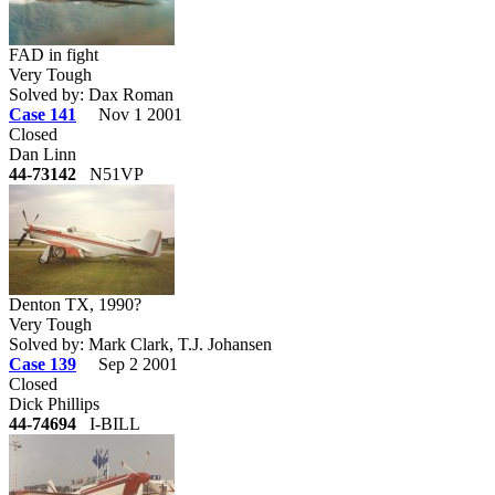
FAD in fight
Very Tough
Solved by: Dax Roman
Case 141
Nov 1 2001
Closed
Dan Linn
44-73142
N51VP
Denton TX, 1990?
Very Tough
Solved by: Mark Clark, T.J. Johansen
Case 139
Sep 2 2001
Closed
Dick Phillips
44-74694
I-BILL