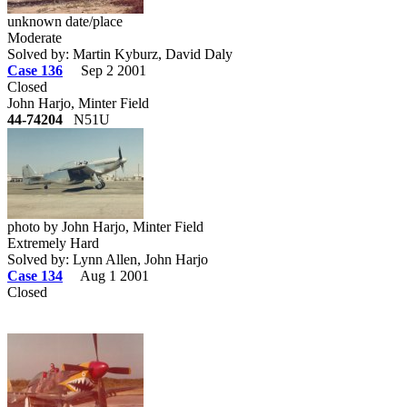
unknown date/place
Moderate
Solved by: Martin Kyburz, David Daly
Case 136
Sep 2 2001
Closed
John Harjo, Minter Field
44-74204
N51U
photo by John Harjo, Minter Field
Extremely Hard
Solved by: Lynn Allen, John Harjo
Case 134
Aug 1 2001
Closed