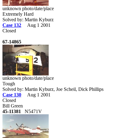
unknown photo/date/place
Extremely Hard
Solved by: Martin Kyburz
Case 132
Aug 1 2001
Closed
67-14865
unknown photo/date/place
Tough
Solved by: Martin Kyburz, Joe Scheil, Dick Phillips
Case 130
Aug 1 2001
Closed
Bill Green
45-11381
N5471V