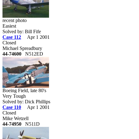
recent photo
Easiest
Solved by: Bill Fife
Case 112
Apr 1 2001
Closed
Michael Spreadbury
44-74600
N512ED
Boeing Field, late 80's
Very Tough
Solved by: Dick Phillips
Case 110
Apr 1 2001
Closed
Mike Wetzell
44-74950
N511D