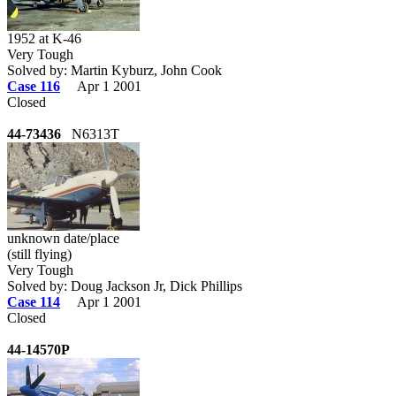
1952 at K-46
Very Tough
Solved by: Martin Kyburz, John Cook
Case 116
Apr 1 2001
Closed
44-73436
N6313T
unknown date/place
(still flying)
Very Tough
Solved by: Doug Jackson Jr, Dick Phillips
Case 114
Apr 1 2001
Closed
44-14570P