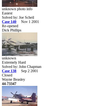
unknown photo info
Easiest
Solved by: Joe Scheil
Case 140
Nov 1 2001
Re-opened
Dick Phillips
unknown
Extremely Hard
Solved by: John Chapman
Case 138
Sep 2 2001
Closed
Wayne Beasley
44-73347