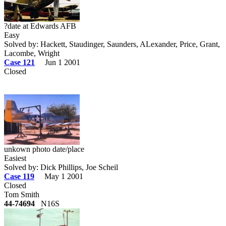
?date at Edwards AFB
Easy
Solved by: Hackett, Staudinger, Saunders, ALexander, Price, Grant,
Lacombe, Wright
Case 121
Jun 1 2001
Closed
unkown photo date/place
Easiest
Solved by: Dick Phillips, Joe Scheil
Case 119
May 1 2001
Closed
Tom Smith
44-74694
N16S