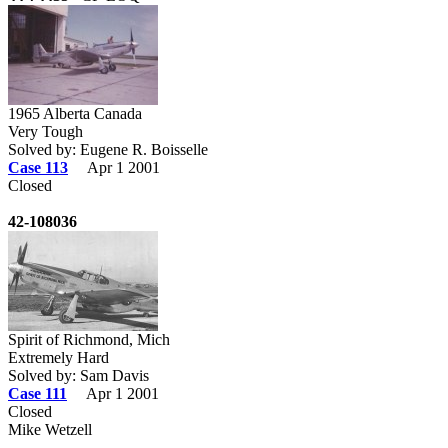
1965 Alberta Canada
Very Tough
Solved by: Eugene R. Boisselle
Case 113
Apr 1 2001
Closed
42-108036
Spirit of Richmond, Mich
Extremely Hard
Solved by: Sam Davis
Case 111
Apr 1 2001
Closed
Mike Wetzell