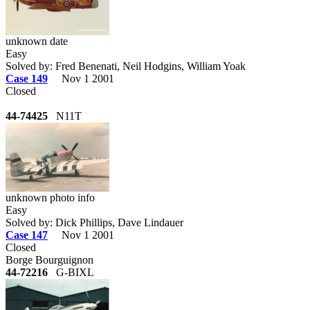
unknown date
Easy
Solved by: Fred Benenati, Neil Hodgins, William Yoak
Case 149
Nov 1 2001
Closed
44-74425
N11T
unknown photo info
Easy
Solved by: Dick Phillips, Dave Lindauer
Case 147
Nov 1 2001
Closed
Borge Bourguignon
44-72216
G-BIXL