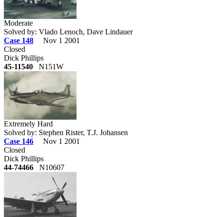
Moderate
Solved by: Vlado Lenoch, Dave Lindauer
Case 148
Nov 1 2001
Closed
Dick Phillips
45-11540
N151W
Extremely Hard
Solved by: Stephen Rister, T.J. Johansen
Case 146
Nov 1 2001
Closed
Dick Phillips
44-74466
N10607