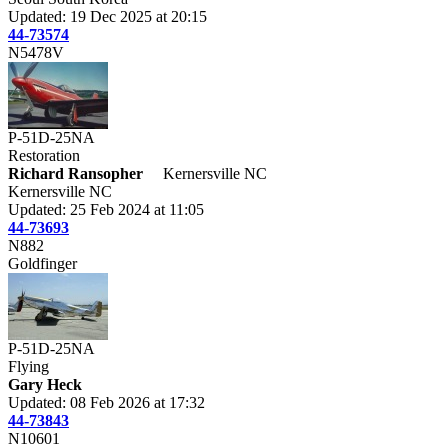
Updated: 19 Dec 2025 at 20:15
44-73574
N5478V
P-51D-25NA
Restoration
Richard Ransopher
Kernersville NC
Kernersville NC
Updated: 25 Feb 2024 at 11:05
44-73693
N882
Goldfinger
P-51D-25NA
Flying
Gary Heck
Updated: 08 Feb 2026 at 17:32
44-73843
N10601