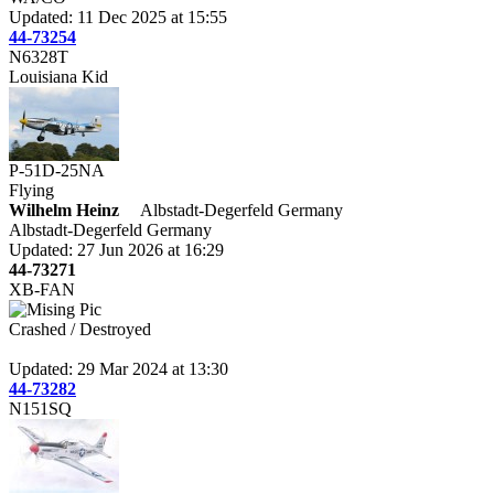
Updated: 11 Dec 2025 at 15:55
44-73254
N6328T
Louisiana Kid
P-51D-25NA
Flying
Wilhelm Heinz
Albstadt-Degerfeld Germany
Albstadt-Degerfeld Germany
Updated: 27 Jun 2026 at 16:29
44-73271
XB-FAN
Crashed / Destroyed
Updated: 29 Mar 2024 at 13:30
44-73282
N151SQ