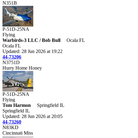
N351B
P-51D-25NA
Flying
Warbirds-3 LLC / Bob Bull
Ocala FL
Ocala FL
Updated: 28 Jun 2026 at 19:22
44-73206
N3751D
Hurry Home Honey
P-51D-25NA
Flying
Tom Harmon
Springfield IL
Springfield IL
Updated: 28 Jun 2026 at 20:05
44-73260
N83KD
Cincinnati Miss