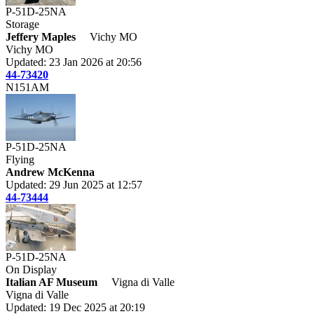
P-51D-25NA
Storage
Jeffery Maples
Vichy MO
Vichy MO
Updated: 23 Jan 2026 at 20:56
44-73420
N151AM
P-51D-25NA
Flying
Andrew McKenna
Updated: 29 Jun 2025 at 12:57
44-73444
P-51D-25NA
On Display
Italian AF Museum
Vigna di Valle
Vigna di Valle
Updated: 19 Dec 2025 at 20:19