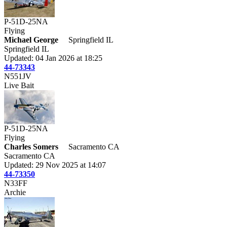
P-51D-25NA
Flying
Michael George
Springfield IL
Springfield IL
Updated: 04 Jan 2026 at 18:25
44-73343
N551JV
Live Bait
P-51D-25NA
Flying
Charles Somers
Sacramento CA
Sacramento CA
Updated: 29 Nov 2025 at 14:07
44-73350
N33FF
Archie