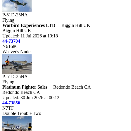
P-51D-25NA
Flying
Warbird Experiences LTD
Biggin Hill UK
Biggin Hill UK
Updated: 11 Jul 2026 at 19:18
44-73704
N6168C
Weaver's Nude
P-51D-25NA
Flying
Platinum Fighter Sales
Redondo Beach CA
Redondo Beach CA
Updated: 30 Jun 2026 at 00:12
44-73856
N7TF
Double Trouble Two