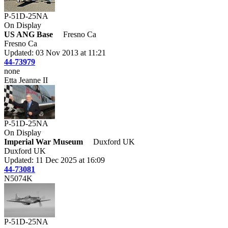
P-51D-25NA
On Display
US ANG Base
Fresno Ca
Fresno Ca
Updated: 03 Nov 2013 at 11:21
44-73979
none
Etta Jeanne II
P-51D-25NA
On Display
Imperial War Museum
Duxford UK
Duxford UK
Updated: 11 Dec 2025 at 16:09
44-73081
N5074K
P-51D-25NA