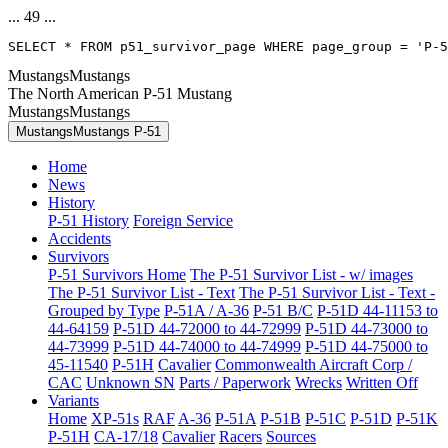
... 49 ...
SELECT * FROM p51_survivor_page WHERE page_group = 'P-5
MustangsMustangs
The North American P-51 Mustang
MustangsMustangs
MustangsMustangs P-51
Home
News
History
P-51 History
Foreign Service
Accidents
Survivors
P-51 Survivors Home
The P-51 Survivor List - w/ images
The P-51 Survivor List - Text
The P-51 Survivor List - Text -
Grouped by Type
P-51A / A-36
P-51 B/C
P-51D 44-11153 to
44-64159
P-51D 44-72000 to 44-72999
P-51D 44-73000 to
44-73999
P-51D 44-74000 to 44-74999
P-51D 44-75000 to
45-11540
P-51H
Cavalier
Commonwealth Aircraft Corp /
CAC
Unknown SN
Parts / Paperwork
Wrecks
Written Off
Variants
Home
XP-51s
RAF
A-36
P-51A
P-51B
P-51C
P-51D
P-51K
P-51H
CA-17/18
Cavalier
Racers
Sources