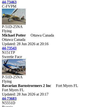
44-73463
C-FVPM
P-51D-25NA
Flying
Michael Potter
Ottawa Canada
Ottawa Canada
Updated: 28 Jun 2026 at 20:16
44-73543
N151TP
Sweetie Face
P-51D-25NA
Flying
Bavarian Barnstrormers 2 Inc
Fort Myers FL
Fort Myers FL
Updated: 28 Jun 2026 at 20:17
44-73683
N5551D