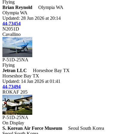
Flying
Brian Reynold
Olympia WA
Olympia WA
Updated: 28 Jun 2026 at 20:14
44-73454
N2051D
Cavallino
P-51D-25NA
Flying
Jetran LLC
Horseshoe Bay TX
Horseshoe Bay TX
Updated: 14 Jan 2026 at 01:41
44-73494
ROKAF 205
P-51D-25NA
On Display
S. Korean Air Force Museum
Seoul South Korea
Seoul South Korea