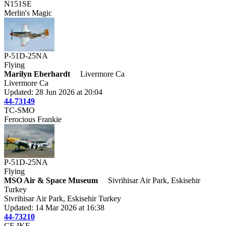
N151SE
Merlin's Magic
P-51D-25NA
Flying
Marilyn Eberhardt
Livermore Ca
Livermore Ca
Updated: 28 Jun 2026 at 20:04
44-73149
TC-SMO
Ferocious Frankie
P-51D-25NA
Flying
MSO Air & Space Museum
Sivrihisar Air Park, Eskisehir
Turkey
Sivrihisar Air Park, Eskisehir Turkey
Updated: 14 Mar 2026 at 16:38
44-73210
CF-IKE