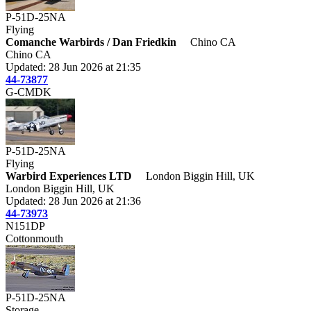
P-51D-25NA
Flying
Comanche Warbirds / Dan Friedkin
Chino CA
Chino CA
Updated: 28 Jun 2026 at 21:35
44-73877
G-CMDK
P-51D-25NA
Flying
Warbird Experiences LTD
London Biggin Hill, UK
London Biggin Hill, UK
Updated: 28 Jun 2026 at 21:36
44-73973
N151DP
Cottonmouth
P-51D-25NA
Storage