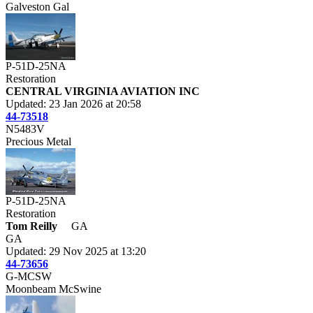
Galveston Gal
P-51D-25NA
Restoration
CENTRAL VIRGINIA AVIATION INC
Updated: 23 Jan 2026 at 20:58
44-73518
N5483V
Precious Metal
P-51D-25NA
Restoration
Tom Reilly
GA
GA
Updated: 29 Nov 2025 at 13:20
44-73656
G-MCSW
Moonbeam McSwine