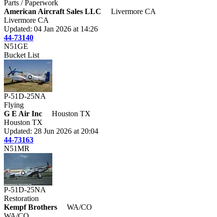
Parts / Paperwork
American Aircraft Sales LLC
Livermore CA
Livermore CA
Updated: 04 Jan 2026 at 14:26
44-73140
N51GE
Bucket List
P-51D-25NA
Flying
G E Air Inc
Houston TX
Houston TX
Updated: 28 Jun 2026 at 20:04
44-73163
N51MR
P-51D-25NA
Restoration
Kempf Brothers
WA/CO
WA/CO