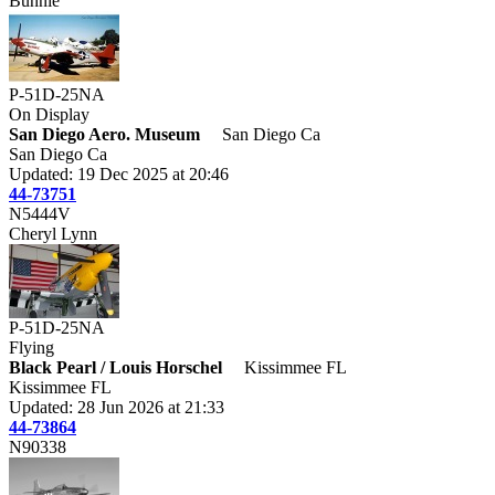
Bunnie
P-51D-25NA
On Display
San Diego Aero. Museum
San Diego Ca
San Diego Ca
Updated: 19 Dec 2025 at 20:46
44-73751
N5444V
Cheryl Lynn
P-51D-25NA
Flying
Black Pearl / Louis Horschel
Kissimmee FL
Kissimmee FL
Updated: 28 Jun 2026 at 21:33
44-73864
N90338