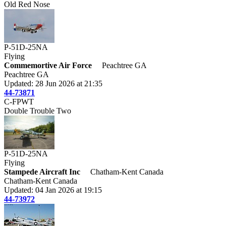
Old Red Nose
P-51D-25NA
Flying
Commemortive Air Force
Peachtree GA
Peachtree GA
Updated: 28 Jun 2026 at 21:35
44-73871
C-FPWT
Double Trouble Two
P-51D-25NA
Flying
Stampede Aircraft Inc
Chatham-Kent Canada
Chatham-Kent Canada
Updated: 04 Jan 2026 at 19:15
44-73972