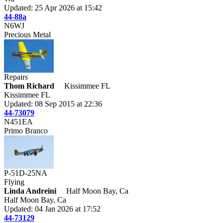
Updated: 25 Apr 2026 at 15:42
44-88a
N6WJ
Precious Metal
Repairs
Thom Richard
Kissimmee FL
Kissimmee FL
Updated: 08 Sep 2015 at 22:36
44-73079
N451EA
Primo Branco
P-51D-25NA
Flying
Linda Andreini
Half Moon Bay, Ca
Half Moon Bay, Ca
Updated: 04 Jan 2026 at 17:52
44-73129