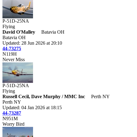
P-51D-25NA
Flying
David O'Malley
Batavia OH
Batavia OH
Updated: 28 Jun 2026 at 20:10
44-73275
N119H
Never Miss
P-51D-25NA
Flying
Russell Cecil, Dave Murphy / MMC Inc
Perth NY
Perth NY
Updated: 04 Jan 2026 at 18:15
44-73287
N951M
Worry Bird