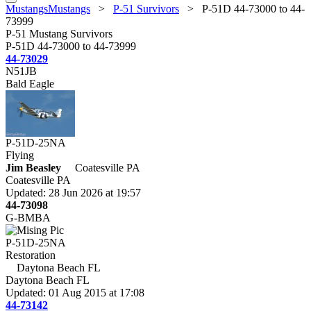
MustangsMustangs
>
P-51 Survivors
>
P-51D 44-73000 to 44-
73999
P-51 Mustang Survivors
P-51D 44-73000 to 44-73999
44-73029
N51JB
Bald Eagle
P-51D-25NA
Flying
Jim Beasley
Coatesville PA
Coatesville PA
Updated: 28 Jun 2026 at 19:57
44-73098
G-BMBA
P-51D-25NA
Restoration
Daytona Beach FL
Daytona Beach FL
Updated: 01 Aug 2015 at 17:08
44-73142