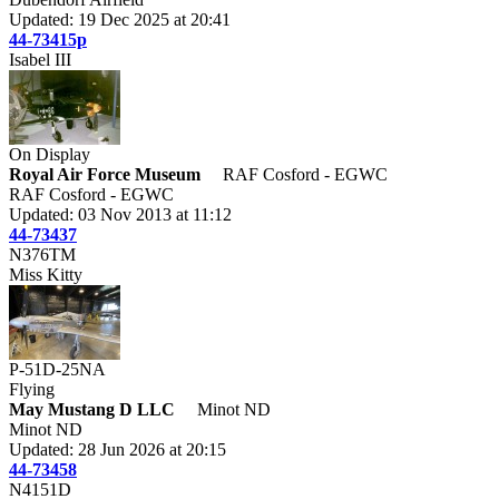
Updated: 19 Dec 2025 at 20:41
44-73415p
Isabel III
On Display
Royal Air Force Museum
RAF Cosford - EGWC
RAF Cosford - EGWC
Updated: 03 Nov 2013 at 11:12
44-73437
N376TM
Miss Kitty
P-51D-25NA
Flying
May Mustang D LLC
Minot ND
Minot ND
Updated: 28 Jun 2026 at 20:15
44-73458
N4151D