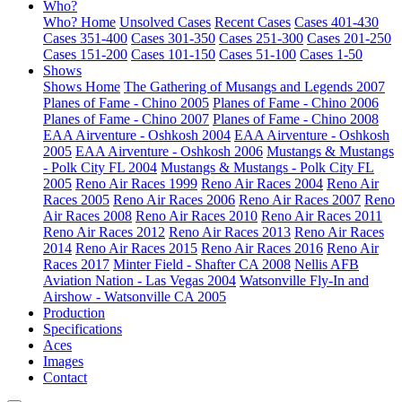
Who?
Who? Home
Unsolved Cases
Recent Cases
Cases 401-430
Cases 351-400
Cases 301-350
Cases 251-300
Cases 201-250
Cases 151-200
Cases 101-150
Cases 51-100
Cases 1-50
Shows
Shows Home
The Gathering of Musangs and Legends 2007
Planes of Fame - Chino 2005
Planes of Fame - Chino 2006
Planes of Fame - Chino 2007
Planes of Fame - Chino 2008
EAA Airventure - Oshkosh 2004
EAA Airventure - Oshkosh
2005
EAA Airventure - Oshkosh 2006
Mustangs & Mustangs
- Polk City FL 2004
Mustangs & Mustangs - Polk City FL
2005
Reno Air Races 1999
Reno Air Races 2004
Reno Air
Races 2005
Reno Air Races 2006
Reno Air Races 2007
Reno
Air Races 2008
Reno Air Races 2010
Reno Air Races 2011
Reno Air Races 2012
Reno Air Races 2013
Reno Air Races
2014
Reno Air Races 2015
Reno Air Races 2016
Reno Air
Races 2017
Minter Field - Shafter CA 2008
Nellis AFB
Aviation Nation - Las Vegas 2004
Watsonville Fly-In and
Airshow - Watsonville CA 2005
Production
Specifications
Aces
Images
Contact