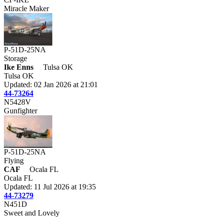
Miracle Maker
P-51D-25NA
Storage
Ike Enns
Tulsa OK
Tulsa OK
Updated: 02 Jan 2026 at 21:01
44-73264
N5428V
Gunfighter
P-51D-25NA
Flying
CAF
Ocala FL
Ocala FL
Updated: 11 Jul 2026 at 19:35
44-73279
N451D
Sweet and Lovely