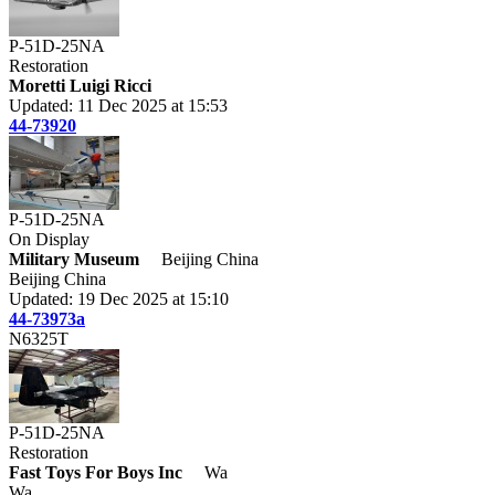
P-51D-25NA
Restoration
Moretti Luigi Ricci
Updated: 11 Dec 2025 at 15:53
44-73920
P-51D-25NA
On Display
Military Museum
Beijing China
Beijing China
Updated: 19 Dec 2025 at 15:10
44-73973a
N6325T
P-51D-25NA
Restoration
Fast Toys For Boys Inc
Wa
Wa