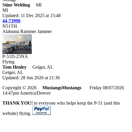
Stine Welding
MI
MI
Updated: 11 Dec 2025 at 15:48
44-73990
N51TH
Alabama Rammer Jammer
P-51D-25NA
Flying
Tom Henley
Geiger, AL
Geiger, AL
Updated: 28 Jun 2026 at 21:36
Copyright © 2026
MustangsMustangs
Friday 08/07/2026
14:47pm America/Denver
THANK YOU!
to everyone who helps keep the P-51 (and this
website) flying.