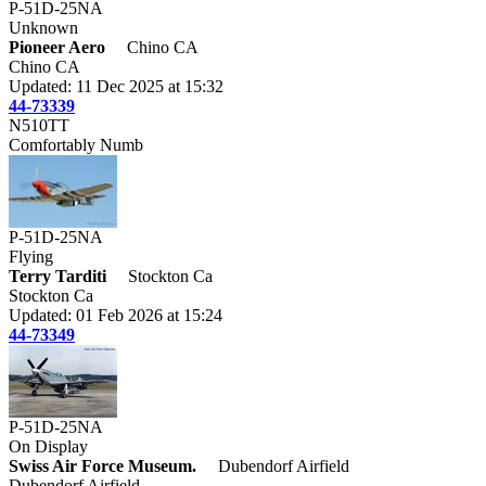
P-51D-25NA
Unknown
Pioneer Aero
Chino CA
Chino CA
Updated: 11 Dec 2025 at 15:32
44-73339
N510TT
Comfortably Numb
P-51D-25NA
Flying
Terry Tarditi
Stockton Ca
Stockton Ca
Updated: 01 Feb 2026 at 15:24
44-73349
P-51D-25NA
On Display
Swiss Air Force Museum.
Dubendorf Airfield
Dubendorf Airfield