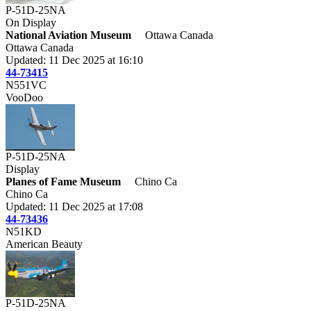
P-51D-25NA
On Display
National Aviation Museum
Ottawa Canada
Ottawa Canada
Updated: 11 Dec 2025 at 16:10
44-73415
N551VC
VooDoo
P-51D-25NA
Display
Planes of Fame Museum
Chino Ca
Chino Ca
Updated: 11 Dec 2025 at 17:08
44-73436
N51KD
American Beauty
P-51D-25NA