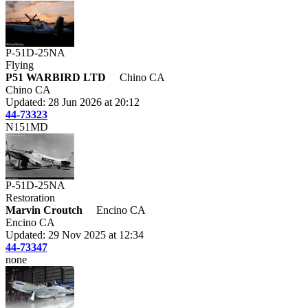
P-51D-25NA
Flying
P51 WARBIRD LTD
Chino CA
Chino CA
Updated: 28 Jun 2026 at 20:12
44-73323
N151MD
P-51D-25NA
Restoration
Marvin Croutch
Encino CA
Encino CA
Updated: 29 Nov 2025 at 12:34
44-73347
none