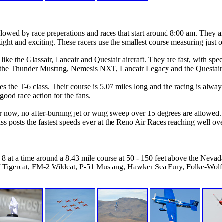
llowed by race preperations and races that start around 8:00 am. They ar
s tight and exciting. These racers use the smallest course measuring just 
ines like the Glassair, Lancair and Questair aircraft. They are fast, wit
e the Thunder Mustang, Nemesis NXT, Lancair Legacy and the Questair
the T-6 class. Their course is 5.07 miles long and the racing is alway
 good race action for the fans.
r now, no after-burning jet or wing sweep over 15 degrees are allowed. 
ss posts the fastest speeds ever at the Reno Air Races reaching well o
8 at a time around a 8.43 mile course at 50 - 150 feet above the Nevad
F7f Tigercat, FM-2 Wildcat, P-51 Mustang, Hawker Sea Fury, Folke-Wolf