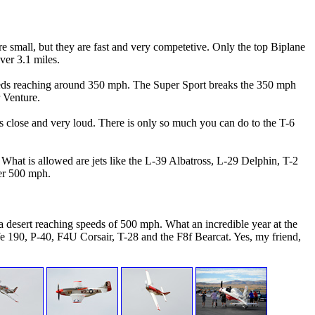
e small, but they are fast and very competetive. Only the top Biplane
over 3.1 miles.
h speeds reaching around 350 mph. The Super Sport breaks the 350 mph
 Venture.
s close and very loud. There is only so much you can do to the T-6
What is allowed are jets like the L-39 Albatross, L-29 Delphin, T-2
ver 500 mph.
a desert reaching speeds of 500 mph. What an incredible year at the
e 190, P-40, F4U Corsair, T-28 and the F8f Bearcat. Yes, my friend,