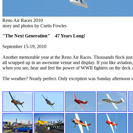
Reno Air Races 2010
story and photos by Curtis Fowles
"The Next Generation" 47 Years Long!
September 15-19, 2010
Another memorable year at the Reno Air Races. Thousands flock just n
all wrapped up in an awesome venue and display. If you like aviation, 
when you see, hear and feel the power of WWII fighters on the deck 
The weather? Nearly perfect. Only exception was Sunday afternoon wh