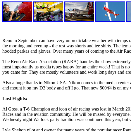
Reno in September can have very unpredictable weather with temps rang
the morning and evening - the rest was shorts and tee shirts. The temper
hooded parkas and gloves. Over many years of coming to the Air Race
The Reno Air Race Association (RARA) handles the show extremely well 
most importantly us media types happy for an entire week! That is no e
you came for. They are mostly volunteers and work long days and are 
Also a huge thanks to Nikon USA. Nikon comes to the media center and
and mount it on my D3 body and off I go. That new 500/f4 is on my wi
Last Flights:
Al Goss, a T-6 Champion and icon of air racing was lost in March 2
Races and in the aviation community. He will be missed by everyone. 
Wednesdy night Warlock party tradition was continued this year, but 
Lyle Shelton pilot and owner for many years of the popular racer Rare