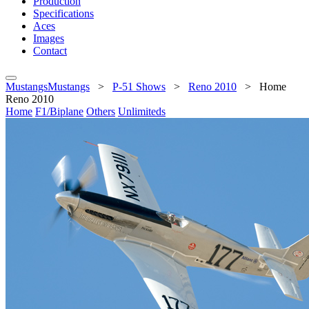
Production
Specifications
Aces
Images
Contact
MustangsMustangs
>
P-51 Shows
>
Reno 2010
>
Home
Reno 2010
Home
F1/Biplane
Others
Unlimiteds