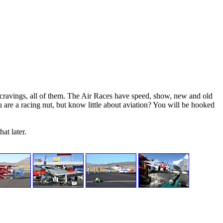
 cravings, all of them. The Air Races have speed, show, new and old
 are a racing nut, but know little about aviation? You will be hooked
at later.