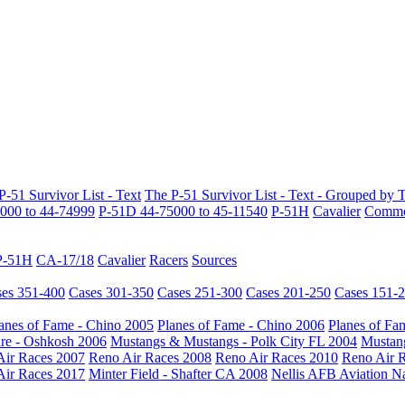
P-51 Survivor List - Text
The P-51 Survivor List - Text - Grouped by 
000 to 44-74999
P-51D 44-75000 to 45-11540
P-51H
Cavalier
Common
P-51H
CA-17/18
Cavalier
Racers
Sources
es 351-400
Cases 301-350
Cases 251-300
Cases 201-250
Cases 151-
anes of Fame - Chino 2005
Planes of Fame - Chino 2006
Planes of Fa
re - Oshkosh 2006
Mustangs & Mustangs - Polk City FL 2004
Mustang
Air Races 2007
Reno Air Races 2008
Reno Air Races 2010
Reno Air 
Air Races 2017
Minter Field - Shafter CA 2008
Nellis AFB Aviation N