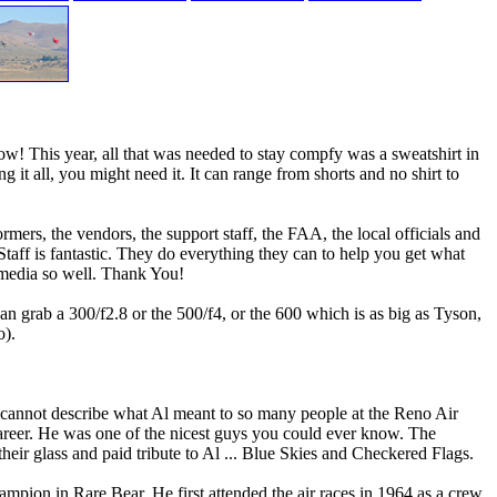
w! This year, all that was needed to stay compfy was a sweatshirt in
g it all, you might need it. It can range from shorts and no shirt to
ers, the vendors, the support staff, the FAA, the local officials and
taff is fantastic. They do everything they can to help you get what
 media so well. Thank You!
 grab a 300/f2.8 or the 500/f4, or the 600 which is as big as Tyson,
o).
cannot describe what Al meant to so many people at the Reno Air
career. He was one of the nicest guys you could ever know. The
ir glass and paid tribute to Al ... Blue Skies and Checkered Flags.
ampion in Rare Bear. He first attended the air races in 1964 as a crew