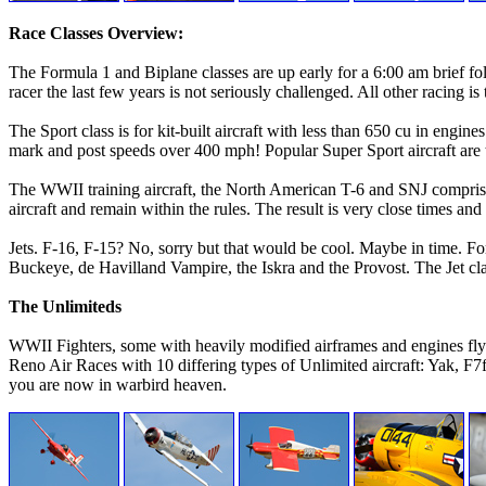
Race Classes Overview:
The Formula 1 and Biplane classes are up early for a 6:00 am brief fo
racer the last few years is not seriously challenged. All other racing i
The Sport class is for kit-built aircraft with less than 650 cu in eng
mark and post speeds over 400 mph! Popular Super Sport aircraft ar
The WWII training aircraft, the North American T-6 and SNJ comprises 
aircraft and remain within the rules. The result is very close times and
Jets. F-16, F-15? No, sorry but that would be cool. Maybe in time. Fo
Buckeye, de Havilland Vampire, the Iskra and the Provost. The Jet cla
The Unlimiteds
WWII Fighters, some with heavily modified airframes and engines fly 
Reno Air Races with 10 differing types of Unlimited aircraft: Yak, 
you are now in warbird heaven.