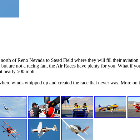
orth of Reno Nevada to Stead Field where they will fill their aviation
but are not a racing fan, the Air Races have plenty for you. What if you
at nearly 500 mph.
ere winds whipped up and created the race that never was. More on th