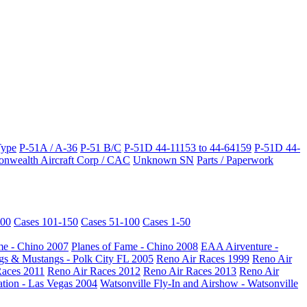
Type
P-51A / A-36
P-51 B/C
P-51D 44-11153 to 44-64159
P-51D 44-
wealth Aircraft Corp / CAC
Unknown SN
Parts / Paperwork
200
Cases 101-150
Cases 51-100
Cases 1-50
me - Chino 2007
Planes of Fame - Chino 2008
EAA Airventure -
s & Mustangs - Polk City FL 2005
Reno Air Races 1999
Reno Air
Races 2011
Reno Air Races 2012
Reno Air Races 2013
Reno Air
ation - Las Vegas 2004
Watsonville Fly-In and Airshow - Watsonville