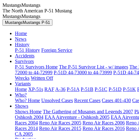
MustangsMustangs
The North American P-51 Mustang
MustangsMustangs
MustangsMustangs P-51
Home
News
History
P-51 History
Foreign Service
Accidents
Survivors
P-51 Survivors Home
The P-51 Survivor List - w/ images
The 
72000 to 44-72999
P-51D 44-73000 to 44-73999
P-51D 44-74
Wrecks
Written Off
Variants
Home
XP-51s
RAF
A-36
P-51A
P-51B
P-51C
P-51D
P-51K
Who?
Who? Home
Unsolved Cases
Recent Cases
Cases 401-430
Cas
Shows
Shows Home
The Gathering of Musangs and Legends 2007
Pl
Oshkosh 2004
EAA Airventure - Oshkosh 2005
EAA Airventu
Races 2004
Reno Air Races 2005
Reno Air Races 2006
Reno 
Races 2014
Reno Air Races 2015
Reno Air Races 2016
Reno 
CA 2005