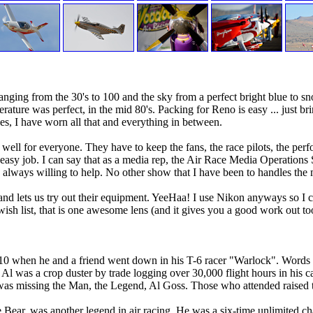
ing from the 30's to 100 and the sky from a perfect bright blue to sno
ature was perfect, in the mid 80's. Packing for Reno is easy ... just brin
s, I have worn all that and everything in between.
for everyone. They have to keep the fans, the race pilots, the perform
asy job. I can say that as a media rep, the Air Race Media Operations S
always willing to help. No other show that I have been to handles the
 lets us try out their equipment. YeeHaa! I use Nikon anyways so I can
sh list, that is one awesome lens (and it gives you a good work out to
010 when he and a friend went down in his T-6 racer "Warlock". Words 
Al was a crop duster by trade logging over 30,000 flight hours in his 
was missing the Man, the Legend, Al Goss. Those who attended raised the
 Bear, was another legend in air racing. He was a six-time unlimited ch