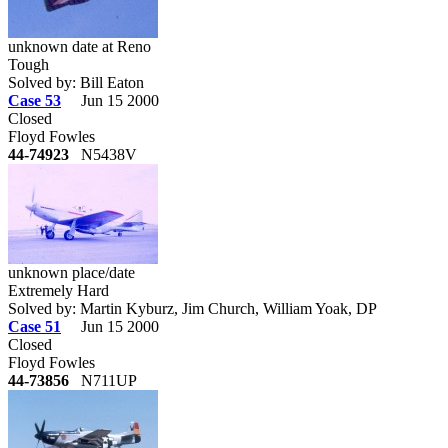
unknown date at Reno
Tough
Solved by: Bill Eaton
Case 53
Jun 15 2000
Closed
Floyd Fowles
44-74923
N5438V
unknown place/date
Extremely Hard
Solved by: Martin Kyburz, Jim Church, William Yoak, DP
Case 51
Jun 15 2000
Closed
Floyd Fowles
44-73856
N711UP