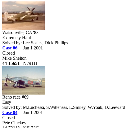
Watsonville, CA '83
Extremely Hard
Solved by: Lee Scales, Dick Phillips
Case 86
Jan 1 2001
Closed
Mike Shelton
44-15651
N79111
Reno race #69
Easy
Solved by: M.Luchessi, S.Wittenaar, L.Smiley, W.Yoak, D.Leeward
Case 84
Jan 1 2001
Closed
Pete Cluckey
44-73142
N6173C