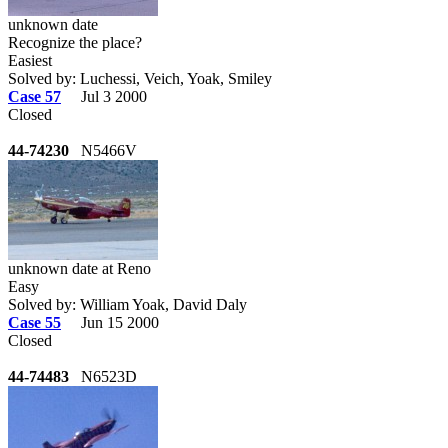
unknown date
Recognize the place?
Easiest
Solved by: Luchessi, Veich, Yoak, Smiley
Case 57
Jul 3 2000
Closed
44-74230
N5466V
unknown date at Reno
Easy
Solved by: William Yoak, David Daly
Case 55
Jun 15 2000
Closed
44-74483
N6523D