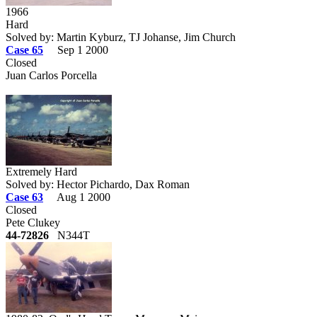
1966
Hard
Solved by: Martin Kyburz, TJ Johanse, Jim Church
Case 65
Sep 1 2000
Closed
Juan Carlos Porcella
Extremely Hard
Solved by: Hector Pichardo, Dax Roman
Case 63
Aug 1 2000
Closed
Pete Clukey
44-72826
N344T