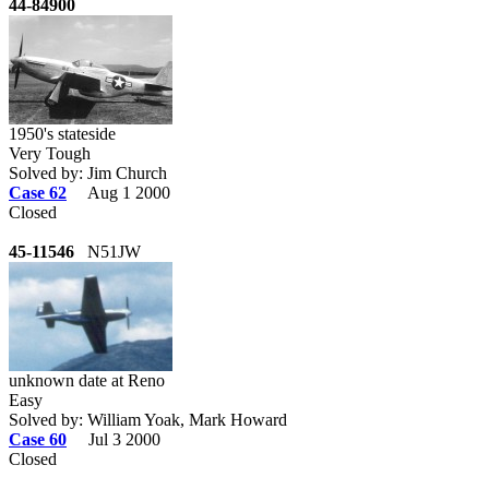
44-84900
1950's stateside
Very Tough
Solved by: Jim Church
Case 62
Aug 1 2000
Closed
45-11546
N51JW
unknown date at Reno
Easy
Solved by: William Yoak, Mark Howard
Case 60
Jul 3 2000
Closed