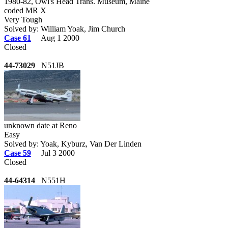
1980-82, Owl's Head Trans. Museum, Maine
coded MR X
Very Tough
Solved by: William Yoak, Jim Church
Case 61
Aug 1 2000
Closed
44-73029
N51JB
unknown date at Reno
Easy
Solved by: Yoak, Kyburz, Van Der Linden
Case 59
Jul 3 2000
Closed
44-64314
N551H