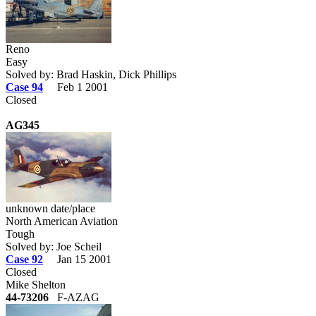
Reno
Easy
Solved by: Brad Haskin, Dick Phillips
Case 94
Feb 1 2001
Closed
AG345
unknown date/place
North American Aviation
Tough
Solved by: Joe Scheil
Case 92
Jan 15 2001
Closed
Mike Shelton
44-73206
F-AZAG