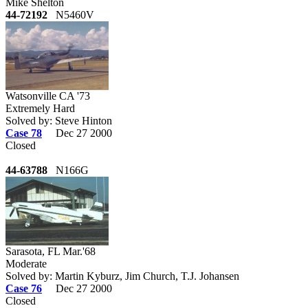
Mike Shelton
44-72192
N5460V
Watsonville CA '73
Extremely Hard
Solved by: Steve Hinton
Case 78
Dec 27 2000
Closed
44-63788
N166G
Sarasota, FL Mar.'68
Moderate
Solved by: Martin Kyburz, Jim Church, T.J. Johansen
Case 76
Dec 27 2000
Closed