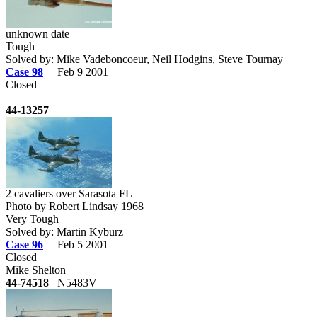
unknown date
Tough
Solved by: Mike Vadeboncoeur, Neil Hodgins, Steve Tournay
Case 98
Feb 9 2001
Closed
44-13257
2 cavaliers over Sarasota FL
Photo by Robert Lindsay 1968
Very Tough
Solved by: Martin Kyburz
Case 96
Feb 5 2001
Closed
Mike Shelton
44-74518
N5483V