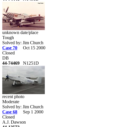
unknown date/place
Tough
Solved by: Jim Church
Case 70
Oct 15 2000
Closed
DB
44-74469
N1251D
recent photo
Moderate
Solved by: Jim Church
Case 68
Sep 1 2000
Closed
A.J. Dawson