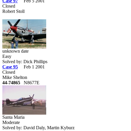
Case 97
Feb 5 2001
Closed
Robert Stoll
unknown date
Easy
Solved by: Dick Phillips
Case 95
Feb 1 2001
Closed
Mike Shelton
44-74865
N8677E
Santa Maria
Moderate
Solved by: David Daly, Martin Kyburz