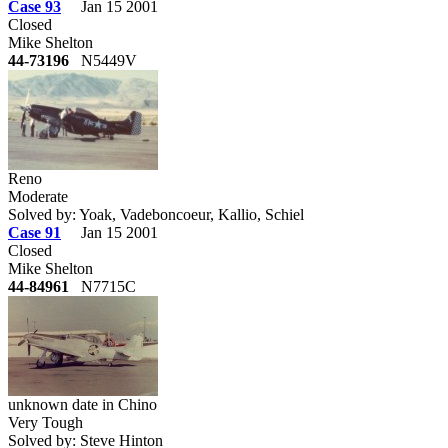
Case 93
Jan 15 2001
Closed
Mike Shelton
44-73196
N5449V
Reno
Moderate
Solved by: Yoak, Vadeboncoeur, Kallio, Schiel
Case 91
Jan 15 2001
Closed
Mike Shelton
44-84961
N7715C
unknown date in Chino
Very Tough
Solved by: Steve Hinton