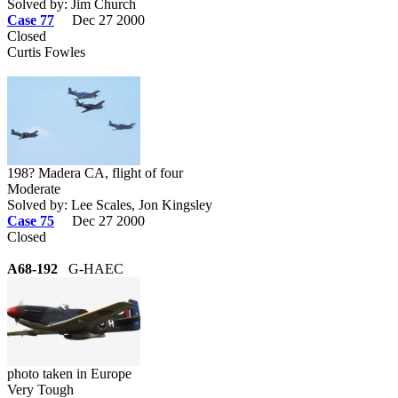
Solved by: Jim Church
Case 77
Dec 27 2000
Closed
Curtis Fowles
198? Madera CA, flight of four
Moderate
Solved by: Lee Scales, Jon Kingsley
Case 75
Dec 27 2000
Closed
A68-192
G-HAEC
photo taken in Europe
Very Tough