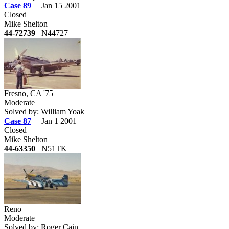
Case 89
Jan 15 2001
Closed
Mike Shelton
44-72739
N44727
Fresno, CA '75
Moderate
Solved by: William Yoak
Case 87
Jan 1 2001
Closed
Mike Shelton
44-63350
N51TK
Reno
Moderate
Solved by: Roger Cain