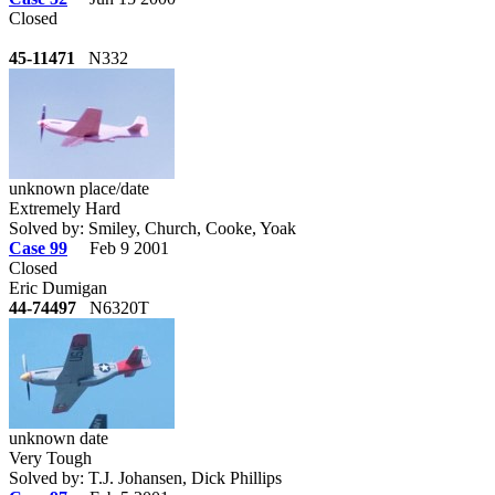
Closed
45-11471
N332
unknown place/date
Extremely Hard
Solved by: Smiley, Church, Cooke, Yoak
Case 99
Feb 9 2001
Closed
Eric Dumigan
44-74497
N6320T
unknown date
Very Tough
Solved by: T.J. Johansen, Dick Phillips