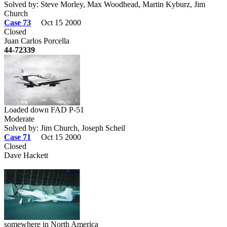
Solved by: Steve Morley, Max Woodhead, Martin Kyburz, Jim
Church
Case 73
Oct 15 2000
Closed
Juan Carlos Porcella
44-72339
Loaded down FAD P-51
Moderate
Solved by: Jim Church, Joseph Scheil
Case 71
Oct 15 2000
Closed
Dave Hackett
somewhere in North America