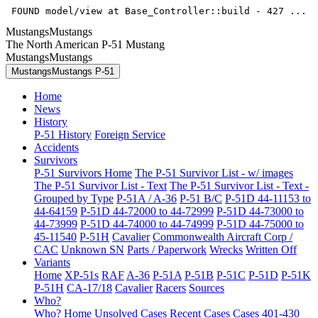
 FOUND model/view at Base_Controller::build - 427 ... 
MustangsMustangs
The North American P-51 Mustang
MustangsMustangs
MustangsMustangs P-51
Home
News
History
P-51 History
Foreign Service
Accidents
Survivors
P-51 Survivors Home
The P-51 Survivor List - w/ images
The P-51 Survivor List - Text
The P-51 Survivor List - Text -
Grouped by Type
P-51A / A-36
P-51 B/C
P-51D 44-11153 to
44-64159
P-51D 44-72000 to 44-72999
P-51D 44-73000 to
44-73999
P-51D 44-74000 to 44-74999
P-51D 44-75000 to
45-11540
P-51H
Cavalier
Commonwealth Aircraft Corp /
CAC
Unknown SN
Parts / Paperwork
Wrecks
Written Off
Variants
Home
XP-51s
RAF
A-36
P-51A
P-51B
P-51C
P-51D
P-51K
P-51H
CA-17/18
Cavalier
Racers
Sources
Who?
Who? Home
Unsolved Cases
Recent Cases
Cases 401-430