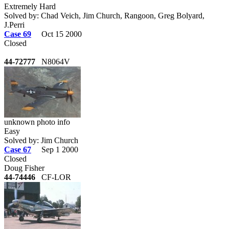
Extremely Hard
Solved by: Chad Veich, Jim Church, Rangoon, Greg Bolyard,
J.Perri
Case 69
Oct 15 2000
Closed
44-72777
N8064V
unknown photo info
Easy
Solved by: Jim Church
Case 67
Sep 1 2000
Closed
Doug Fisher
44-74446
CF-LOR