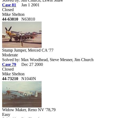
Solved by: Jim Church, Lewis Shaw
Case 81
Jan 1 2001
Closed
Mike Shelton
44-63810
N63810
Stump Jumper, Merced CA '77
Moderate
Solved by: Max Woodhead, Steve Mesner, Jim Church
Case 79
Dec 27 2000
Closed
Mike Shelton
44-73210
N1040N
Widow Maker, Reno NV '78,79
Easy