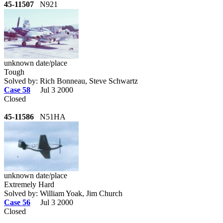
45-11507
N921
unknown date/place
Tough
Solved by: Rich Bonneau, Steve Schwartz
Case 58
Jul 3 2000
Closed
45-11586
N51HA
unknown date/place
Extremely Hard
Solved by: William Yoak, Jim Church
Case 56
Jul 3 2000
Closed