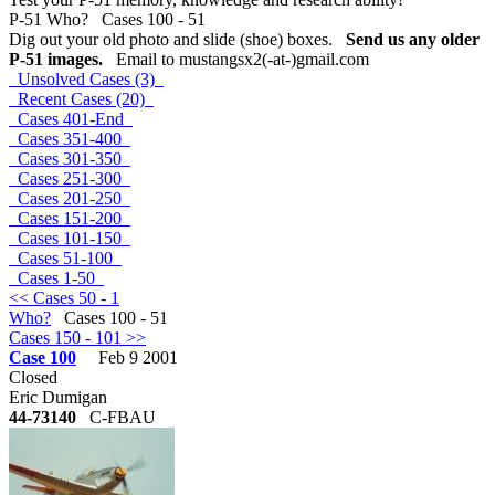
P-51 Who? Cases 100 - 51
Dig out your old photo and slide (shoe) boxes.
Send us any older
P-51 images.
Email to mustangsx2(-at-)gmail.com
Unsolved Cases (3)
Recent Cases (20)
Cases 401-End
Cases 351-400
Cases 301-350
Cases 251-300
Cases 201-250
Cases 151-200
Cases 101-150
Cases 51-100
Cases 1-50
<< Cases 50 - 1
Who?
Cases 100 - 51
Cases 150 - 101 >>
Case 100
Feb 9 2001
Closed
Eric Dumigan
44-73140
C-FBAU