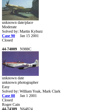
unknown date/place
Moderate
Solved by: Martin Kyburz
Case 90
Jan 15 2001
Closed
44-74009
N988C
unknown date
unknown photographer
Easy
Solved by: William Yoak, Mark Clark
Case 88
Jan 1 2001
Closed
Roger Cain
44-74389
N64824