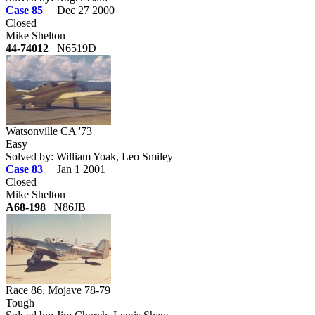
Case 85
Dec 27 2000
Closed
Mike Shelton
44-74012
N6519D
Watsonville CA '73
Easy
Solved by: William Yoak, Leo Smiley
Case 83
Jan 1 2001
Closed
Mike Shelton
A68-198
N86JB
Race 86, Mojave 78-79
Tough