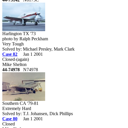
Harlington TX '73
photo by Ralph Peckham
Very Tough
Solved by: Michael Presley, Mark Clark
Case 82
Jan 1 2001
Closed-(again)
Mike Shelton
44-74978
N74978
Southern CA '79-81
Extremely Hard
Solved by: T.J. Johansen, Dick Phillips
Case 80
Jan 1 2001
Closed