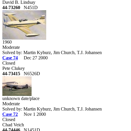
David B. Lindsay
44-73260
N451D
1960
Moderate
Solved by: Martin Kyburz, Jim Church, T.J. Johansen
Case 74
Dec 27 2000
Closed
Pete Clukey
44-73415
N6526D
unknown date/place
Moderate
Solved by: Martin Kyburz, Jim Church, T.J. Johansen
Case 72
Nov 1 2000
Closed
Chad Veich
44-74446
N1451D