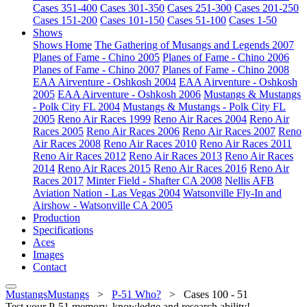
Cases 351-400
Cases 301-350
Cases 251-300
Cases 201-250
Cases 151-200
Cases 101-150
Cases 51-100
Cases 1-50
Shows
Shows Home
The Gathering of Musangs and Legends 2007
Planes of Fame - Chino 2005
Planes of Fame - Chino 2006
Planes of Fame - Chino 2007
Planes of Fame - Chino 2008
EAA Airventure - Oshkosh 2004
EAA Airventure - Oshkosh
2005
EAA Airventure - Oshkosh 2006
Mustangs & Mustangs
- Polk City FL 2004
Mustangs & Mustangs - Polk City FL
2005
Reno Air Races 1999
Reno Air Races 2004
Reno Air
Races 2005
Reno Air Races 2006
Reno Air Races 2007
Reno
Air Races 2008
Reno Air Races 2010
Reno Air Races 2011
Reno Air Races 2012
Reno Air Races 2013
Reno Air Races
2014
Reno Air Races 2015
Reno Air Races 2016
Reno Air
Races 2017
Minter Field - Shafter CA 2008
Nellis AFB
Aviation Nation - Las Vegas 2004
Watsonville Fly-In and
Airshow - Watsonville CA 2005
Production
Specifications
Aces
Images
Contact
MustangsMustangs
>
P-51 Who?
>
Cases 100 - 51
Test your P-51 memory, knowledge and research ability!