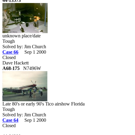
44-13573
unknown place/date
Tough
Solved by: Jim Church
Case 66
Sep 1 2000
Closed
Dave Hackett
A68-175
N7496W
Late 80's or early 90's Tico airshow Florida
Tough
Solved by: Jim Church
Case 64
Sep 1 2000
Closed