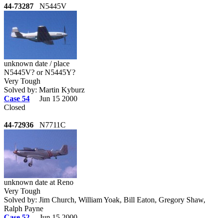
44-73287
N5445V
unknown date / place
N5445V? or N5445Y?
Very Tough
Solved by: Martin Kyburz
Case 54
Jun 15 2000
Closed
44-72936
N7711C
unknown date at Reno
Very Tough
Solved by: Jim Church, William Yoak, Bill Eaton, Gregory Shaw,
Ralph Payne
Case 52
Jun 15 2000