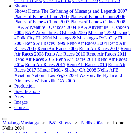
Cases 151-200
Cases 101-150
Cases 51-100
Cases 1-50
Shows
Shows Home
The Gathering of Musangs and Legends 2007
Planes of Fame - Chino 2005
Planes of Fame - Chino 2006
Planes of Fame - Chino 2007
Planes of Fame - Chino 2008
EAA Airventure - Oshkosh 2004
EAA Airventure - Oshkosh
2005
EAA Airventure - Oshkosh 2006
Mustangs & Mustangs
- Polk City FL 2004
Mustangs & Mustangs - Polk City FL
2005
Reno Air Races 1999
Reno Air Races 2004
Reno Air
Races 2005
Reno Air Races 2006
Reno Air Races 2007
Reno
Air Races 2008
Reno Air Races 2010
Reno Air Races 2011
Reno Air Races 2012
Reno Air Races 2013
Reno Air Races
2014
Reno Air Races 2015
Reno Air Races 2016
Reno Air
Races 2017
Minter Field - Shafter CA 2008
Nellis AFB
Aviation Nation - Las Vegas 2004
Watsonville Fly-In and
Airshow - Watsonville CA 2005
Production
Specifications
Aces
Images
Contact
MustangsMustangs
>
P-51 Shows
>
Nellis 2004
>
Home
Nellis 2004