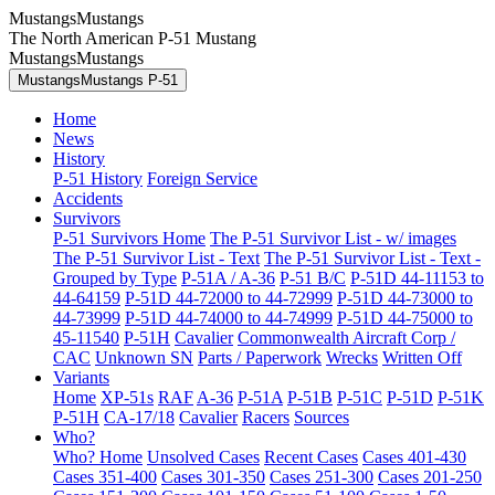
MustangsMustangs
The North American P-51 Mustang
MustangsMustangs
MustangsMustangs P-51
Home
News
History
P-51 History
Foreign Service
Accidents
Survivors
P-51 Survivors Home
The P-51 Survivor List - w/ images
The P-51 Survivor List - Text
The P-51 Survivor List - Text -
Grouped by Type
P-51A / A-36
P-51 B/C
P-51D 44-11153 to
44-64159
P-51D 44-72000 to 44-72999
P-51D 44-73000 to
44-73999
P-51D 44-74000 to 44-74999
P-51D 44-75000 to
45-11540
P-51H
Cavalier
Commonwealth Aircraft Corp /
CAC
Unknown SN
Parts / Paperwork
Wrecks
Written Off
Variants
Home
XP-51s
RAF
A-36
P-51A
P-51B
P-51C
P-51D
P-51K
P-51H
CA-17/18
Cavalier
Racers
Sources
Who?
Who? Home
Unsolved Cases
Recent Cases
Cases 401-430
Cases 351-400
Cases 301-350
Cases 251-300
Cases 201-250