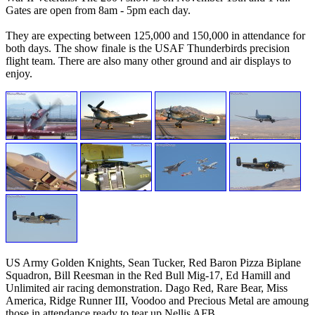
Gates are open from 8am - 5pm each day.
They are expecting between 125,000 and 150,000 in attendance for
both days. The show finale is the USAF Thunderbirds precision
flight team. There are also many other ground and air displays to
enjoy.
US Army Golden Knights, Sean Tucker, Red Baron Pizza Biplane
Squadron, Bill Reesman in the Red Bull Mig-17, Ed Hamill and
Unlimited air racing demonstration. Dago Red, Rare Bear, Miss
America, Ridge Runner III, Voodoo and Precious Metal are amoung
those in attendance ready to tear up Nellis AFB.