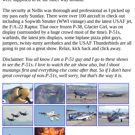
The security at Nellis was thorough and professional as I picked up
my pass early Sunday. There were over 100 aircraft to check out
including a Sopwith Strutter (WWI vintage) and the latest USAF jet,
the F/A-22 Raptor. That once frozen P-38, Glacier Girl, was on
display (surrounded by a huge crowd most of the time). P-51s,
warbirds, the latest jets displays, some biplane pizza pilot guys,
jumpers, twisty-turny aerobatics and the USAF Thunderbirds are all
going to put on a great show. Relax, kick back and click away.
Disclaimer:
You all know I am a P-51 guy and I go to these shows
to see the P-51s. I love to watch the air show also, but I shoot
mustangs first and everything else come after that. So if I don't have
great coverage of non-P-51s, well sorry, but that's the way it is.