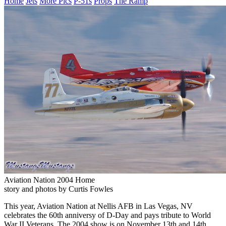
Home
Jets
More Pics
P-51s
Props
The Ramp
Aviation Nation 2004 Home
story and photos by Curtis Fowles
This year, Aviation Nation at Nellis AFB in Las Vegas, NV
celebrates the 60th anniversy of D-Day and pays tribute to World
War II Veterans. The 2004 show is on November 13th and 14th.