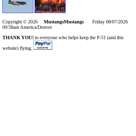
Copyright © 2026
MustangsMustangs
Friday 08/07/2026
09:58am America/Denver
THANK YOU!
to everyone who helps keep the P-51 (and this
website) flying.