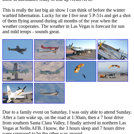
This is really the last big air show I can think of before the winter
warbird hibernation. Lucky for me I live near 5 P-51s and get a shot
of them flying around during all months of the year when the
weather cooperates. The weather in Las Vegas is forecast for sun
and mild temps - sounds great.
Due to a family event on Saturday, I was only able to attend Sunday.
After a 1am wake up, on the road at 1:30am, then a 7 hour drive
from southern Santa Clara Valley, I finally arrived in northern Las
Vegas at Nellis AFB. I know, the 3 hours sleep and 7 hours drive
were supposed to be the other way around.