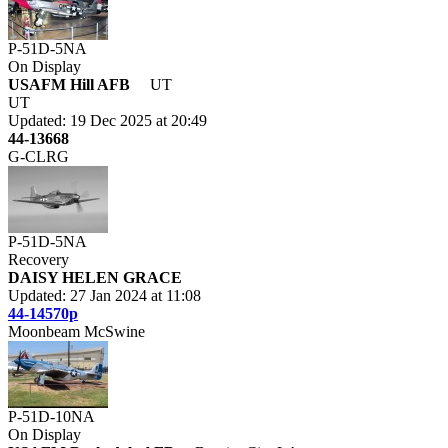
P-51D-5NA
On Display
USAFM Hill AFB
UT
UT
Updated: 19 Dec 2025 at 20:49
44-13668
G-CLRG
P-51D-5NA
Recovery
DAISY HELEN GRACE
Updated: 27 Jan 2024 at 11:08
44-14570p
Moonbeam McSwine
P-51D-10NA
On Display