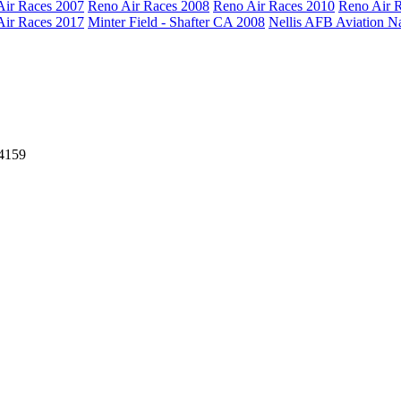
Air Races 2007
Reno Air Races 2008
Reno Air Races 2010
Reno Air 
Air Races 2017
Minter Field - Shafter CA 2008
Nellis AFB Aviation N
64159