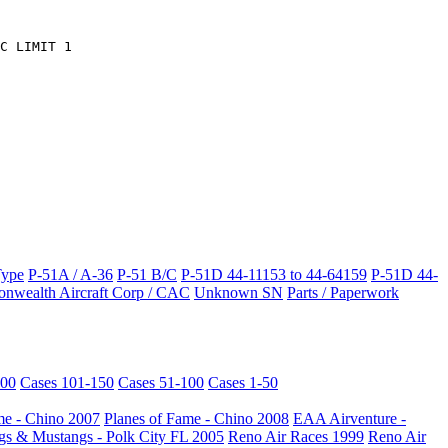
C LIMIT 1
Type
P-51A / A-36
P-51 B/C
P-51D 44-11153 to 44-64159
P-51D 44-
wealth Aircraft Corp / CAC
Unknown SN
Parts / Paperwork
200
Cases 101-150
Cases 51-100
Cases 1-50
me - Chino 2007
Planes of Fame - Chino 2008
EAA Airventure -
s & Mustangs - Polk City FL 2005
Reno Air Races 1999
Reno Air