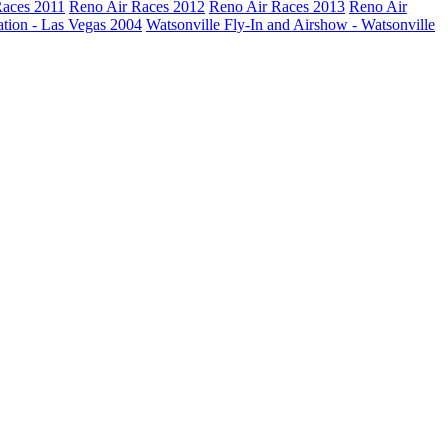
Races 2011
Reno Air Races 2012
Reno Air Races 2013
Reno Air
ation - Las Vegas 2004
Watsonville Fly-In and Airshow - Watsonville