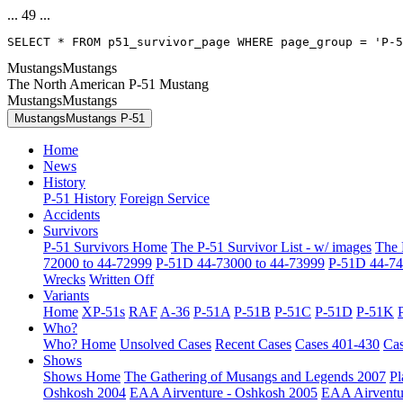
... 49 ...
SELECT * FROM p51_survivor_page WHERE page_group = 'P-5
MustangsMustangs
The North American P-51 Mustang
MustangsMustangs
MustangsMustangs P-51
Home
News
History
P-51 History
Foreign Service
Accidents
Survivors
P-51 Survivors Home
The P-51 Survivor List - w/ images
The 
72000 to 44-72999
P-51D 44-73000 to 44-73999
P-51D 44-74
Wrecks
Written Off
Variants
Home
XP-51s
RAF
A-36
P-51A
P-51B
P-51C
P-51D
P-51K
Who?
Who? Home
Unsolved Cases
Recent Cases
Cases 401-430
Cas
Shows
Shows Home
The Gathering of Musangs and Legends 2007
Pl
Oshkosh 2004
EAA Airventure - Oshkosh 2005
EAA Airventu