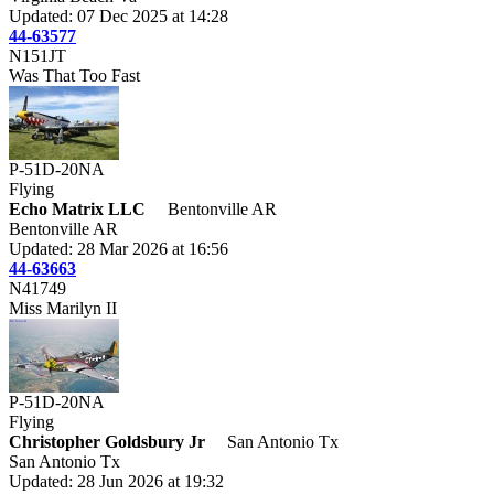
Updated: 07 Dec 2025 at 14:28
44-63577
N151JT
Was That Too Fast
P-51D-20NA
Flying
Echo Matrix LLC
Bentonville AR
Bentonville AR
Updated: 28 Mar 2026 at 16:56
44-63663
N41749
Miss Marilyn II
P-51D-20NA
Flying
Christopher Goldsbury Jr
San Antonio Tx
San Antonio Tx
Updated: 28 Jun 2026 at 19:32