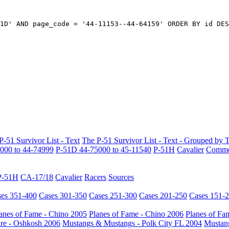
1D' AND page_code = '44-11153--44-64159' ORDER BY id DES
P-51 Survivor List - Text
The P-51 Survivor List - Text - Grouped by 
000 to 44-74999
P-51D 44-75000 to 45-11540
P-51H
Cavalier
Common
P-51H
CA-17/18
Cavalier
Racers
Sources
es 351-400
Cases 301-350
Cases 251-300
Cases 201-250
Cases 151-
anes of Fame - Chino 2005
Planes of Fame - Chino 2006
Planes of Fa
re - Oshkosh 2006
Mustangs & Mustangs - Polk City FL 2004
Mustang