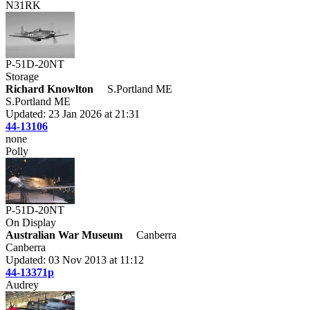
N31RK
P-51D-20NT
Storage
Richard Knowlton
S.Portland ME
S.Portland ME
Updated: 23 Jan 2026 at 21:31
44-13106
none
Polly
P-51D-20NT
On Display
Australian War Museum
Canberra
Canberra
Updated: 03 Nov 2013 at 11:12
44-13371p
Audrey