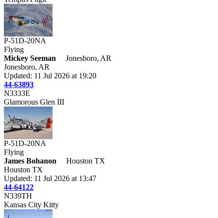
P-51D-20NA
Flying
Mickey Seeman
Jonesboro, AR
Jonesboro, AR
Updated: 11 Jul 2026 at 19:20
44-63893
N3333E
Glamorous Glen III
P-51D-20NA
Flying
James Bohanon
Houston TX
Houston TX
Updated: 11 Jul 2026 at 13:47
44-64122
N339TH
Kansas City Kitty