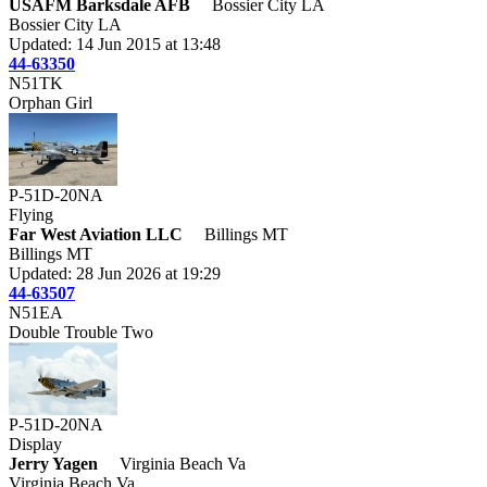
USAFM Barksdale AFB
Bossier City LA
Bossier City LA
Updated: 14 Jun 2015 at 13:48
44-63350
N51TK
Orphan Girl
P-51D-20NA
Flying
Far West Aviation LLC
Billings MT
Billings MT
Updated: 28 Jun 2026 at 19:29
44-63507
N51EA
Double Trouble Two
P-51D-20NA
Display
Jerry Yagen
Virginia Beach Va
Virginia Beach Va