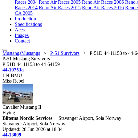
Races 2004
Reno Air Races 2005
Reno Air Races 2006
Reno 
Races 2014
Reno Air Races 2015
Reno Air Races 2016
Reno 
CA 2005
Production
Specifications
Aces
Images
Contact
MustangsMustangs
>
P-51 Survivors
>
P-51D 44-11153 to 44-
P-51 Mustang Survivors
P-51D 44-11153 to 44-64159
44-10753a
LN-BMU
Miss Rebel
Cavalier Mustang II
Flying
Biltema Nordic Services
Stavanger Airport, Sola Norway
Stavanger Airport, Sola Norway
Updated: 28 Jun 2026 at 18:34
44-13009