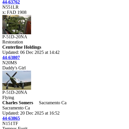
44-63762
N551LR
x: FAD 1908
P-51D-20NA
Restoration
Centerline Holdings
Updated: 06 Dec 2025 at 14:42
44-63807
N20MS
Daddy's Girl
P-51D-20NA
Flying
Charles Somers
Sacramento Ca
Sacramento Ca
Updated: 20 Dec 2025 at 16:52
44-63865
N151TF
Tempus Fugit