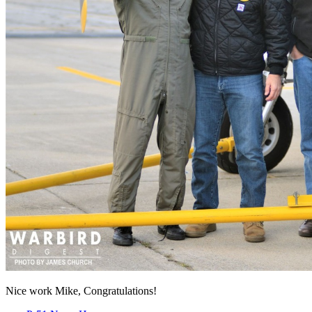
Nice work Mike, Congratulations!