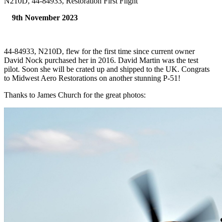
N210D, 44-84933, Restoration First Flight
9th November 2023
44-84933, N210D, flew for the first time since current owner
David Nock purchased her in 2016. David Martin was the test
pilot. Soon she will be crated up and shipped to the UK. Congrats
to Midwest Aero Restorations on another stunning P-51!
Thanks to James Church for the great photos: