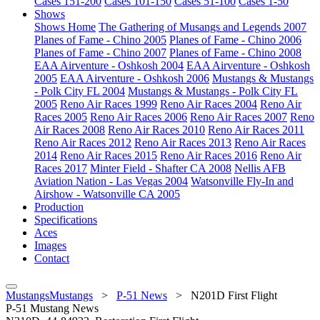
Cases 151-200
Cases 101-150
Cases 51-100
Cases 1-50
Shows
Shows Home
The Gathering of Musangs and Legends 2007
Planes of Fame - Chino 2005
Planes of Fame - Chino 2006
Planes of Fame - Chino 2007
Planes of Fame - Chino 2008
EAA Airventure - Oshkosh 2004
EAA Airventure - Oshkosh
2005
EAA Airventure - Oshkosh 2006
Mustangs & Mustangs
- Polk City FL 2004
Mustangs & Mustangs - Polk City FL
2005
Reno Air Races 1999
Reno Air Races 2004
Reno Air
Races 2005
Reno Air Races 2006
Reno Air Races 2007
Reno
Air Races 2008
Reno Air Races 2010
Reno Air Races 2011
Reno Air Races 2012
Reno Air Races 2013
Reno Air Races
2014
Reno Air Races 2015
Reno Air Races 2016
Reno Air
Races 2017
Minter Field - Shafter CA 2008
Nellis AFB
Aviation Nation - Las Vegas 2004
Watsonville Fly-In and
Airshow - Watsonville CA 2005
Production
Specifications
Aces
Images
Contact
MustangsMustangs
>
P-51 News
>
N201D First Flight
P-51 Mustang News