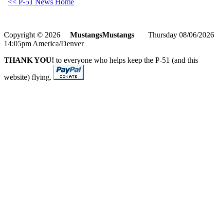
<< P-51 News Home
Copyright © 2026
MustangsMustangs
Thursday 08/06/2026
14:05pm America/Denver
THANK YOU!
to everyone who helps keep the P-51 (and this
website) flying.