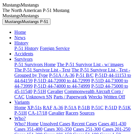
MustangsMustangs
The North American P-51 Mustang
MustangsMustangs
MustangsMustangs P-51
Home
News
History
P-51 History
Foreign Service
Accidents
Survivors
P-51 Survivors Home
The P-51 Survivor List - w/ images
The P-51 Survivor List - Text
The P-51 Survivor List - Text -
Grouped by Type
P-51A / A-36
P-51 B/C
P-51D 44-11153 to
44-64159
P-51D 44-72000 to 44-72999
P-51D 44-73000 to
44-73999
P-51D 44-74000 to 44-74999
P-51D 44-75000 to
45-11540
P-51H
Cavalier
Commonwealth Aircraft Corp /
CAC
Unknown SN
Parts / Paperwork
Wrecks
Written Off
Variants
Home
XP-51s
RAF
A-36
P-51A
P-51B
P-51C
P-51D
P-51K
P-51H
CA-17/18
Cavalier
Racers
Sources
Who?
Who? Home
Unsolved Cases
Recent Cases
Cases 401-430
Cases 351-400
Cases 301-350
Cases 251-300
Cases 201-250