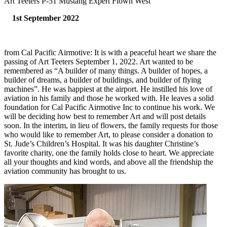
Art Teeters P-51 Mustang Expert Flown West
1st September 2022
from Cal Pacific Airmotive: It is with a peaceful heart we share the
passing of Art Teeters September 1, 2022. Art wanted to be
remembered as “A builder of many things. A builder of hopes, a
builder of dreams, a builder of buildings, and builder of flying
machines”. He was happiest at the airport. He instilled his love of
aviation in his family and those he worked with. He leaves a solid
foundation for Cal Pacific Airmotive Inc to continue his work. We
will be deciding how best to remember Art and will post details
soon. In the interim, in lieu of flowers, the family requests for those
who would like to remember Art, to please consider a donation to
St. Jude’s Children’s Hospital. It was his daughter Christine’s
favorite charity, one the family holds close to heart. We appreciate
all your thoughts and kind words, and above all the friendship the
aviation community has brought to us.