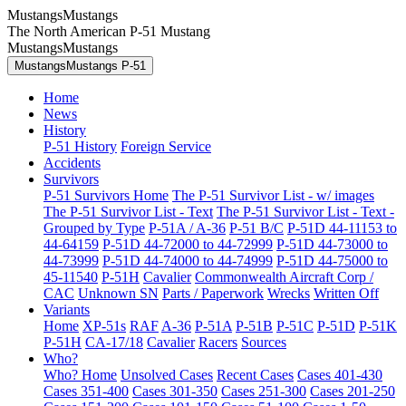
MustangsMustangs
The North American P-51 Mustang
MustangsMustangs
MustangsMustangs P-51
Home
News
History
P-51 History
Foreign Service
Accidents
Survivors
P-51 Survivors Home
The P-51 Survivor List - w/ images
The P-51 Survivor List - Text
The P-51 Survivor List - Text -
Grouped by Type
P-51A / A-36
P-51 B/C
P-51D 44-11153 to
44-64159
P-51D 44-72000 to 44-72999
P-51D 44-73000 to
44-73999
P-51D 44-74000 to 44-74999
P-51D 44-75000 to
45-11540
P-51H
Cavalier
Commonwealth Aircraft Corp /
CAC
Unknown SN
Parts / Paperwork
Wrecks
Written Off
Variants
Home
XP-51s
RAF
A-36
P-51A
P-51B
P-51C
P-51D
P-51K
P-51H
CA-17/18
Cavalier
Racers
Sources
Who?
Who? Home
Unsolved Cases
Recent Cases
Cases 401-430
Cases 351-400
Cases 301-350
Cases 251-300
Cases 201-250