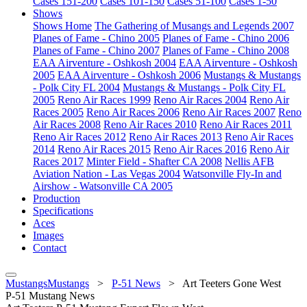
Cases 151-200
Cases 101-150
Cases 51-100
Cases 1-50
Shows
Shows Home
The Gathering of Musangs and Legends 2007
Planes of Fame - Chino 2005
Planes of Fame - Chino 2006
Planes of Fame - Chino 2007
Planes of Fame - Chino 2008
EAA Airventure - Oshkosh 2004
EAA Airventure - Oshkosh
2005
EAA Airventure - Oshkosh 2006
Mustangs & Mustangs
- Polk City FL 2004
Mustangs & Mustangs - Polk City FL
2005
Reno Air Races 1999
Reno Air Races 2004
Reno Air
Races 2005
Reno Air Races 2006
Reno Air Races 2007
Reno
Air Races 2008
Reno Air Races 2010
Reno Air Races 2011
Reno Air Races 2012
Reno Air Races 2013
Reno Air Races
2014
Reno Air Races 2015
Reno Air Races 2016
Reno Air
Races 2017
Minter Field - Shafter CA 2008
Nellis AFB
Aviation Nation - Las Vegas 2004
Watsonville Fly-In and
Airshow - Watsonville CA 2005
Production
Specifications
Aces
Images
Contact
MustangsMustangs
>
P-51 News
>
Art Teeters Gone West
P-51 Mustang News