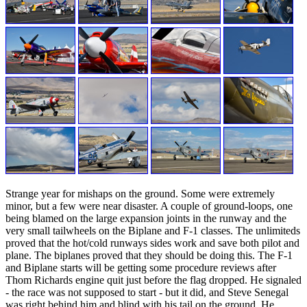
Strange year for mishaps on the ground. Some were extremely
minor, but a few were near disaster. A couple of ground-loops, one
being blamed on the large expansion joints in the runway and the
very small tailwheels on the Biplane and F-1 classes. The unlimiteds
proved that the hot/cold runways sides work and save both pilot and
plane. The biplanes proved that they should be doing this. The F-1
and Biplane starts will be getting some procedure reviews after
Thom Richards engine quit just before the flag dropped. He signaled
- the race was not supposed to start - but it did, and Steve Senegal
was right behind him and blind with his tail on the ground. He