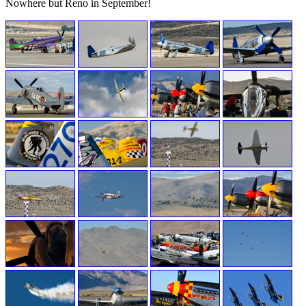
Nowhere but Reno in September!