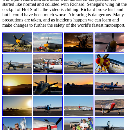
started like normal and collided with Richard. Senegal's wing hit the
cockpit of Hot Stuff - the video is chilling. Richard broke his hand
but it could have been much worse. Air racing is dangerous. Many
precautions are taken, and as incidents happen we can learn and
make changes to further the safety of the world's fastest motorsport.