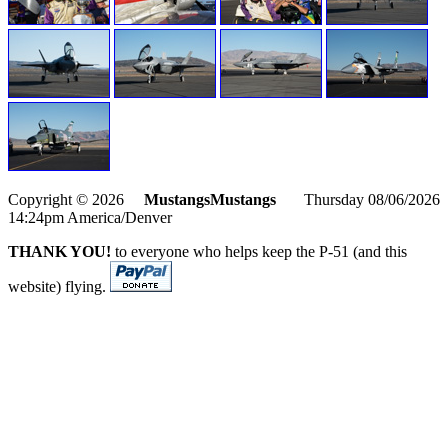
Copyright © 2026
MustangsMustangs
Thursday 08/06/2026
14:24pm America/Denver
THANK YOU!
to everyone who helps keep the P-51 (and this
website) flying.