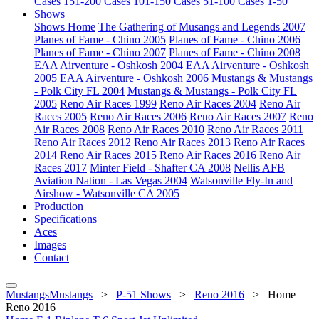
Cases 151-200
Cases 101-150
Cases 51-100
Cases 1-50
Shows
Shows Home
The Gathering of Musangs and Legends 2007
Planes of Fame - Chino 2005
Planes of Fame - Chino 2006
Planes of Fame - Chino 2007
Planes of Fame - Chino 2008
EAA Airventure - Oshkosh 2004
EAA Airventure - Oshkosh
2005
EAA Airventure - Oshkosh 2006
Mustangs & Mustangs
- Polk City FL 2004
Mustangs & Mustangs - Polk City FL
2005
Reno Air Races 1999
Reno Air Races 2004
Reno Air
Races 2005
Reno Air Races 2006
Reno Air Races 2007
Reno
Air Races 2008
Reno Air Races 2010
Reno Air Races 2011
Reno Air Races 2012
Reno Air Races 2013
Reno Air Races
2014
Reno Air Races 2015
Reno Air Races 2016
Reno Air
Races 2017
Minter Field - Shafter CA 2008
Nellis AFB
Aviation Nation - Las Vegas 2004
Watsonville Fly-In and
Airshow - Watsonville CA 2005
Production
Specifications
Aces
Images
Contact
MustangsMustangs
>
P-51 Shows
>
Reno 2016
>
Home
Reno 2016