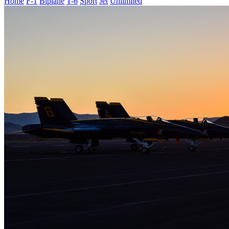
Home
F-1
Biplane
T-6
Sport
Jet
Unlimited