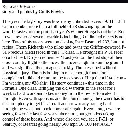
Reno 2016 Home
story and photos by Curtis Fowles
This year the big story was how many unlimited racers - 9, 11, 13? I
can remember more than a full field of 28 showing up for the
world's fastest motorsport. Last year's winner Strega is not here. Rod
Lewis, owner of several warbirds including 3 unlimited racers is not
here. Two of his racers were on display, Rare Bear and 232, but not
racing. Thom Richards who pilots and owns the Griffon-powered P-
51 Precious Metal raced in the F-1 class. He brought his P-51 racer
on a flat-bed. Do you remember? Last year on the first stop of their
cross-country flight to the races, the racer caught fire on the ground
and was significantly damaged - luckily Thom escaped without
physical injury. Thom is hoping to raise enough funds for a
complete rebuild and return to the races soon. Help them if you can -
I'm wearing my #38 shirt. His story continues - this time in the
Formula One class. Bringing the old warbirds to the races for a
week is hard work and takes money from the owner to make it
through. Even with sponsors and the purse money, the owner has to
dish out plenty to get his aircraft and crew ready, racing hard
through the week and back home safe again. Even though we are
seeing fewer the last few years, there are younger pilots taking
control of these beasts. And where else can you see a P-51, or
Seafury, or Bearcat going nearly 500 mph 50-100 feet AGL?