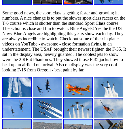
Some good news, the sport class is getting faster and growing in
numbers. A nice change is to put the slower sport class racers on the
T-6 course which is shorter than the standard Sport Class course.
The action is close and fun to watch. Blue Angels! Yes the the US
Navy Blue Angels are highlighting this years show each day. They
are always incredible to watch. Check out some of their in plane
videos on YouTube - awesome - close formation flying in an
understatement. The USAF brought their newest fighter, the F-35. It
sat in the display area, heavily guarded. The coolest jets to show
were the 2 RF-4 Phantoms. They showed those F-35 jocks how to
beat up an airfield on arrival. Also on display was the very cool
looking F-15 from Oregon - best paint by far.