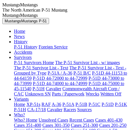
MustangsMustangs
The North American P-51 Mustang
MustangsMustangs
MustangsMustangs P-51
Home
News
History
P-51 History
Foreign Service
Accidents
Survivors
P-51 Survivors Home
The P-51 Survivor List - w/ images
The P-51 Survivor List - Text
The P-51 Survivor List - Text -
Grouped by Type
P-51A / A-36
P-51 B/C
P-51D 44-11153 to
44-64159
P-51D 44-72000 to 44-72999
P-51D 44-73000 to
44-73999
P-51D 44-74000 to 44-74999
P-51D 44-75000 to
45-11540
P-51H
Cavalier
Commonwealth Aircraft Corp /
CAC
Unknown SN
Parts / Paperwork
Wrecks
Written Off
Variants
Home
XP-51s
RAF
A-36
P-51A
P-51B
P-51C
P-51D
P-51K
P-51H
CA-17/18
Cavalier
Racers
Sources
Who?
Who? Home
Unsolved Cases
Recent Cases
Cases 401-430
Cases 351-400
Cases 301-350
Cases 251-300
Cases 201-250