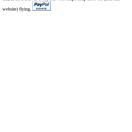
website) flying.