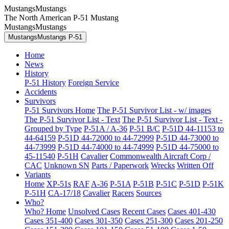
MustangsMustangs
The North American P-51 Mustang
MustangsMustangs
MustangsMustangs P-51
Home
News
History
P-51 History
Foreign Service
Accidents
Survivors
P-51 Survivors Home
The P-51 Survivor List - w/ images
The P-51 Survivor List - Text
The P-51 Survivor List - Text -
Grouped by Type
P-51A / A-36
P-51 B/C
P-51D 44-11153 to
44-64159
P-51D 44-72000 to 44-72999
P-51D 44-73000 to
44-73999
P-51D 44-74000 to 44-74999
P-51D 44-75000 to
45-11540
P-51H
Cavalier
Commonwealth Aircraft Corp /
CAC
Unknown SN
Parts / Paperwork
Wrecks
Written Off
Variants
Home
XP-51s
RAF
A-36
P-51A
P-51B
P-51C
P-51D
P-51K
P-51H
CA-17/18
Cavalier
Racers
Sources
Who?
Who? Home
Unsolved Cases
Recent Cases
Cases 401-430
Cases 351-400
Cases 301-350
Cases 251-300
Cases 201-250