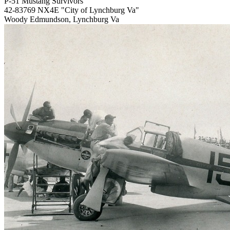
P-51 Mustang Survivors
42-83769 NX4E "City of Lynchburg Va"
Woody Edmundson, Lynchburg Va