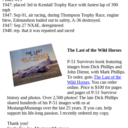
1947: placed 3rd in Kendall Trophy Race with fastest lap of 390
mph
1947: Sep 01, air racing, during Thompson Trophy Race, engine
blew, Edmundson bailed out to safety, A-36 destroyed.
1947: Sep 27 NX4E, deregistered
1948: rep. that it was repaired and raced
The Last of the Wild Horses
P-51 Survivors book featuring
images from Dick Phillips and
John Dienst, with Mark Phillips.
To order, goto
The Last of the
Wild Horses
. You can order
online. Price is $100 for pages
and pages of P-51 Survivor
history and photos. Over 2,500 photos! The late Dick Phillips
shared hundreds of his P-51 images with us at
MustangsMustangs over the last 25 years. If you can, help
support his life-long passion. I recently ordered my copy.
Thank you!