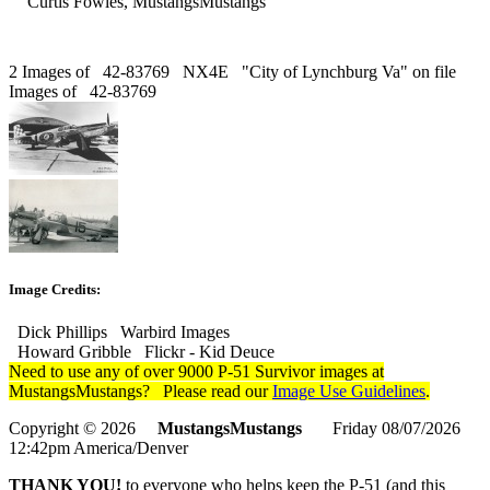
Curtis Fowles, MustangsMustangs
2 Images of 42-83769 NX4E "City of Lynchburg Va" on file
Images of 42-83769
Image Credits:
Dick Phillips Warbird Images
Howard Gribble Flickr - Kid Deuce
Need to use any of over 9000 P-51 Survivor images at
MustangsMustangs? Please read our
Image Use Guidelines
.
Copyright © 2026
MustangsMustangs
Friday 08/07/2026
12:42pm America/Denver
THANK YOU!
to everyone who helps keep the P-51 (and this