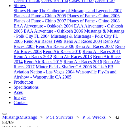
Cases 151-200
Cases 101-150
Cases 51-100
Cases 1-50
Shows
Shows Home
The Gathering of Musangs and Legends 2007
Planes of Fame - Chino 2005
Planes of Fame - Chino 2006
Planes of Fame - Chino 2007
Planes of Fame - Chino 2008
EAA Airventure - Oshkosh 2004
EAA Airventure - Oshkosh
2005
EAA Airventure - Oshkosh 2006
Mustangs & Mustangs
- Polk City FL 2004
Mustangs & Mustangs - Polk City FL
2005
Reno Air Races 1999
Reno Air Races 2004
Reno Air
Races 2005
Reno Air Races 2006
Reno Air Races 2007
Reno
Air Races 2008
Reno Air Races 2010
Reno Air Races 2011
Reno Air Races 2012
Reno Air Races 2013
Reno Air Races
2014
Reno Air Races 2015
Reno Air Races 2016
Reno Air
Races 2017
Minter Field - Shafter CA 2008
Nellis AFB
Aviation Nation - Las Vegas 2004
Watsonville Fly-In and
Airshow - Watsonville CA 2005
Production
Specifications
Aces
Images
Contact
MustangsMustangs
>
P-51 Survivors
>
P-51 Wrecks
>
42-
83769