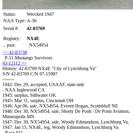
Status:
Wrecked 1947
NAA Type:
A-36
Serial #:
42-83769
Registry:
NX4E
.. past:
NX54954
<< 42-83738
P-51 Mustangs Survivors
43-12112 >>
History: 42-83769
NX4E "City of Lynchburg Va"
S/N 42-83769 C/N 97-15987
--------
1942: Dec 29, accepted, USAAF, state-side
- NAA Inglewood CA
1945: surplus, Stillwater OK
1945: Mar 31, surplus, Cincinnati OH
1946: Apr 06, sale, NX54954, Everett Hogan, Scottsbluff NE
1946: Dec 30, NX54954, sale, Shorty De Ponti / De Ponti Aviation,
Minneapolis MN
1947: Dec 30, NX54954, sale, Woody Edmundson, Lynchburg Va,
1947: Jan 15, NX4E, reg, Woody Edmundson, Lynchburg Va
- Race #15