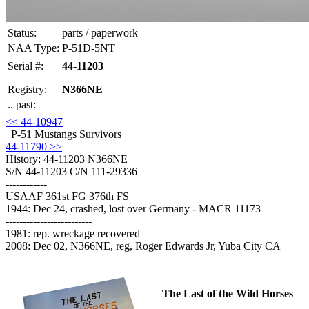
Status:
parts / paperwork
NAA Type:
P-51D-5NT
Serial #:
44-11203
Registry:
N366NE
.. past:
<< 44-10947
P-51 Mustangs Survivors
44-11790 >>
History: 44-11203
N366NE
S/N 44-11203 C/N 111-29336
------------
USAAF 361st FG 376th FS
1944: Dec 24, crashed, lost over Germany - MACR 11173
-------------------------
1981: rep. wreckage recovered
2008: Dec 02, N366NE, reg, Roger Edwards Jr, Yuba City CA
The Last of the Wild Horses