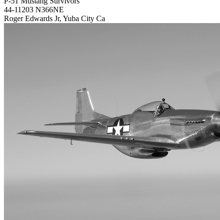
P-51 Mustang Survivors
44-11203 N366NE
Roger Edwards Jr, Yuba City Ca