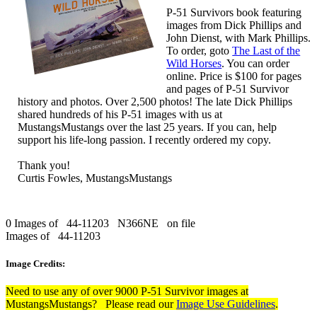
P-51 Survivors book featuring
images from Dick Phillips and
John Dienst, with Mark Phillips.
To order, goto
The Last of the
Wild Horses
. You can order
online. Price is $100 for pages
and pages of P-51 Survivor
history and photos. Over 2,500 photos! The late Dick Phillips
shared hundreds of his P-51 images with us at
MustangsMustangs over the last 25 years. If you can, help
support his life-long passion. I recently ordered my copy.
Thank you!
Curtis Fowles, MustangsMustangs
0 Images of 44-11203 N366NE on file
Images of 44-11203
Image Credits:
Need to use any of over 9000 P-51 Survivor images at
MustangsMustangs? Please read our
Image Use Guidelines
.