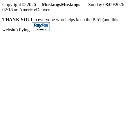
Copyright © 2026
MustangsMustangs
Sunday 08/09/2026
02:18am America/Denver
THANK YOU!
to everyone who helps keep the P-51 (and this
website) flying.