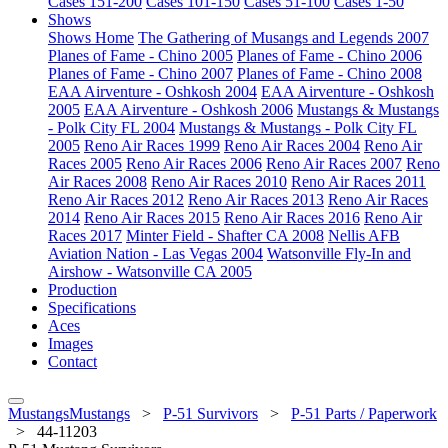
Cases 151-200
Cases 101-150
Cases 51-100
Cases 1-50
Shows
Shows Home
The Gathering of Musangs and Legends 2007
Planes of Fame - Chino 2005
Planes of Fame - Chino 2006
Planes of Fame - Chino 2007
Planes of Fame - Chino 2008
EAA Airventure - Oshkosh 2004
EAA Airventure - Oshkosh
2005
EAA Airventure - Oshkosh 2006
Mustangs & Mustangs
- Polk City FL 2004
Mustangs & Mustangs - Polk City FL
2005
Reno Air Races 1999
Reno Air Races 2004
Reno Air
Races 2005
Reno Air Races 2006
Reno Air Races 2007
Reno
Air Races 2008
Reno Air Races 2010
Reno Air Races 2011
Reno Air Races 2012
Reno Air Races 2013
Reno Air Races
2014
Reno Air Races 2015
Reno Air Races 2016
Reno Air
Races 2017
Minter Field - Shafter CA 2008
Nellis AFB
Aviation Nation - Las Vegas 2004
Watsonville Fly-In and
Airshow - Watsonville CA 2005
Production
Specifications
Aces
Images
Contact
MustangsMustangs
>
P-51 Survivors
>
P-51 Parts / Paperwork
>
44-11203