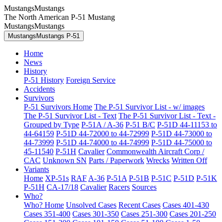
MustangsMustangs
The North American P-51 Mustang
MustangsMustangs
MustangsMustangs P-51
Home
News
History
P-51 History
Foreign Service
Accidents
Survivors
P-51 Survivors Home
The P-51 Survivor List - w/ images
The P-51 Survivor List - Text
The P-51 Survivor List - Text -
Grouped by Type
P-51A / A-36
P-51 B/C
P-51D 44-11153 to
44-64159
P-51D 44-72000 to 44-72999
P-51D 44-73000 to
44-73999
P-51D 44-74000 to 44-74999
P-51D 44-75000 to
45-11540
P-51H
Cavalier
Commonwealth Aircraft Corp /
CAC
Unknown SN
Parts / Paperwork
Wrecks
Written Off
Variants
Home
XP-51s
RAF
A-36
P-51A
P-51B
P-51C
P-51D
P-51K
P-51H
CA-17/18
Cavalier
Racers
Sources
Who?
Who? Home
Unsolved Cases
Recent Cases
Cases 401-430
Cases 351-400
Cases 301-350
Cases 251-300
Cases 201-250