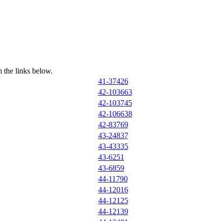
 the links below.
41-37426
42-103663
42-103745
42-106638
42-83769
43-24837
43-43335
43-6251
43-6859
44-11790
44-12016
44-12125
44-12139