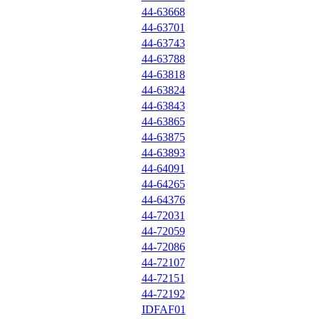
44-63668
44-63701
44-63743
44-63788
44-63818
44-63824
44-63843
44-63865
44-63875
44-63893
44-64091
44-64265
44-64376
44-72031
44-72059
44-72086
44-72107
44-72151
44-72192
IDFAF01