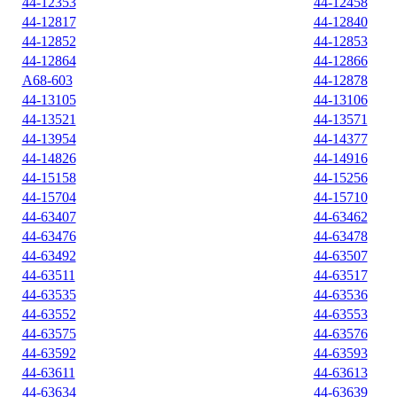
44-12353
44-12458
44-12817
44-12840
44-12852
44-12853
44-12864
44-12866
A68-603
44-12878
44-13105
44-13106
44-13521
44-13571
44-13954
44-14377
44-14826
44-14916
44-15158
44-15256
44-15704
44-15710
44-63407
44-63462
44-63476
44-63478
44-63492
44-63507
44-63511
44-63517
44-63535
44-63536
44-63552
44-63553
44-63575
44-63576
44-63592
44-63593
44-63611
44-63613
44-63634
44-63639