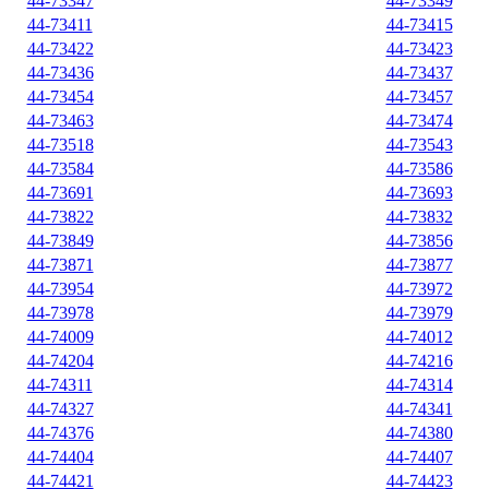
44-73347
44-73349
44-73411
44-73415
44-73422
44-73423
44-73436
44-73437
44-73454
44-73457
44-73463
44-73474
44-73518
44-73543
44-73584
44-73586
44-73691
44-73693
44-73822
44-73832
44-73849
44-73856
44-73871
44-73877
44-73954
44-73972
44-73978
44-73979
44-74009
44-74012
44-74204
44-74216
44-74311
44-74314
44-74327
44-74341
44-74376
44-74380
44-74404
44-74407
44-74421
44-74423