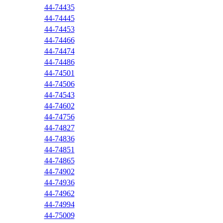
44-74435
44-74445
44-74453
44-74466
44-74474
44-74486
44-74501
44-74506
44-74543
44-74602
44-74756
44-74827
44-74836
44-74851
44-74865
44-74902
44-74936
44-74962
44-74994
44-75009