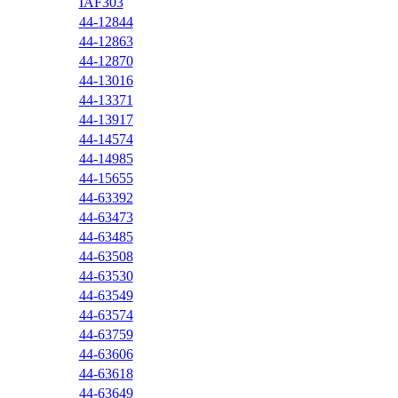
IAF303
44-12844
44-12863
44-12870
44-13016
44-13371
44-13917
44-14574
44-14985
44-15655
44-63392
44-63473
44-63485
44-63508
44-63530
44-63549
44-63574
44-63759
44-63606
44-63618
44-63649