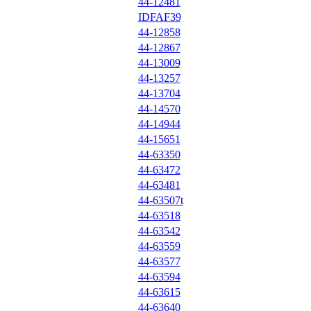
44-12481
IDFAF39
44-12858
44-12867
44-13009
44-13257
44-13704
44-14570
44-14944
44-15651
44-63350
44-63472
44-63481
44-63507t
44-63518
44-63542
44-63559
44-63577
44-63594
44-63615
44-63640