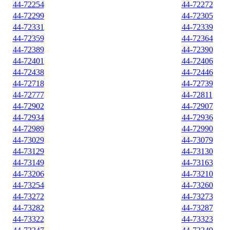
44-72254
44-72272
44-72299
44-72305
44-72331
44-72339
44-72359
44-72364
44-72389
44-72390
44-72401
44-72406
44-72438
44-72446
44-72718
44-72739
44-72777
44-72811
44-72902
44-72907
44-72934
44-72936
44-72989
44-72990
44-73029
44-73079
44-73129
44-73130
44-73149
44-73163
44-73206
44-73210
44-73254
44-73260
44-73272
44-73273
44-73282
44-73287
44-73322
44-73323