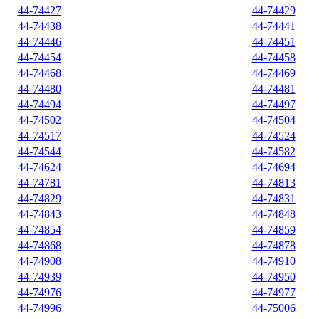
44-74427
44-74429
44-74438
44-74441
44-74446
44-74451
44-74454
44-74458
44-74468
44-74469
44-74480
44-74481
44-74494
44-74497
44-74502
44-74504
44-74517
44-74524
44-74544
44-74582
44-74624
44-74694
44-74781
44-74813
44-74829
44-74831
44-74843
44-74848
44-74854
44-74859
44-74868
44-74878
44-74908
44-74910
44-74939
44-74950
44-74976
44-74977
44-74996
44-75006