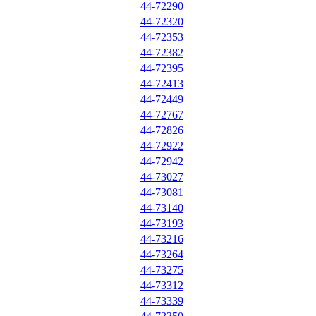
44-72290
44-72320
44-72353
44-72382
44-72395
44-72413
44-72449
44-72767
44-72826
44-72922
44-72942
44-73027
44-73081
44-73140
44-73193
44-73216
44-73264
44-73275
44-73312
44-73339