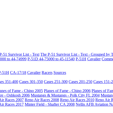
P-51 Survivor List - Text
The P-51 Survivor List - Text - Grouped by 
000 to 44-74999
P-51D 44-75000 to 45-11540
P-51H
Cavalier
Common
P-51H
CA-17/18
Cavalier
Racers
Sources
es 351-400
Cases 301-350
Cases 251-300
Cases 201-250
Cases 151-
anes of Fame - Chino 2005
Planes of Fame - Chino 2006
Planes of Fa
re - Oshkosh 2006
Mustangs & Mustangs - Polk City FL 2004
Mustang
Air Races 2007
Reno Air Races 2008
Reno Air Races 2010
Reno Air 
Air Races 2017
Minter Field - Shafter CA 2008
Nellis AFB Aviation N