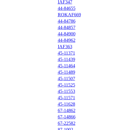
IAF347
44-84655
ROKAF669
44-84786
44-84857
44-84900
44-84962
IAF363
45-11371
45-11439
45-11464
45-11489
45-11507
45-11525
45-11553
45-11571
45-11628
67-14862
67-14866
67-22582
87-1002