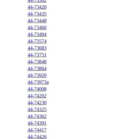
44-73362
44-73420
44-73435
44-73448
44-73460
44-73494
44-73574
44-73683
44-73751
44-73848
44-73864
44-73920
44-73973a
44-74008
44-74202
44-74230
44-74325
44-74362
44-74391
44-74417
44-74426