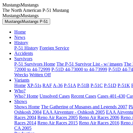
MustangsMustangs
The North American P-51 Mustang
MustangsMustangs
MustangsMustangs P-51
Home
News
History
P-51 History
Foreign Service
Accidents
Survivors
P-51 Survivors Home
The P-51 Survivor List - w/ images
The 
72000 to 44-72999
P-51D 44-73000 to 44-73999
P-51D 44-74
Wrecks
Written Off
Variants
Home
XP-51s
RAF
A-36
P-51A
P-51B
P-51C
P-51D
P-51K
Who?
Who? Home
Unsolved Cases
Recent Cases
Cases 401-430
Cas
Shows
Shows Home
The Gathering of Musangs and Legends 2007
Pl
Oshkosh 2004
EAA Airventure - Oshkosh 2005
EAA Airventu
Races 2004
Reno Air Races 2005
Reno Air Races 2006
Reno 
Races 2014
Reno Air Races 2015
Reno Air Races 2016
Reno 
CA 2005