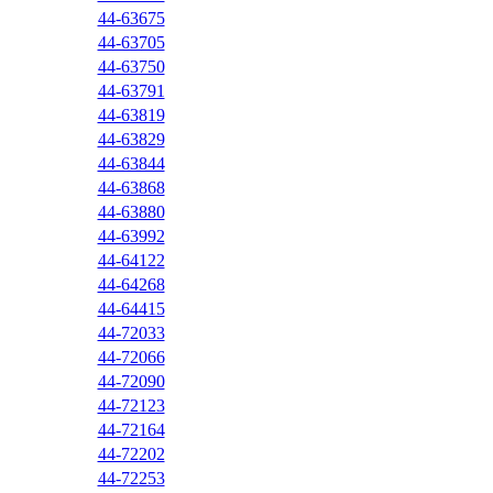
44-63675
44-63705
44-63750
44-63791
44-63819
44-63829
44-63844
44-63868
44-63880
44-63992
44-64122
44-64268
44-64415
44-72033
44-72066
44-72090
44-72123
44-72164
44-72202
44-72253