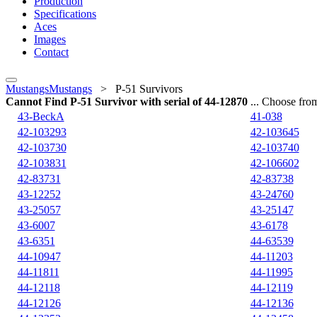
Production
Specifications
Aces
Images
Contact
MustangsMustangs
>
P-51 Survivors
Cannot Find P-51 Survivor with serial of 44-12870
... Choose from
43-BeckA
41-038
42-103293
42-103645
42-103730
42-103740
42-103831
42-106602
42-83731
42-83738
43-12252
43-24760
43-25057
43-25147
43-6007
43-6178
43-6351
44-63539
44-10947
44-11203
44-11811
44-11995
44-12118
44-12119
44-12126
44-12136