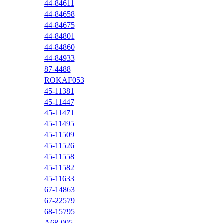
44-84611
44-84658
44-84675
44-84801
44-84860
44-84933
87-4488
ROKAF053
45-11381
45-11447
45-11471
45-11495
45-11509
45-11526
45-11558
45-11582
45-11633
67-14863
67-22579
68-15795
A68-005