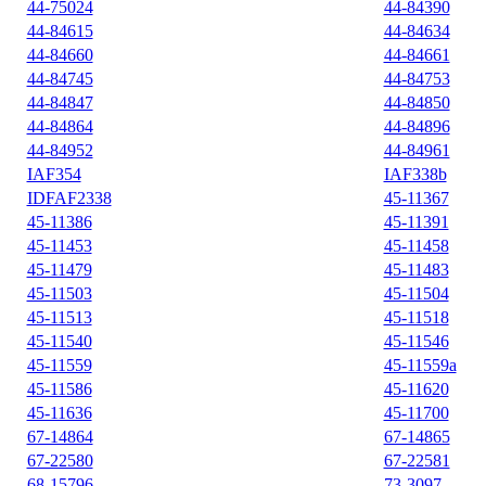
44-75024
44-84390
44-84615
44-84634
44-84660
44-84661
44-84745
44-84753
44-84847
44-84850
44-84864
44-84896
44-84952
44-84961
IAF354
IAF338b
IDFAF2338
45-11367
45-11386
45-11391
45-11453
45-11458
45-11479
45-11483
45-11503
45-11504
45-11513
45-11518
45-11540
45-11546
45-11559
45-11559a
45-11586
45-11620
45-11636
45-11700
67-14864
67-14865
67-22580
67-22581
68-15796
73-3097