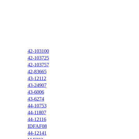
42-103100
42-103725
42-103757
42-83665
43-12112
43-24907
43-6006
43-6274
44-10753
44-11807
44-12116
IDFAF08
44-12141