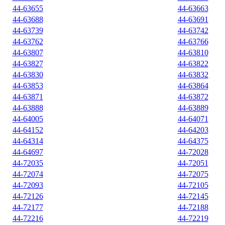
44-63655
44-63663
44-63688
44-63691
44-63739
44-63742
44-63762
44-63766
44-63807
44-63810
44-63827
44-63822
44-63830
44-63832
44-63853
44-63864
44-63871
44-63872
44-63888
44-63889
44-64005
44-64071
44-64152
44-64203
44-64314
44-64375
44-64697
44-72028
44-72035
44-72051
44-72074
44-72075
44-72093
44-72105
44-72126
44-72145
44-72177
44-72188
44-72216
44-72219