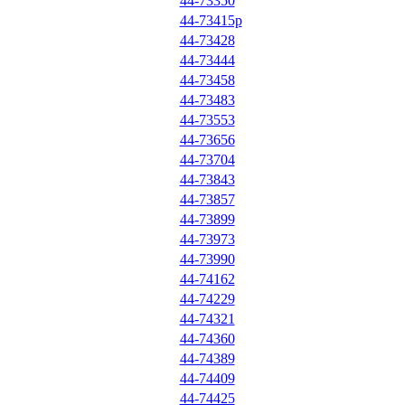
44-73350
44-73415p
44-73428
44-73444
44-73458
44-73483
44-73553
44-73656
44-73704
44-73843
44-73857
44-73899
44-73973
44-73990
44-74162
44-74229
44-74321
44-74360
44-74389
44-74409
44-74425