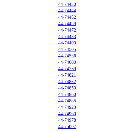
44-74430
44-74444
44-74452
44-74459
44-74472
44-74483
44-74499
44-74505
44-74536
44-74600
44-74739
44-74821
44-74832
44-74850
44-74860
44-74885
44-74923
44-74960
44-74978
44-75007