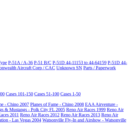
Type
P-51A / A-36
P-51 B/C
P-51D 44-11153 to 44-64159
P-51D 44-
wealth Aircraft Corp / CAC
Unknown SN
Parts / Paperwork
200
Cases 101-150
Cases 51-100
Cases 1-50
me - Chino 2007
Planes of Fame - Chino 2008
EAA Airventure -
s & Mustangs - Polk City FL 2005
Reno Air Races 1999
Reno Air
Races 2011
Reno Air Races 2012
Reno Air Races 2013
Reno Air
ation - Las Vegas 2004
Watsonville Fly-In and Airshow - Watsonville