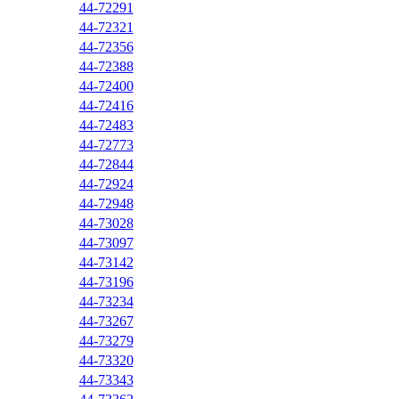
44-72291
44-72321
44-72356
44-72388
44-72400
44-72416
44-72483
44-72773
44-72844
44-72924
44-72948
44-73028
44-73097
44-73142
44-73196
44-73234
44-73267
44-73279
44-73320
44-73343