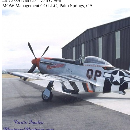
44-72739 N44727 "Man O War"
MOW Management CO LLC, Palm Springs, CA