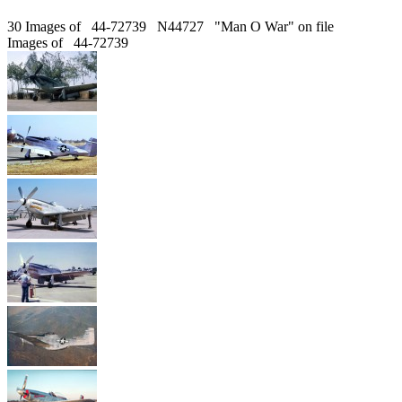
30 Images of 44-72739 N44727 "Man O War" on file
Images of 44-72739