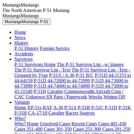
MustangsMustangs
The North American P-51 Mustang
MustangsMustangs
MustangsMustangs P-51
Home
News
History
P-51 History
Foreign Service
Accidents
Survivors
P-51 Survivors Home
The P-51 Survivor List - w/ images
The P-51 Survivor List - Text
The P-51 Survivor List - Text -
Grouped by Type
P-51A / A-36
P-51 B/C
P-51D 44-11153 to
44-64159
P-51D 44-72000 to 44-72999
P-51D 44-73000 to
44-73999
P-51D 44-74000 to 44-74999
P-51D 44-75000 to
45-11540
P-51H
Cavalier
Commonwealth Aircraft Corp /
CAC
Unknown SN
Parts / Paperwork
Wrecks
Written Off
Variants
Home
XP-51s
RAF
A-36
P-51A
P-51B
P-51C
P-51D
P-51K
P-51H
CA-17/18
Cavalier
Racers
Sources
Who?
Who? Home
Unsolved Cases
Recent Cases
Cases 401-430
Cases 351-400
Cases 301-350
Cases 251-300
Cases 201-250