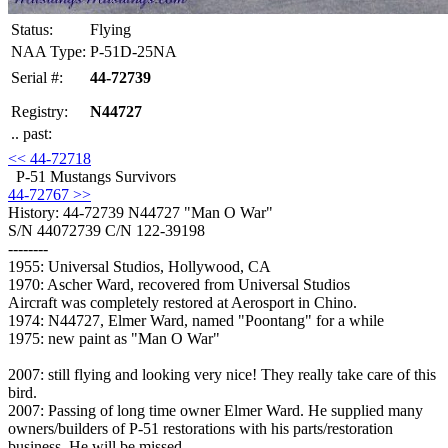
Status:
Flying
NAA Type:
P-51D-25NA
Serial #:
44-72739
Registry:
N44727
.. past:
<< 44-72718
P-51 Mustangs Survivors
44-72767 >>
History: 44-72739
N44727 "Man O War"
S/N 44072739 C/N 122-39198
--------
1955: Universal Studios, Hollywood, CA
1970: Ascher Ward, recovered from Universal Studios
Aircraft was completely restored at Aerosport in Chino.
1974: N44727, Elmer Ward, named "Poontang" for a while
1975: new paint as "Man O War"
2007: still flying and looking very nice! They really take care of this
bird.
2007: Passing of long time owner Elmer Ward. He supplied many
owners/builders of P-51 restorations with his parts/restoration
business. He will be missed.