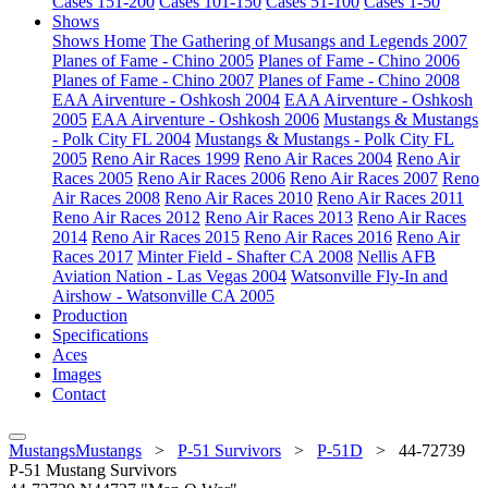
Cases 151-200
Cases 101-150
Cases 51-100
Cases 1-50
Shows
Shows Home
The Gathering of Musangs and Legends 2007
Planes of Fame - Chino 2005
Planes of Fame - Chino 2006
Planes of Fame - Chino 2007
Planes of Fame - Chino 2008
EAA Airventure - Oshkosh 2004
EAA Airventure - Oshkosh
2005
EAA Airventure - Oshkosh 2006
Mustangs & Mustangs
- Polk City FL 2004
Mustangs & Mustangs - Polk City FL
2005
Reno Air Races 1999
Reno Air Races 2004
Reno Air
Races 2005
Reno Air Races 2006
Reno Air Races 2007
Reno
Air Races 2008
Reno Air Races 2010
Reno Air Races 2011
Reno Air Races 2012
Reno Air Races 2013
Reno Air Races
2014
Reno Air Races 2015
Reno Air Races 2016
Reno Air
Races 2017
Minter Field - Shafter CA 2008
Nellis AFB
Aviation Nation - Las Vegas 2004
Watsonville Fly-In and
Airshow - Watsonville CA 2005
Production
Specifications
Aces
Images
Contact
MustangsMustangs
>
P-51 Survivors
>
P-51D
>
44-72739
P-51 Mustang Survivors