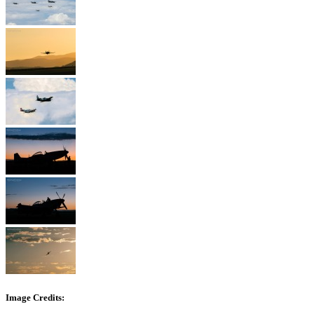
Image Credits: