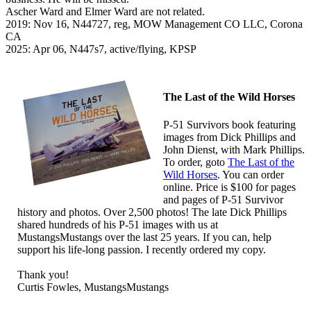
Ascher Ward and Elmer Ward are not related.
2019: Nov 16, N44727, reg, MOW Management CO LLC, Corona
CA
2025: Apr 06, N447s7, active/flying, KPSP
The Last of the Wild Horses
P-51 Survivors book featuring
images from Dick Phillips and
John Dienst, with Mark Phillips.
To order, goto
The Last of the
Wild Horses
. You can order
online. Price is $100 for pages
and pages of P-51 Survivor
history and photos. Over 2,500 photos! The late Dick Phillips
shared hundreds of his P-51 images with us at
MustangsMustangs over the last 25 years. If you can, help
support his life-long passion. I recently ordered my copy.
Thank you!
Curtis Fowles, MustangsMustangs