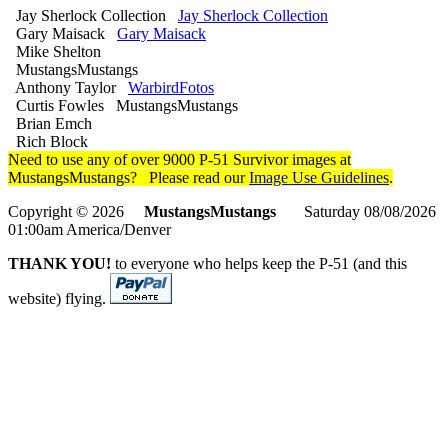
Jay Sherlock Collection
Jay Sherlock Collection
Gary Maisack
Gary Maisack
Mike Shelton
MustangsMustangs
Anthony Taylor
WarbirdFotos
Curtis Fowles MustangsMustangs
Brian Emch
Rich Block
Need to use any of over 9000 P-51 Survivor images at
MustangsMustangs? Please read our
Image Use Guidelines
.
Copyright © 2026
MustangsMustangs
Saturday 08/08/2026
01:00am America/Denver
THANK YOU!
to everyone who helps keep the P-51 (and this
website) flying.