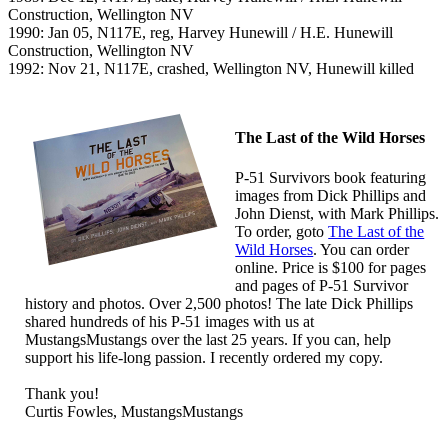
Construction, Wellington NV
1990: Jan 05, N117E, reg, Harvey Hunewill / H.E. Hunewill
Construction, Wellington NV
1992: Nov 21, N117E, crashed, Wellington NV, Hunewill killed
The Last of the Wild Horses
P-51 Survivors book featuring
images from Dick Phillips and
John Dienst, with Mark Phillips.
To order, goto
The Last of the
Wild Horses
. You can order
online. Price is $100 for pages
and pages of P-51 Survivor
history and photos. Over 2,500 photos! The late Dick Phillips
shared hundreds of his P-51 images with us at
MustangsMustangs over the last 25 years. If you can, help
support his life-long passion. I recently ordered my copy.
Thank you!
Curtis Fowles, MustangsMustangs