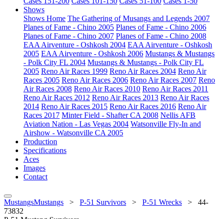
Cases 151-200
Cases 101-150
Cases 51-100
Cases 1-50
Shows
Shows Home
The Gathering of Musangs and Legends 2007
Planes of Fame - Chino 2005
Planes of Fame - Chino 2006
Planes of Fame - Chino 2007
Planes of Fame - Chino 2008
EAA Airventure - Oshkosh 2004
EAA Airventure - Oshkosh
2005
EAA Airventure - Oshkosh 2006
Mustangs & Mustangs
- Polk City FL 2004
Mustangs & Mustangs - Polk City FL
2005
Reno Air Races 1999
Reno Air Races 2004
Reno Air
Races 2005
Reno Air Races 2006
Reno Air Races 2007
Reno
Air Races 2008
Reno Air Races 2010
Reno Air Races 2011
Reno Air Races 2012
Reno Air Races 2013
Reno Air Races
2014
Reno Air Races 2015
Reno Air Races 2016
Reno Air
Races 2017
Minter Field - Shafter CA 2008
Nellis AFB
Aviation Nation - Las Vegas 2004
Watsonville Fly-In and
Airshow - Watsonville CA 2005
Production
Specifications
Aces
Images
Contact
MustangsMustangs
>
P-51 Survivors
>
P-51 Wrecks
>
44-
73832