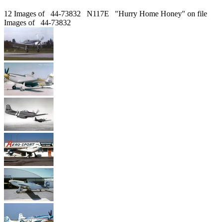
12 Images of 44-73832 N117E "Hurry Home Honey" on file
Images of 44-73832