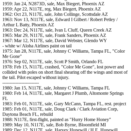
1959: Jan 24, N2873D, sale, Max Biegert, Phoenix AZ
1959: Apr 22, N117E, reg, Max Biegert, Phoenix AZ
1962: Oct 23, N117E, sale, John Collinge, Scottsdale AZ
1963: Nov 13, N117E, sale, Edward I Gilbert / Robert Petley /
Arthur L Batty, Phoenix AZ
1963: Dec 24, N117E, sale, Ivan L Cluff, Queen Creek AZ
1965: Mar 29, N117E, sale, Frank Sanders, Phoenix AZ
1967: Mar 12, N117E, sale, David Webster, Glendo WY
- white w/ Aloha Airlines paint on tail
1975: Jan 28, N117E, sale, Johnny C Williams, Tampa FL, "Color
Me Gone"
1976: Sep 02, N117E, sale, Scott P Smith, Orlando FL
1978: Feb 15, N117E, crashed, "Color Me Gone", lost power and
collided with poles on short final shearing off the wings and most of
the tail. Pilot escaped without injury.
-------------------------
1980: Jan 15, N117E, sale, Johnny C Williams, Tampa FL
1980: Feb 14, N117E, sale, Margaret J Plumb, Altomonte Springs
FL
1983: Feb 01, N117E, sale, Gary McCann, Tampa FL, rest. project
1985: Feb 01, N117E, sale, Doug Clark / Clark Aviation Corp,
Daytona Beach FL, rebuild
1988: N117E, first-flight, painted as "Hurry Home Honey"
1989: May 10, N117E, sale, Bob Byrne, Bloomfield MI
1989: Dec 12, N117E, sale, Harvey Hunewill / H.E. Hunewill