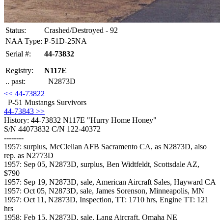
Status:
Crashed/Destroyed - 92
NAA Type:
P-51D-25NA
Serial #:
44-73832
Registry:
N117E
.. past:
N2873D
<< 44-73822
P-51 Mustangs Survivors
44-73843 >>
History: 44-73832
N117E "Hurry Home Honey"
S/N 44073832 C/N 122-40372
--------
1957: surplus, McClellan AFB Sacramento CA, as N2873D, also
rep. as N2773D
1957: Sep 05, N2873D, surplus, Ben Widtfeldt, Scottsdale AZ,
$790
1957: Sep 19, N2873D, sale, American Aircraft Sales, Hayward CA
1957: Oct 05, N2873D, sale, James Sorenson, Minneapolis, MN
1957: Oct 11, N2873D, Inspection, TT: 1710 hrs, Engine TT: 121
hrs
1958: Feb 15, N2873D, sale, Lang Aircraft, Omaha NE