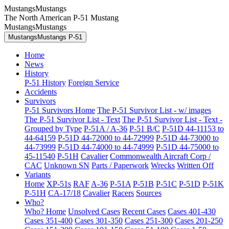
MustangsMustangs
The North American P-51 Mustang
MustangsMustangs
MustangsMustangs P-51
Home
News
History
P-51 History
Foreign Service
Accidents
Survivors
P-51 Survivors Home
The P-51 Survivor List - w/ images
The P-51 Survivor List - Text
The P-51 Survivor List - Text -
Grouped by Type
P-51A / A-36
P-51 B/C
P-51D 44-11153 to
44-64159
P-51D 44-72000 to 44-72999
P-51D 44-73000 to
44-73999
P-51D 44-74000 to 44-74999
P-51D 44-75000 to
45-11540
P-51H
Cavalier
Commonwealth Aircraft Corp /
CAC
Unknown SN
Parts / Paperwork
Wrecks
Written Off
Variants
Home
XP-51s
RAF
A-36
P-51A
P-51B
P-51C
P-51D
P-51K
P-51H
CA-17/18
Cavalier
Racers
Sources
Who?
Who? Home
Unsolved Cases
Recent Cases
Cases 401-430
Cases 351-400
Cases 301-350
Cases 251-300
Cases 201-250