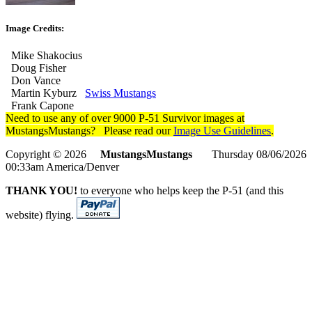
Image Credits:
Mike Shakocius
Doug Fisher
Don Vance
Martin Kyburz
Swiss Mustangs
Frank Capone
Need to use any of over 9000 P-51 Survivor images at
MustangsMustangs? Please read our
Image Use Guidelines
.
Copyright © 2026
MustangsMustangs
Thursday 08/06/2026
00:33am America/Denver
THANK YOU!
to everyone who helps keep the P-51 (and this
website) flying.