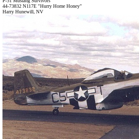
P-51 Mustang Survivors
44-73832 N117E "Hurry Home Honey"
Harry Hunewill, NV