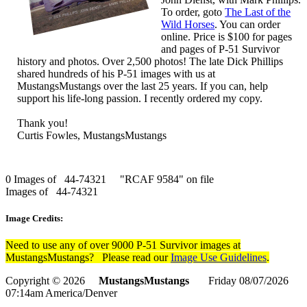
To order, goto
The Last of the
Wild Horses
. You can order
online. Price is $100 for pages
and pages of P-51 Survivor
history and photos. Over 2,500 photos! The late Dick Phillips
shared hundreds of his P-51 images with us at
MustangsMustangs over the last 25 years. If you can, help
support his life-long passion. I recently ordered my copy.
Thank you!
Curtis Fowles, MustangsMustangs
0 Images of 44-74321 "RCAF 9584" on file
Images of 44-74321
Image Credits:
Need to use any of over 9000 P-51 Survivor images at
MustangsMustangs? Please read our
Image Use Guidelines
.
Copyright © 2026
MustangsMustangs
Friday 08/07/2026
07:14am America/Denver