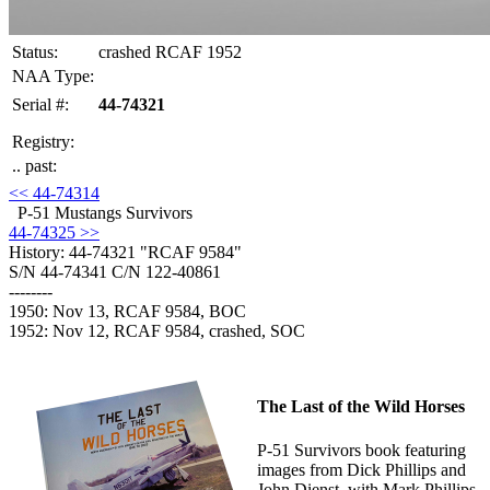
Status:
crashed RCAF 1952
NAA Type:
Serial #:
44-74321
Registry:
.. past:
<< 44-74314
P-51 Mustangs Survivors
44-74325 >>
History: 44-74321
"RCAF 9584"
S/N 44-74341 C/N 122-40861
--------
1950: Nov 13, RCAF 9584, BOC
1952: Nov 12, RCAF 9584, crashed, SOC
The Last of the Wild Horses
P-51 Survivors book featuring
images from Dick Phillips and
John Dienst, with Mark Phillips.