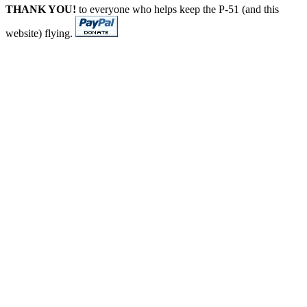
THANK YOU!
to everyone who helps keep the P-51 (and this
website) flying.