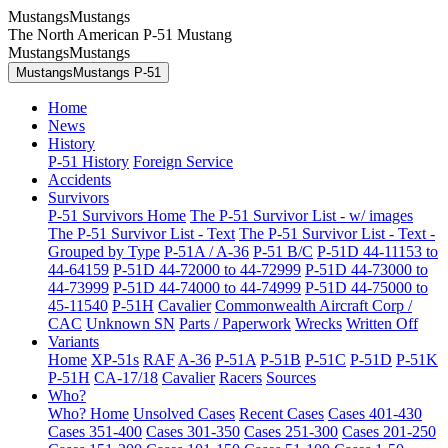
MustangsMustangs
The North American P-51 Mustang
MustangsMustangs
MustangsMustangs P-51
Home
News
History
P-51 History
Foreign Service
Accidents
Survivors
P-51 Survivors Home
The P-51 Survivor List - w/ images
The P-51 Survivor List - Text
The P-51 Survivor List - Text -
Grouped by Type
P-51A / A-36
P-51 B/C
P-51D 44-11153 to
44-64159
P-51D 44-72000 to 44-72999
P-51D 44-73000 to
44-73999
P-51D 44-74000 to 44-74999
P-51D 44-75000 to
45-11540
P-51H
Cavalier
Commonwealth Aircraft Corp /
CAC
Unknown SN
Parts / Paperwork
Wrecks
Written Off
Variants
Home
XP-51s
RAF
A-36
P-51A
P-51B
P-51C
P-51D
P-51K
P-51H
CA-17/18
Cavalier
Racers
Sources
Who?
Who? Home
Unsolved Cases
Recent Cases
Cases 401-430
Cases 351-400
Cases 301-350
Cases 251-300
Cases 201-250