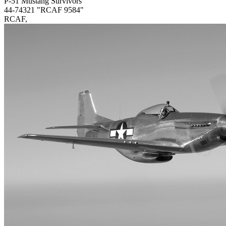
P-51 Mustang Survivors
44-74321 "RCAF 9584"
RCAF,