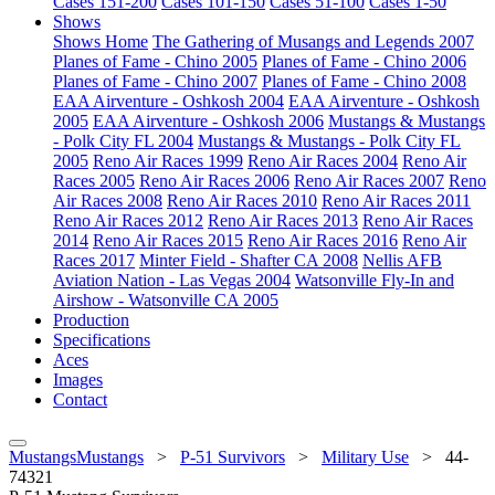
Cases 151-200
Cases 101-150
Cases 51-100
Cases 1-50
Shows
Shows Home
The Gathering of Musangs and Legends 2007
Planes of Fame - Chino 2005
Planes of Fame - Chino 2006
Planes of Fame - Chino 2007
Planes of Fame - Chino 2008
EAA Airventure - Oshkosh 2004
EAA Airventure - Oshkosh
2005
EAA Airventure - Oshkosh 2006
Mustangs & Mustangs
- Polk City FL 2004
Mustangs & Mustangs - Polk City FL
2005
Reno Air Races 1999
Reno Air Races 2004
Reno Air
Races 2005
Reno Air Races 2006
Reno Air Races 2007
Reno
Air Races 2008
Reno Air Races 2010
Reno Air Races 2011
Reno Air Races 2012
Reno Air Races 2013
Reno Air Races
2014
Reno Air Races 2015
Reno Air Races 2016
Reno Air
Races 2017
Minter Field - Shafter CA 2008
Nellis AFB
Aviation Nation - Las Vegas 2004
Watsonville Fly-In and
Airshow - Watsonville CA 2005
Production
Specifications
Aces
Images
Contact
MustangsMustangs
>
P-51 Survivors
>
Military Use
>
44-
74321