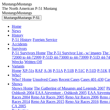
MustangsMustangs
The North American P-51 Mustang
MustangsMustangs
MustangsMustangs P-51
Home
News
History
P-51 History
Foreign Service
Accidents
Survivors
P-51 Survivors Home
The P-51 Survivor List - w/ images
The 
72000 to 44-72999
P-51D 44-73000 to 44-73999
P-51D 44-74
Wrecks
Written Off
Variants
Home
XP-51s
RAF
A-36
P-51A
P-51B
P-51C
P-51D
P-51K
Who?
Who? Home
Unsolved Cases
Recent Cases
Cases 401-430
Cas
Shows
Shows Home
The Gathering of Musangs and Legends 2007
Pl
Oshkosh 2004
EAA Airventure - Oshkosh 2005
EAA Airventu
Races 2004
Reno Air Races 2005
Reno Air Races 2006
Reno 
Races 2014
Reno Air Races 2015
Reno Air Races 2016
Reno 
CA 2005