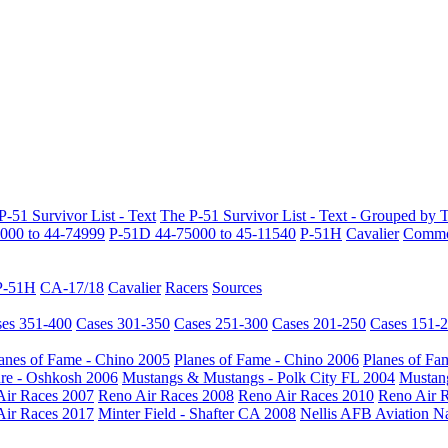
P-51 Survivor List - Text
The P-51 Survivor List - Text - Grouped by 
000 to 44-74999
P-51D 44-75000 to 45-11540
P-51H
Cavalier
Common
P-51H
CA-17/18
Cavalier
Racers
Sources
es 351-400
Cases 301-350
Cases 251-300
Cases 201-250
Cases 151-
anes of Fame - Chino 2005
Planes of Fame - Chino 2006
Planes of Fa
re - Oshkosh 2006
Mustangs & Mustangs - Polk City FL 2004
Mustang
Air Races 2007
Reno Air Races 2008
Reno Air Races 2010
Reno Air 
Air Races 2017
Minter Field - Shafter CA 2008
Nellis AFB Aviation N