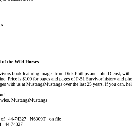
CA
 of the Wild Horses
ivors book featuring images from Dick Phillips and John Dienst, with 
ine. Price is $100 for pages and pages of P-51 Survivor history and ph
es with us at MustangsMustangs over the last 25 years. If you can, help
ou!
owles, MustangsMustangs
s of 44-74327 N6309T on file
of 44-74327