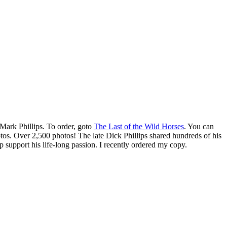
Mark Phillips. To order, goto
The Last of the Wild Horses
. You can
otos. Over 2,500 photos! The late Dick Phillips shared hundreds of his
 support his life-long passion. I recently ordered my copy.