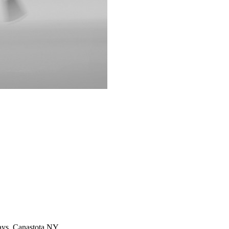
rways, Canastota NY