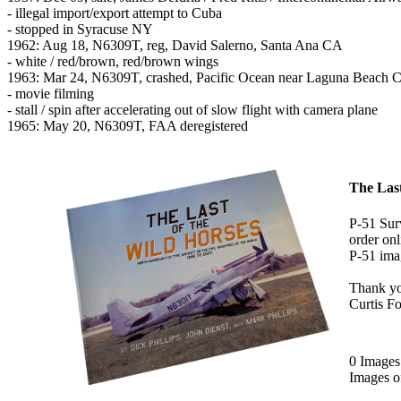
- illegal import/export attempt to Cuba
- stopped in Syracuse NY
1962: Aug 18, N6309T, reg, David Salerno, Santa Ana CA
- white / red/brown, red/brown wings
1963: Mar 24, N6309T, crashed, Pacific Ocean near Laguna Beach 
- movie filming
- stall / spin after accelerating out of slow flight with camera plane
1965: May 20, N6309T, FAA deregistered
The Last
P-51 Surv
order onl
P-51 imag
Thank y
Curtis F
0 Image
Images 