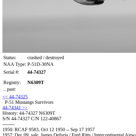
Status:
crashed / destroyed
NAA Type:
P-51D-30NA
Serial #:
44-74327
Registry:
N6309T
.. past:
<< 44-74325
P-51 Mustangs Survivors
44-74341 >>
History: 44-74327
N6309T
S/N 44-74327 C/N 122-40867
--------
1950: RCAF 9583, Oct 12 1950 -- Sep 17 1957
1957: Dec 09, sale, James Defuria / Fred Ritts / Intercontinental Ai