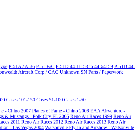
Type
P-51A / A-36
P-51 B/C
P-51D 44-11153 to 44-64159
P-51D 44-
wealth Aircraft Corp / CAC
Unknown SN
Parts / Paperwork
200
Cases 101-150
Cases 51-100
Cases 1-50
me - Chino 2007
Planes of Fame - Chino 2008
EAA Airventure -
s & Mustangs - Polk City FL 2005
Reno Air Races 1999
Reno Air
Races 2011
Reno Air Races 2012
Reno Air Races 2013
Reno Air
ation - Las Vegas 2004
Watsonville Fly-In and Airshow - Watsonville