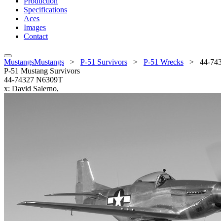
Production
Specifications
Aces
Images
Contact
MustangsMustangs
>
P-51 Survivors
>
P-51 Wrecks
>
44-74
P-51 Mustang Survivors
44-74327 N6309T
x: David Salerno,