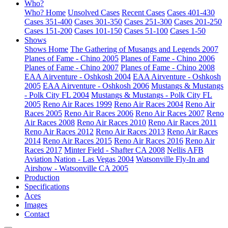
Who?
Who? Home
Unsolved Cases
Recent Cases
Cases 401-430
Cases 351-400
Cases 301-350
Cases 251-300
Cases 201-250
Cases 151-200
Cases 101-150
Cases 51-100
Cases 1-50
Shows
Shows Home
The Gathering of Musangs and Legends 2007
Planes of Fame - Chino 2005
Planes of Fame - Chino 2006
Planes of Fame - Chino 2007
Planes of Fame - Chino 2008
EAA Airventure - Oshkosh 2004
EAA Airventure - Oshkosh
2005
EAA Airventure - Oshkosh 2006
Mustangs & Mustangs
- Polk City FL 2004
Mustangs & Mustangs - Polk City FL
2005
Reno Air Races 1999
Reno Air Races 2004
Reno Air
Races 2005
Reno Air Races 2006
Reno Air Races 2007
Reno
Air Races 2008
Reno Air Races 2010
Reno Air Races 2011
Reno Air Races 2012
Reno Air Races 2013
Reno Air Races
2014
Reno Air Races 2015
Reno Air Races 2016
Reno Air
Races 2017
Minter Field - Shafter CA 2008
Nellis AFB
Aviation Nation - Las Vegas 2004
Watsonville Fly-In and
Airshow - Watsonville CA 2005
Production
Specifications
Aces
Images
Contact