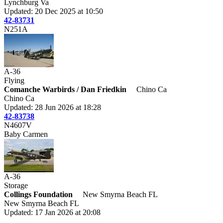
Lynchburg Va
Updated: 20 Dec 2025 at 10:50
42-83731
N251A
A-36
Flying
Comanche Warbirds / Dan Friedkin
Chino Ca
Chino Ca
Updated: 28 Jun 2026 at 18:28
42-83738
N4607V
Baby Carmen
A-36
Storage
Collings Foundation
New Smyrna Beach FL
New Smyrna Beach FL
Updated: 17 Jan 2026 at 20:08