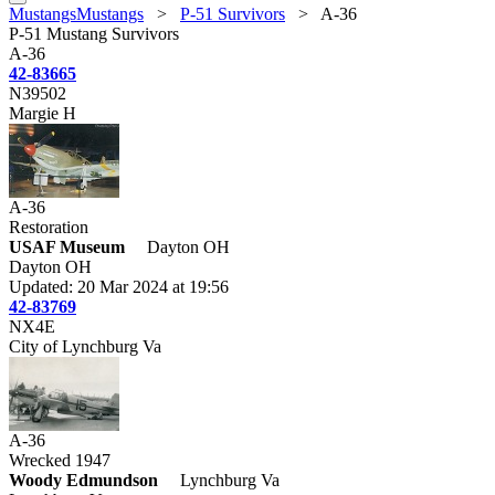
MustangsMustangs
>
P-51 Survivors
>
A-36
P-51 Mustang Survivors
A-36
42-83665
N39502
Margie H
A-36
Restoration
USAF Museum
Dayton OH
Dayton OH
Updated: 20 Mar 2024 at 19:56
42-83769
NX4E
City of Lynchburg Va
A-36
Wrecked 1947
Woody Edmundson
Lynchburg Va