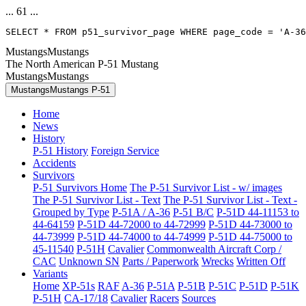
... 61 ...
SELECT * FROM p51_survivor_page WHERE page_code = 'A-36
MustangsMustangs
The North American P-51 Mustang
MustangsMustangs
MustangsMustangs P-51
Home
News
History
P-51 History
Foreign Service
Accidents
Survivors
P-51 Survivors Home
The P-51 Survivor List - w/ images
The P-51 Survivor List - Text
The P-51 Survivor List - Text -
Grouped by Type
P-51A / A-36
P-51 B/C
P-51D 44-11153 to
44-64159
P-51D 44-72000 to 44-72999
P-51D 44-73000 to
44-73999
P-51D 44-74000 to 44-74999
P-51D 44-75000 to
45-11540
P-51H
Cavalier
Commonwealth Aircraft Corp /
CAC
Unknown SN
Parts / Paperwork
Wrecks
Written Off
Variants
Home
XP-51s
RAF
A-36
P-51A
P-51B
P-51C
P-51D
P-51K
P-51H
CA-17/18
Cavalier
Racers
Sources