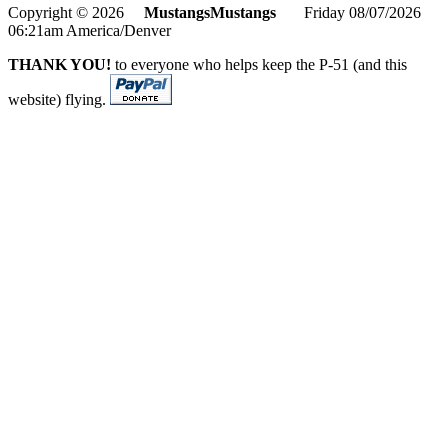
Copyright © 2026
MustangsMustangs
Friday 08/07/2026
06:21am America/Denver
THANK YOU!
to everyone who helps keep the P-51 (and this
website) flying.