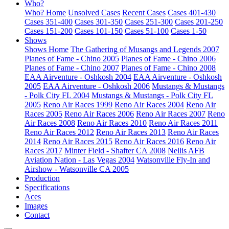
Who?
Who? Home
Unsolved Cases
Recent Cases
Cases 401-430
Cases 351-400
Cases 301-350
Cases 251-300
Cases 201-250
Cases 151-200
Cases 101-150
Cases 51-100
Cases 1-50
Shows
Shows Home
The Gathering of Musangs and Legends 2007
Planes of Fame - Chino 2005
Planes of Fame - Chino 2006
Planes of Fame - Chino 2007
Planes of Fame - Chino 2008
EAA Airventure - Oshkosh 2004
EAA Airventure - Oshkosh
2005
EAA Airventure - Oshkosh 2006
Mustangs & Mustangs
- Polk City FL 2004
Mustangs & Mustangs - Polk City FL
2005
Reno Air Races 1999
Reno Air Races 2004
Reno Air
Races 2005
Reno Air Races 2006
Reno Air Races 2007
Reno
Air Races 2008
Reno Air Races 2010
Reno Air Races 2011
Reno Air Races 2012
Reno Air Races 2013
Reno Air Races
2014
Reno Air Races 2015
Reno Air Races 2016
Reno Air
Races 2017
Minter Field - Shafter CA 2008
Nellis AFB
Aviation Nation - Las Vegas 2004
Watsonville Fly-In and
Airshow - Watsonville CA 2005
Production
Specifications
Aces
Images
Contact