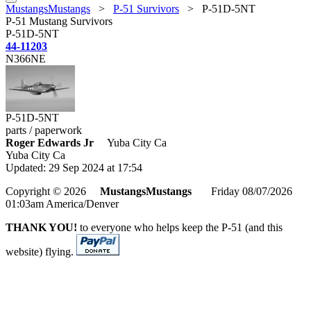
MustangsMustangs
>
P-51 Survivors
>
P-51D-5NT
P-51 Mustang Survivors
P-51D-5NT
44-11203
N366NE
P-51D-5NT
parts / paperwork
Roger Edwards Jr
Yuba City Ca
Yuba City Ca
Updated: 29 Sep 2024 at 17:54
Copyright © 2026
MustangsMustangs
Friday 08/07/2026
01:03am America/Denver
THANK YOU!
to everyone who helps keep the P-51 (and this
website) flying.