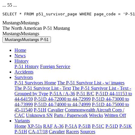
... 55 ...
SELECT * FROM p51_survivor_page WHERE page_code = 'P-51
MustangsMustangs
The North American P-51 Mustang
MustangsMustangs
MustangsMustangs P-51
Home
News
History
P-51 History
Foreign Service
Accidents
Survivors
P-51 Survivors Home
The P-51 Survivor List - w/ images
The P-51 Survivor List - Text
The P-51 Survivor List - Text -
Grouped by Type
P-51A / A-36
P-51 B/C
P-51D 44-11153 to
44-64159
P-51D 44-72000 to 44-72999
P-51D 44-73000 to
44-73999
P-51D 44-74000 to 44-74999
P-51D 44-75000 to
45-11540
P-51H
Cavalier
Commonwealth Aircraft Corp /
CAC
Unknown SN
Parts / Paperwork
Wrecks
Written Off
Variants
Home
XP-51s
RAF
A-36
P-51A
P-51B
P-51C
P-51D
P-51K
P-51H
CA-17/18
Cavalier
Racers
Sources