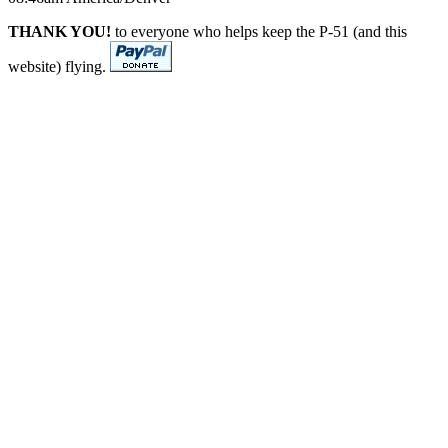
THANK YOU!
to everyone who helps keep the P-51 (and this
website) flying.