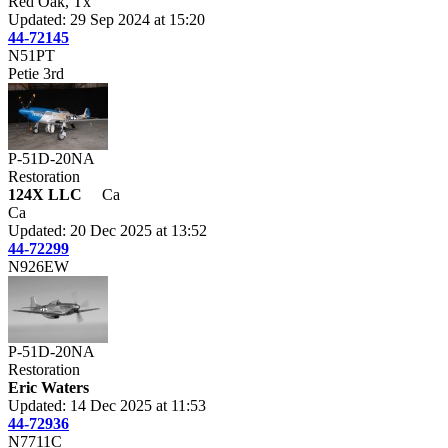
Red Oak, Tx
Updated: 29 Sep 2024 at 15:20
44-72145
N51PT
Petie 3rd
P-51D-20NA
Restoration
124X LLC
Ca
Ca
Updated: 20 Dec 2025 at 13:52
44-72299
N926EW
P-51D-20NA
Restoration
Eric Waters
Updated: 14 Dec 2025 at 11:53
44-72936
N7711C