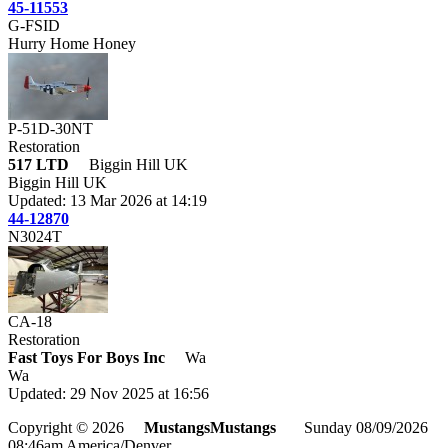
45-11553
G-FSID
Hurry Home Honey
P-51D-30NT
Restoration
517 LTD
Biggin Hill UK
Biggin Hill UK
Updated: 13 Mar 2026 at 14:19
44-12870
N3024T
CA-18
Restoration
Fast Toys For Boys Inc
Wa
Wa
Updated: 29 Nov 2025 at 16:56
Copyright © 2026
MustangsMustangs
Sunday 08/09/2026
08:46am America/Denver