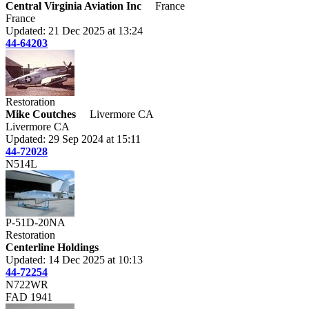
Central Virginia Aviation Inc
France
France
Updated: 21 Dec 2025 at 13:24
44-64203
Restoration
Mike Coutches
Livermore CA
Livermore CA
Updated: 29 Sep 2024 at 15:11
44-72028
N514L
P-51D-20NA
Restoration
Centerline Holdings
Updated: 14 Dec 2025 at 10:13
44-72254
N722WR
FAD 1941