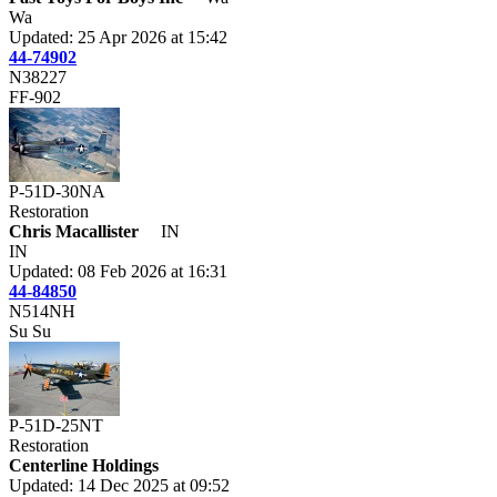
Wa
Updated: 25 Apr 2026 at 15:42
44-74902
N38227
FF-902
P-51D-30NA
Restoration
Chris Macallister
IN
IN
Updated: 08 Feb 2026 at 16:31
44-84850
N514NH
Su Su
P-51D-25NT
Restoration
Centerline Holdings
Updated: 14 Dec 2025 at 09:52