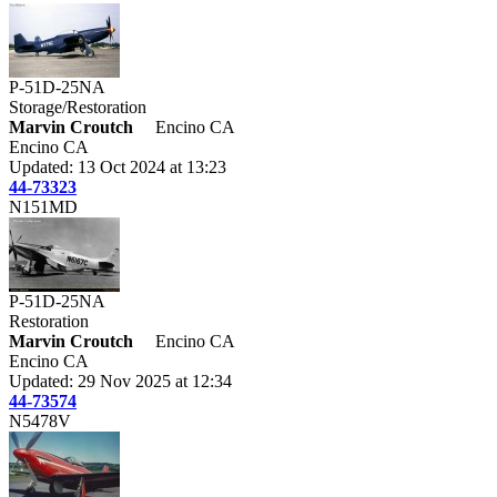
P-51D-25NA
Storage/Restoration
Marvin Croutch
Encino CA
Encino CA
Updated: 13 Oct 2024 at 13:23
44-73323
N151MD
P-51D-25NA
Restoration
Marvin Croutch
Encino CA
Encino CA
Updated: 29 Nov 2025 at 12:34
44-73574
N5478V