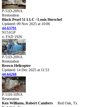
P-51D-20NA
Restoration
Black Pearl 51 LLC / Louis Horschel
Updated: 09 Nov 2025 at 10:06
44-63791
N151GP
x: FAD 1926
P-51D-20NA
Restoration
Brown Helicopter
Updated: 14 Dec 2025 at 11:53
44-64268
P-51H-10NA
Restoration
Ken Williams, Robert Cambers
Red Oak, Tx