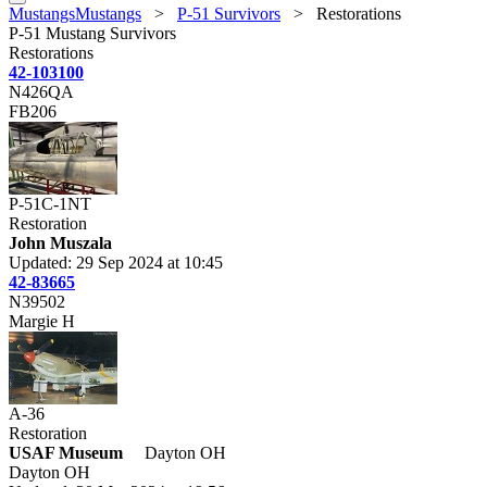
MustangsMustangs
>
P-51 Survivors
>
Restorations
P-51 Mustang Survivors
Restorations
42-103100
N426QA
FB206
P-51C-1NT
Restoration
John Muszala
Updated: 29 Sep 2024 at 10:45
42-83665
N39502
Margie H
A-36
Restoration
USAF Museum
Dayton OH
Dayton OH