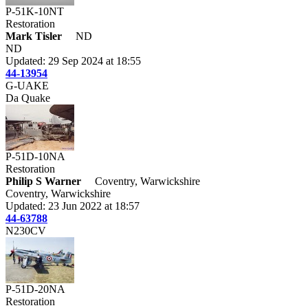
P-51K-10NT
Restoration
Mark Tisler
ND
ND
Updated: 29 Sep 2024 at 18:55
44-13954
G-UAKE
Da Quake
P-51D-10NA
Restoration
Philip S Warner
Coventry, Warwickshire
Coventry, Warwickshire
Updated: 23 Jun 2022 at 18:57
44-63788
N230CV
P-51D-20NA
Restoration