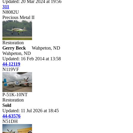
Updated: 20 Mar 2024 at 19:56
311
N8082U
Precious Metal II
Restoration
Gerry Beck
Wahpeton, ND
Wahpeton, ND
Updated: 16 Feb 2014 at 13:58
44-12119
N119VF
P-51K-10NT
Restoration
Sold
Updated: 11 Jul 2026 at 18:45
44-63576
N51DH