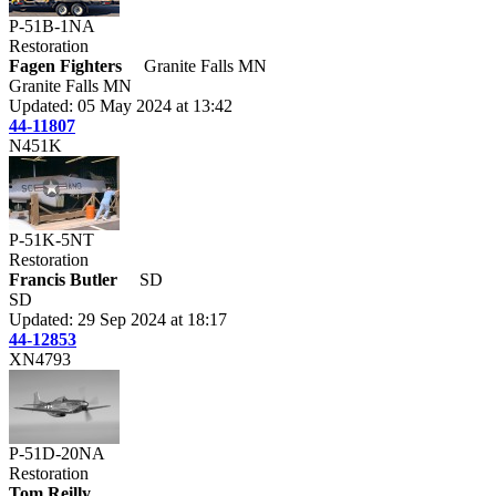
P-51B-1NA
Restoration
Fagen Fighters
Granite Falls MN
Granite Falls MN
Updated: 05 May 2024 at 13:42
44-11807
N451K
P-51K-5NT
Restoration
Francis Butler
SD
SD
Updated: 29 Sep 2024 at 18:17
44-12853
XN4793
P-51D-20NA
Restoration
Tom Reilly