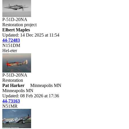
P-51D-20NA
Restoration project
Elbert Maples
Updated: 14 Dec 2025 at 11:54
44-72483
N151DM
Hel-eter
P-51D-20NA
Restoration
Pat Harker
Minneapolis MN
Minneapolis MN
Updated: 08 Feb 2026 at 17:36
44-73163
N51MR