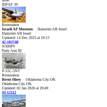
none
IDFAF 39
Restoration
Israeli AF Museum
Hatzerim AB Israel
Hatzerim AB Israel
Updated: 14 Dec 2025 at 10:15
42-103740
N309PV
Patty Ann III
P-51C-5NT
Restoration
Brent Hisey
Oklahoma City OK
Oklahoma City OK
Updated: 02 Jan 2026 at 20:49
43-12112