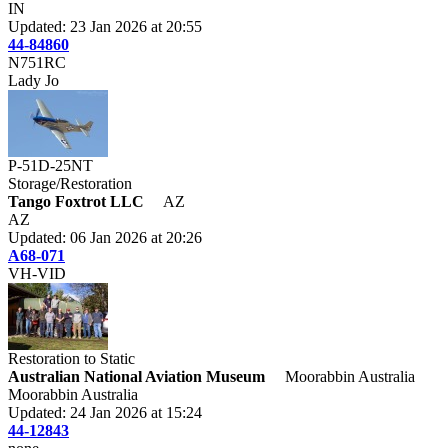
IN
Updated: 23 Jan 2026 at 20:55
44-84860
N751RC
Lady Jo
P-51D-25NT
Storage/Restoration
Tango Foxtrot LLC
AZ
AZ
Updated: 06 Jan 2026 at 20:26
A68-071
VH-VID
Restoration to Static
Australian National Aviation Museum
Moorabbin Australia
Moorabbin Australia
Updated: 24 Jan 2026 at 15:24
44-12843