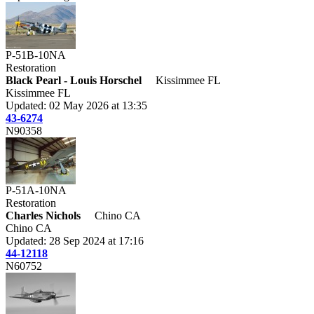
P-51B-10NA
Restoration
Black Pearl - Louis Horschel
Kissimmee FL
Kissimmee FL
Updated: 02 May 2026 at 13:35
43-6274
N90358
P-51A-10NA
Restoration
Charles Nichols
Chino CA
Chino CA
Updated: 28 Sep 2024 at 17:16
44-12118
N60752