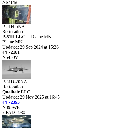
N67149
P-51H-5NA
Restoration
P-51H LLC
Blaine MN
Blaine MN
Updated: 29 Sep 2024 at 15:26
44-72181
N5450V
P-51D-20NA
Restoration
Qualitair LLC
Updated: 29 Nov 2025 at 16:45
44-72395
N395WR
x:FAD 1930