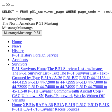
... 55 ...
SELECT * FROM p51_survivor_page WHERE page_code = 'res
MustangsMustangs
The North American P-51 Mustang
MustangsMustangs
MustangsMustangs P-51
Home
News
History
P-51 History
Foreign Service
Accidents
Survivors
P-51 Survivors Home
The P-51 Survivor List - w/ images
The P-51 Survivor List - Text
The P-51 Survivor List - Text -
Grouped by Type
P-51A / A-36
P-51 B/C
P-51D 44-11153 to
44-64159
P-51D 44-72000 to 44-72999
P-51D 44-73000 to
44-73999
P-51D 44-74000 to 44-74999
P-51D 44-75000 to
45-11540
P-51H
Cavalier
Commonwealth Aircraft Corp /
CAC
Unknown SN
Parts / Paperwork
Wrecks
Written Off
Variants
Home
XP-51s
RAF
A-36
P-51A
P-51B
P-51C
P-51D
P-51K
P-51H
CA-17/18
Cavalier
Racers
Sources