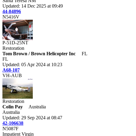
Santa Teresa NM
Updated: 14 Dec 2025 at 09:49
44-84896
N5416V
P-51D-25NT
Restoration
Tom Brown / Brown Helicopter Inc
FL
FL
Updated: 05 Apr 2024 at 10:23
A68-107
VH-AUB
Restoration
Colin Pay
Australia
Australia
Updated: 29 Sep 2024 at 08:47
42-106638
N5087F
Impatient Virgin