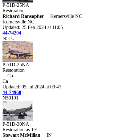
P-51D-25NA
Restoration
Richard Ransopher
Kernersville NC
Kernersville NC
Updated: 25 Feb 2024 at 11:05
44-74204
N51U
P-51D-25NA
Restoration
Ca
Ca
Updated: 05 Jul 2024 at 09:47
44-74960
N50191
P-51D-30NA
Restoration as TF
Stewart McMillan
IN