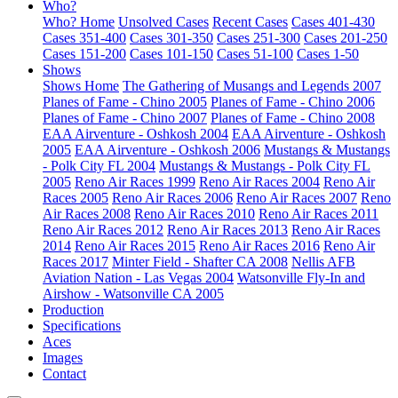
Who?
Who? Home
Unsolved Cases
Recent Cases
Cases 401-430
Cases 351-400
Cases 301-350
Cases 251-300
Cases 201-250
Cases 151-200
Cases 101-150
Cases 51-100
Cases 1-50
Shows
Shows Home
The Gathering of Musangs and Legends 2007
Planes of Fame - Chino 2005
Planes of Fame - Chino 2006
Planes of Fame - Chino 2007
Planes of Fame - Chino 2008
EAA Airventure - Oshkosh 2004
EAA Airventure - Oshkosh
2005
EAA Airventure - Oshkosh 2006
Mustangs & Mustangs
- Polk City FL 2004
Mustangs & Mustangs - Polk City FL
2005
Reno Air Races 1999
Reno Air Races 2004
Reno Air
Races 2005
Reno Air Races 2006
Reno Air Races 2007
Reno
Air Races 2008
Reno Air Races 2010
Reno Air Races 2011
Reno Air Races 2012
Reno Air Races 2013
Reno Air Races
2014
Reno Air Races 2015
Reno Air Races 2016
Reno Air
Races 2017
Minter Field - Shafter CA 2008
Nellis AFB
Aviation Nation - Las Vegas 2004
Watsonville Fly-In and
Airshow - Watsonville CA 2005
Production
Specifications
Aces
Images
Contact