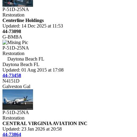
P-51D-25NA
Restoration
Centerline Holdings
Updated: 14 Dec 2025 at 11:53
44-73098
G-BMBA
P-51D-25NA
Restoration
Daytona Beach FL
Daytona Beach FL
Updated: 01 Aug 2015 at 17:08
44-73458
N4151D
Galveston Gal
P-51D-25NA
Restoration
CENTRAL VIRGINIA AVIATION INC
Updated: 23 Jan 2026 at 20:58
44-73864