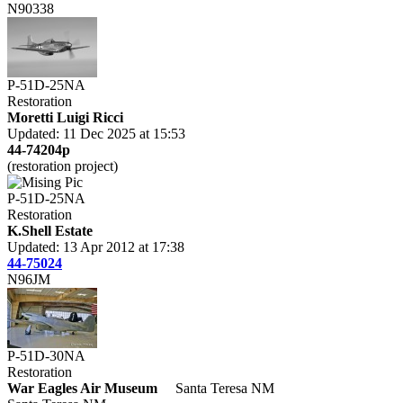
N90338
P-51D-25NA
Restoration
Moretti Luigi Ricci
Updated: 11 Dec 2025 at 15:53
44-74204p
(restoration project)
P-51D-25NA
Restoration
K.Shell Estate
Updated: 13 Apr 2012 at 17:38
44-75024
N96JM
P-51D-30NA
Restoration
War Eagles Air Museum
Santa Teresa NM