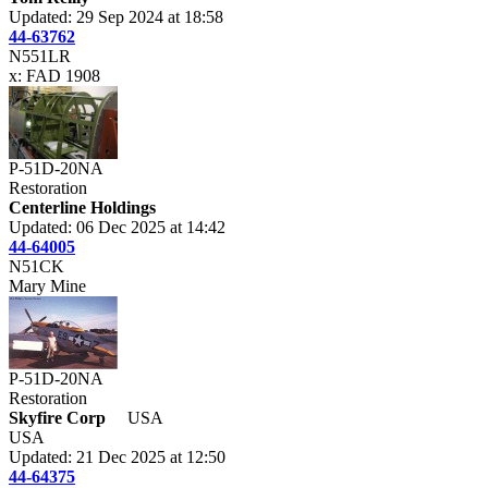
Updated: 29 Sep 2024 at 18:58
44-63762
N551LR
x: FAD 1908
P-51D-20NA
Restoration
Centerline Holdings
Updated: 06 Dec 2025 at 14:42
44-64005
N51CK
Mary Mine
P-51D-20NA
Restoration
Skyfire Corp
USA
USA
Updated: 21 Dec 2025 at 12:50
44-64375