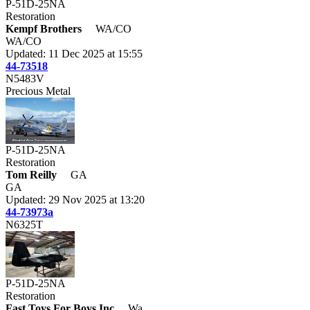
P-51D-25NA
Restoration
Kempf Brothers
WA/CO
WA/CO
Updated: 11 Dec 2025 at 15:55
44-73518
N5483V
Precious Metal
P-51D-25NA
Restoration
Tom Reilly
GA
GA
Updated: 29 Nov 2025 at 13:20
44-73973a
N6325T
P-51D-25NA
Restoration
Fast Toys For Boys Inc
Wa