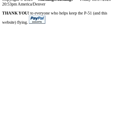
20:53pm America/Denver
THANK YOU!
to everyone who helps keep the P-51 (and this
website) flying.