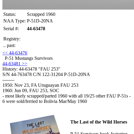
Status:
Scrapped 1960
NAA Type:
P-51D-20NA
Serial #:
44-63478
Registry:
.. past:
<< 44-63476
P-51 Mustangs Survivors
44-63481 >>
History: 44-63478
"FAU 253"
S/N 44-763478 C/N 122-31204 P-51D-20NA
--------
1950: Nov 23, FA Uruguayan FAU 253
1960: Jun 09, FAU 253, SOC
- most likely scrapped/parted 1960 with all 19/25 other FAU P-51s -
6 were sold/ferried to Bolivia Mar/May 1960
The Last of the Wild Horses
P-51 Survivors book featuring