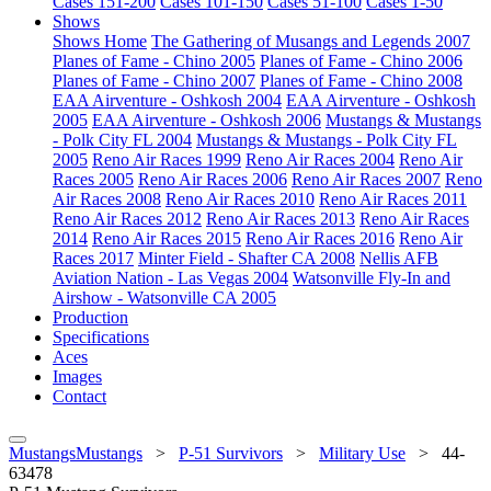
Cases 151-200
Cases 101-150
Cases 51-100
Cases 1-50
Shows
Shows Home
The Gathering of Musangs and Legends 2007
Planes of Fame - Chino 2005
Planes of Fame - Chino 2006
Planes of Fame - Chino 2007
Planes of Fame - Chino 2008
EAA Airventure - Oshkosh 2004
EAA Airventure - Oshkosh
2005
EAA Airventure - Oshkosh 2006
Mustangs & Mustangs
- Polk City FL 2004
Mustangs & Mustangs - Polk City FL
2005
Reno Air Races 1999
Reno Air Races 2004
Reno Air
Races 2005
Reno Air Races 2006
Reno Air Races 2007
Reno
Air Races 2008
Reno Air Races 2010
Reno Air Races 2011
Reno Air Races 2012
Reno Air Races 2013
Reno Air Races
2014
Reno Air Races 2015
Reno Air Races 2016
Reno Air
Races 2017
Minter Field - Shafter CA 2008
Nellis AFB
Aviation Nation - Las Vegas 2004
Watsonville Fly-In and
Airshow - Watsonville CA 2005
Production
Specifications
Aces
Images
Contact
MustangsMustangs
>
P-51 Survivors
>
Military Use
>
44-
63478