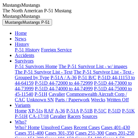
MustangsMustangs
The North American P-51 Mustang
MustangsMustangs
MustangsMustangs P-51
Home
News
History
P-51 History
Foreign Service
Accidents
Survivors
P-51 Survivors Home
The P-51 Survivor List - w/ images
The P-51 Survivor List - Text
The P-51 Survivor List - Text -
Grouped by Type
P-51A / A-36
P-51 B/C
P-51D 44-11153 to
44-64159
P-51D 44-72000 to 44-72999
P-51D 44-73000 to
44-73999
P-51D 44-74000 to 44-74999
P-51D 44-75000 to
45-11540
P-51H
Cavalier
Commonwealth Aircraft Corp /
CAC
Unknown SN
Parts / Paperwork
Wrecks
Written Off
Variants
Home
XP-51s
RAF
A-36
P-51A
P-51B
P-51C
P-51D
P-51K
P-51H
CA-17/18
Cavalier
Racers
Sources
Who?
Who? Home
Unsolved Cases
Recent Cases
Cases 401-430
Cases 351-400
Cases 301-350
Cases 251-300
Cases 201-250