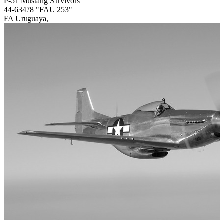
P-51 Mustang Survivors
44-63478 "FAU 253"
FA Uruguaya,