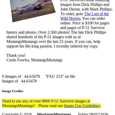
images from Dick Phillips and
John Dienst, with Mark Phillips.
To order, goto
The Last of the
Wild Horses
. You can order
online. Price is $100 for pages
and pages of P-51 Survivor
history and photos. Over 2,500 photos! The late Dick Phillips
shared hundreds of his P-51 images with us at
MustangsMustangs over the last 25 years. If you can, help
support his life-long passion. I recently ordered my copy.
Thank you!
Curtis Fowles, MustangsMustangs
0 Images of 44-63478 "FAU 253" on file
Images of 44-63478
Image Credits:
Need to use any of over 9000 P-51 Survivor images at
MustangsMustangs? Please read our
Image Use Guidelines
.
Copyright © 2026
MustangsMustangs
Friday 08/07/2026