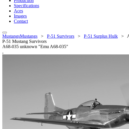
Production
Specifications
Aces
Images
Contact
MustangsMustangs
>
P-51 Survivors
>
P-51 Surplus Hulk
>
P-51 Mustang Survivors
A68-035 unknown "Emu A68-035"
,