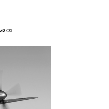
A68-035