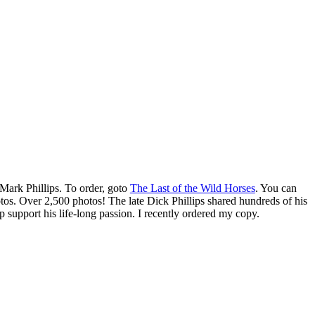
Mark Phillips. To order, goto
The Last of the Wild Horses
. You can
otos. Over 2,500 photos! The late Dick Phillips shared hundreds of his
 support his life-long passion. I recently ordered my copy.