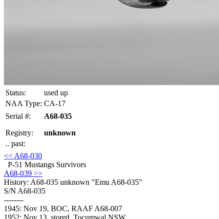
Status:
used up
NAA Type:
CA-17
Serial #:
A68-035
Registry:
unknown
.. past:
<< A68-030
P-51 Mustangs Survivors
A68-039 >>
History: A68-035
unknown "Emu A68-035"
S/N A68-035
--------
1945: Nov 19, BOC, RAAF A68-007
1952: Nov 13, stored, Tocumwal NSW