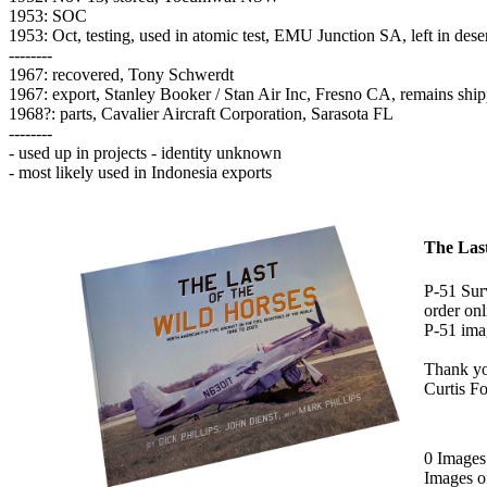
1953: SOC
1953: Oct, testing, used in atomic test, EMU Junction SA, left in dese
--------
1967: recovered, Tony Schwerdt
1967: export, Stanley Booker / Stan Air Inc, Fresno CA, remains sh
1968?: parts, Cavalier Aircraft Corporation, Sarasota FL
--------
- used up in projects - identity unknown
- most likely used in Indonesia exports
The Last
P-51 Surv
order onl
P-51 imag
Thank y
Curtis F
0 Image
Images 