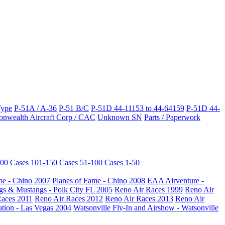
Type
P-51A / A-36
P-51 B/C
P-51D 44-11153 to 44-64159
P-51D 44-
wealth Aircraft Corp / CAC
Unknown SN
Parts / Paperwork
200
Cases 101-150
Cases 51-100
Cases 1-50
me - Chino 2007
Planes of Fame - Chino 2008
EAA Airventure -
s & Mustangs - Polk City FL 2005
Reno Air Races 1999
Reno Air
Races 2011
Reno Air Races 2012
Reno Air Races 2013
Reno Air
ation - Las Vegas 2004
Watsonville Fly-In and Airshow - Watsonville