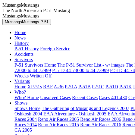
MustangsMustangs
The North American P-51 Mustang
MustangsMustangs
MustangsMustangs P-51
Home
News
History
P-51 History
Foreign Service
Accidents
Survivors
P-51 Survivors Home
The P-51 Survivor List - w/ images
The 
72000 to 44-72999
P-51D 44-73000 to 44-73999
P-51D 44-74
Wrecks
Written Off
Variants
Home
XP-51s
RAF
A-36
P-51A
P-51B
P-51C
P-51D
P-51K
Who?
Who? Home
Unsolved Cases
Recent Cases
Cases 401-430
Cas
Shows
Shows Home
The Gathering of Musangs and Legends 2007
Pl
Oshkosh 2004
EAA Airventure - Oshkosh 2005
EAA Airventu
Races 2004
Reno Air Races 2005
Reno Air Races 2006
Reno 
Races 2014
Reno Air Races 2015
Reno Air Races 2016
Reno 
CA 2005