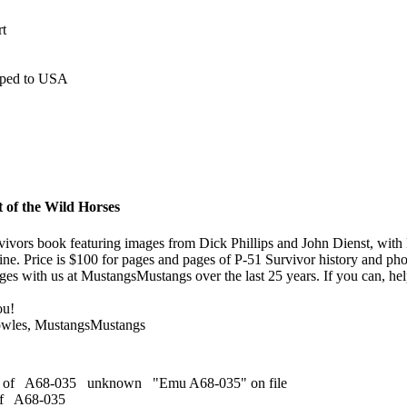
rt
ipped to USA
 of the Wild Horses
ivors book featuring images from Dick Phillips and John Dienst, with 
ine. Price is $100 for pages and pages of P-51 Survivor history and ph
es with us at MustangsMustangs over the last 25 years. If you can, help
ou!
owles, MustangsMustangs
s of A68-035 unknown "Emu A68-035" on file
of A68-035