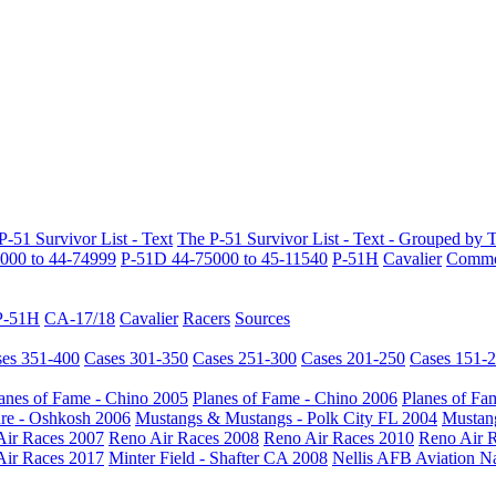
P-51 Survivor List - Text
The P-51 Survivor List - Text - Grouped by 
000 to 44-74999
P-51D 44-75000 to 45-11540
P-51H
Cavalier
Common
P-51H
CA-17/18
Cavalier
Racers
Sources
es 351-400
Cases 301-350
Cases 251-300
Cases 201-250
Cases 151-
anes of Fame - Chino 2005
Planes of Fame - Chino 2006
Planes of Fa
re - Oshkosh 2006
Mustangs & Mustangs - Polk City FL 2004
Mustang
Air Races 2007
Reno Air Races 2008
Reno Air Races 2010
Reno Air 
Air Races 2017
Minter Field - Shafter CA 2008
Nellis AFB Aviation N