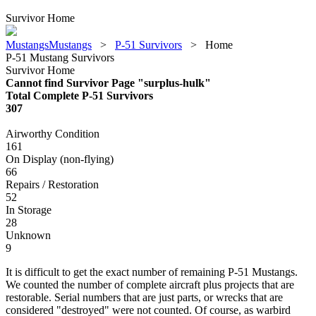
Survivor Home
MustangsMustangs
>
P-51 Survivors
>
Home
P-51 Mustang Survivors
Survivor Home
Cannot find Survivor Page "surplus-hulk"
Total Complete P-51 Survivors
307
Airworthy Condition
161
On Display (non-flying)
66
Repairs / Restoration
52
In Storage
28
Unknown
9
It is difficult to get the exact number of remaining P-51 Mustangs.
We counted the number of complete aircraft plus projects that are
restorable. Serial numbers that are just parts, or wrecks that are
considered "destroyed" were not counted. Of course, as warbird