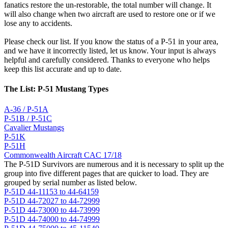
fanatics restore the un-restorable, the total number will change. It
will also change when two aircraft are used to restore one or if we
lose any to accidents.
Please check our list. If you know the status of a P-51 in your area,
and we have it incorrectly listed, let us know. Your input is always
helpful and carefully considered. Thanks to everyone who helps
keep this list accurate and up to date.
The List: P-51 Mustang Types
A-36 / P-51A
P-51B / P-51C
Cavalier Mustangs
P-51K
P-51H
Commonwealth Aircraft CAC 17/18
The P-51D Survivors are numerous and it is necessary to split up the
group into five different pages that are quicker to load. They are
grouped by serial number as listed below.
P-51D 44-11153 to 44-64159
P-51D 44-72027 to 44-72999
P-51D 44-73000 to 44-73999
P-51D 44-74000 to 44-74999