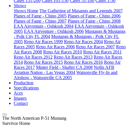
Cases 151-200
Cases 101-150
Cases 51-100
Cases 1-50
Shows
Shows Home
The Gathering of Musangs and Legends 2007
Planes of Fame - Chino 2005
Planes of Fame - Chino 2006
Planes of Fame - Chino 2007
Planes of Fame - Chino 2008
EAA Airventure - Oshkosh 2004
EAA Airventure - Oshkosh
2005
EAA Airventure - Oshkosh 2006
Mustangs & Mustangs
- Polk City FL 2004
Mustangs & Mustangs - Polk City FL
2005
Reno Air Races 1999
Reno Air Races 2004
Reno Air
Races 2005
Reno Air Races 2006
Reno Air Races 2007
Reno
Air Races 2008
Reno Air Races 2010
Reno Air Races 2011
Reno Air Races 2012
Reno Air Races 2013
Reno Air Races
2014
Reno Air Races 2015
Reno Air Races 2016
Reno Air
Races 2017
Minter Field - Shafter CA 2008
Nellis AFB
Aviation Nation - Las Vegas 2004
Watsonville Fly-In and
Airshow - Watsonville CA 2005
Production
Specifications
Aces
Images
Contact
The North American P-51 Mustang
Survivor Home