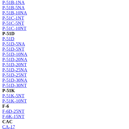
P-51B-1NA
P-51B-5NA
P-51B-10NA
P-51C-1NT
P-51C-5NT
P-51C-10NT
P-51D
P-51D
P-51D-5NA
P-51D-5NT
P-51D-10NA
P-51D-20NA
P-51D-20NT
P-51D-25NA
P-51D-25NT
P-51D-30NA
P-51D-30NT
P-51K
P-51K-5NT
P-51K-10NT
F-6
F-6D-25NT
F-6K-15NT
CAC
CA-17