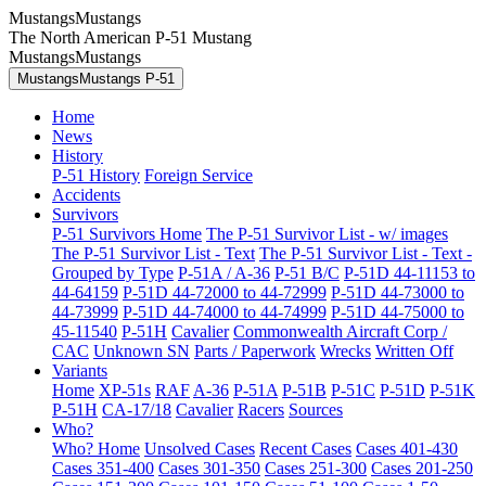
MustangsMustangs
The North American P-51 Mustang
MustangsMustangs
MustangsMustangs P-51
Home
News
History
P-51 History
Foreign Service
Accidents
Survivors
P-51 Survivors Home
The P-51 Survivor List - w/ images
The P-51 Survivor List - Text
The P-51 Survivor List - Text -
Grouped by Type
P-51A / A-36
P-51 B/C
P-51D 44-11153 to
44-64159
P-51D 44-72000 to 44-72999
P-51D 44-73000 to
44-73999
P-51D 44-74000 to 44-74999
P-51D 44-75000 to
45-11540
P-51H
Cavalier
Commonwealth Aircraft Corp /
CAC
Unknown SN
Parts / Paperwork
Wrecks
Written Off
Variants
Home
XP-51s
RAF
A-36
P-51A
P-51B
P-51C
P-51D
P-51K
P-51H
CA-17/18
Cavalier
Racers
Sources
Who?
Who? Home
Unsolved Cases
Recent Cases
Cases 401-430
Cases 351-400
Cases 301-350
Cases 251-300
Cases 201-250