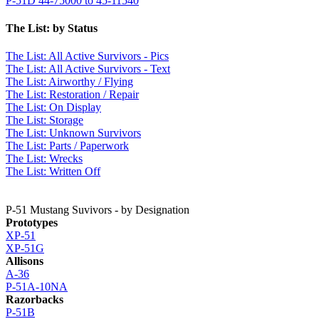
P-51D 44-75000 to 45-11540
The List: by Status
The List:
All Active Survivors - Pics
The List:
All Active Survivors - Text
The List:
Airworthy / Flying
The List:
Restoration / Repair
The List:
On Display
The List:
Storage
The List:
Unknown Survivors
The List:
Parts / Paperwork
The List:
Wrecks
The List:
Written Off
P-51 Mustang Suvivors - by Designation
Prototypes
XP-51
XP-51G
Allisons
A-36
P-51A-10NA
Razorbacks
P-51B