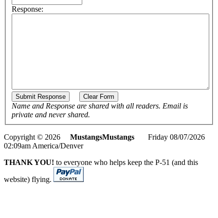
Response:
Name and Response are shared with all readers. Email is
private and never shared.
Copyright © 2026
MustangsMustangs
Friday 08/07/2026
02:09am America/Denver
THANK YOU!
to everyone who helps keep the P-51 (and this
website) flying.