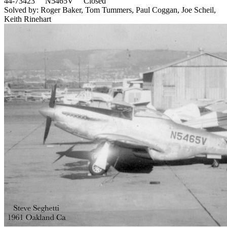
44-73423 N5465V Closed
Solved by: Roger Baker, Tom Tummers, Paul Coggan, Joe Scheil,
Keith Rinehart