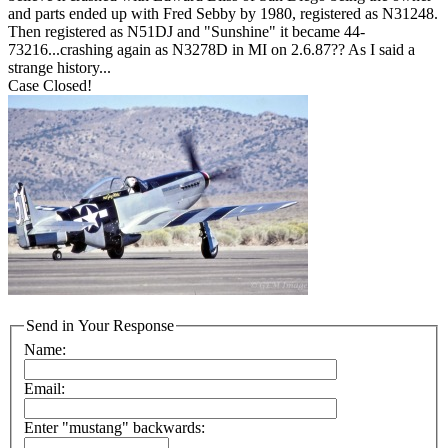
and parts ended up with Fred Sebby by 1980, registered as N31248.
Then registered as N51DJ and "Sunshine" it became 44-
73216...crashing again as N3278D in MI on 2.6.87?? As I said a
strange history...
Case Closed!
Send in Your Response
Name:
Email:
Enter "mustang" backwards: