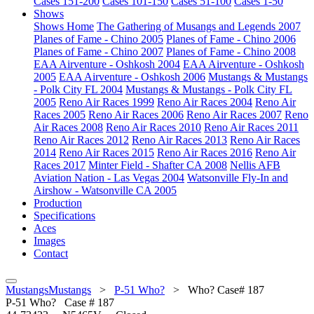
Cases 151-200
Cases 101-150
Cases 51-100
Cases 1-50
Shows
Shows Home
The Gathering of Musangs and Legends 2007
Planes of Fame - Chino 2005
Planes of Fame - Chino 2006
Planes of Fame - Chino 2007
Planes of Fame - Chino 2008
EAA Airventure - Oshkosh 2004
EAA Airventure - Oshkosh
2005
EAA Airventure - Oshkosh 2006
Mustangs & Mustangs
- Polk City FL 2004
Mustangs & Mustangs - Polk City FL
2005
Reno Air Races 1999
Reno Air Races 2004
Reno Air
Races 2005
Reno Air Races 2006
Reno Air Races 2007
Reno
Air Races 2008
Reno Air Races 2010
Reno Air Races 2011
Reno Air Races 2012
Reno Air Races 2013
Reno Air Races
2014
Reno Air Races 2015
Reno Air Races 2016
Reno Air
Races 2017
Minter Field - Shafter CA 2008
Nellis AFB
Aviation Nation - Las Vegas 2004
Watsonville Fly-In and
Airshow - Watsonville CA 2005
Production
Specifications
Aces
Images
Contact
MustangsMustangs
>
P-51 Who?
>
Who? Case# 187
P-51
Who? Case # 187