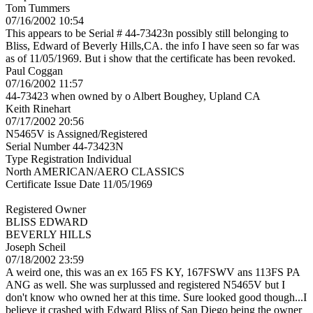
Tom Tummers
07/16/2002 10:54
This appears to be Serial # 44-73423n possibly still belonging to
Bliss, Edward of Beverly Hills,CA. the info I have seen so far was
as of 11/05/1969. But i show that the certificate has been revoked.
Paul Coggan
07/16/2002 11:57
44-73423 when owned by o Albert Boughey, Upland CA
Keith Rinehart
07/17/2002 20:56
N5465V is Assigned/Registered
Serial Number 44-73423N
Type Registration Individual
North AMERICAN/AERO CLASSICS
Certificate Issue Date 11/05/1969
Registered Owner
BLISS EDWARD
BEVERLY HILLS
Joseph Scheil
07/18/2002 23:59
A weird one, this was an ex 165 FS KY, 167FSWV ans 113FS PA
ANG as well. She was surplussed and registered N5465V but I
don't know who owned her at this time. Sure looked good though...I
believe it crashed with Edward Bliss of San Diego being the owner