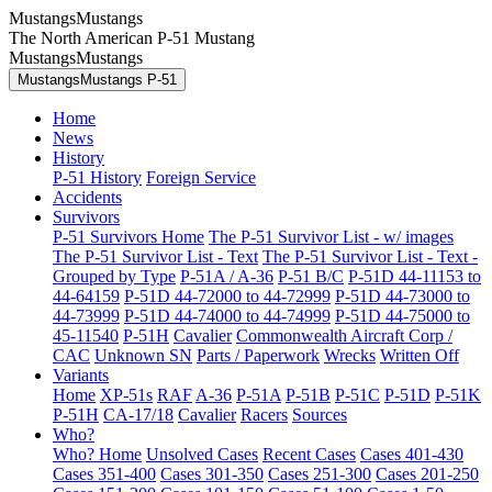
MustangsMustangs
The North American P-51 Mustang
MustangsMustangs
MustangsMustangs P-51
Home
News
History
P-51 History
Foreign Service
Accidents
Survivors
P-51 Survivors Home
The P-51 Survivor List - w/ images
The P-51 Survivor List - Text
The P-51 Survivor List - Text -
Grouped by Type
P-51A / A-36
P-51 B/C
P-51D 44-11153 to
44-64159
P-51D 44-72000 to 44-72999
P-51D 44-73000 to
44-73999
P-51D 44-74000 to 44-74999
P-51D 44-75000 to
45-11540
P-51H
Cavalier
Commonwealth Aircraft Corp /
CAC
Unknown SN
Parts / Paperwork
Wrecks
Written Off
Variants
Home
XP-51s
RAF
A-36
P-51A
P-51B
P-51C
P-51D
P-51K
P-51H
CA-17/18
Cavalier
Racers
Sources
Who?
Who? Home
Unsolved Cases
Recent Cases
Cases 401-430
Cases 351-400
Cases 301-350
Cases 251-300
Cases 201-250