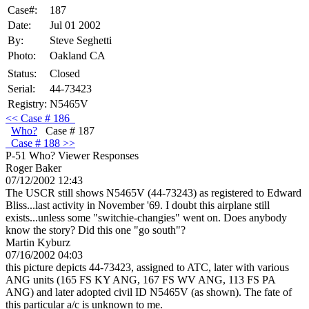
Case#:
187
Date:
Jul 01 2002
By:
Steve Seghetti
Photo:
Oakland CA
Status:
Closed
Serial:
44-73423
Registry:
N5465V
<<
Case
# 186
Who?
Case # 187
Case
# 188 >>
P-51 Who?
Viewer Responses
Roger Baker
07/12/2002 12:43
The USCR still shows N5465V (44-73243) as registered to Edward
Bliss...last activity in November '69. I doubt this airplane still
exists...unless some "switchie-changies" went on. Does anybody
know the story? Did this one "go south"?
Martin Kyburz
07/16/2002 04:03
this picture depicts 44-73423, assigned to ATC, later with various
ANG units (165 FS KY ANG, 167 FS WV ANG, 113 FS PA
ANG) and later adopted civil ID N5465V (as shown). The fate of
this particular a/c is unknown to me.