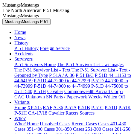
MustangsMustangs
The North American P-51 Mustang
MustangsMustangs
MustangsMustangs P-51
Home
News
History
P-51 History
Foreign Service
Accidents
Survivors
P-51 Survivors Home
The P-51 Survivor List - w/ images
The P-51 Survivor List - Text
The P-51 Survivor List - Text -
Grouped by Type
P-51A / A-36
P-51 B/C
P-51D 44-11153 to
44-64159
P-51D 44-72000 to 44-72999
P-51D 44-73000 to
44-73999
P-51D 44-74000 to 44-74999
P-51D 44-75000 to
45-11540
P-51H
Cavalier
Commonwealth Aircraft Corp /
CAC
Unknown SN
Parts / Paperwork
Wrecks
Written Off
Variants
Home
XP-51s
RAF
A-36
P-51A
P-51B
P-51C
P-51D
P-51K
P-51H
CA-17/18
Cavalier
Racers
Sources
Who?
Who? Home
Unsolved Cases
Recent Cases
Cases 401-430
Cases 351-400
Cases 301-350
Cases 251-300
Cases 201-250