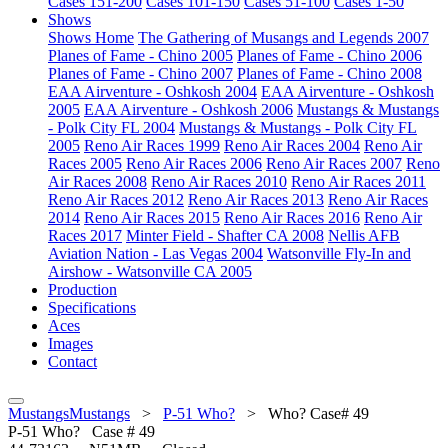
Cases 151-200
Cases 101-150
Cases 51-100
Cases 1-50
Shows
Shows Home
The Gathering of Musangs and Legends 2007
Planes of Fame - Chino 2005
Planes of Fame - Chino 2006
Planes of Fame - Chino 2007
Planes of Fame - Chino 2008
EAA Airventure - Oshkosh 2004
EAA Airventure - Oshkosh
2005
EAA Airventure - Oshkosh 2006
Mustangs & Mustangs
- Polk City FL 2004
Mustangs & Mustangs - Polk City FL
2005
Reno Air Races 1999
Reno Air Races 2004
Reno Air
Races 2005
Reno Air Races 2006
Reno Air Races 2007
Reno
Air Races 2008
Reno Air Races 2010
Reno Air Races 2011
Reno Air Races 2012
Reno Air Races 2013
Reno Air Races
2014
Reno Air Races 2015
Reno Air Races 2016
Reno Air
Races 2017
Minter Field - Shafter CA 2008
Nellis AFB
Aviation Nation - Las Vegas 2004
Watsonville Fly-In and
Airshow - Watsonville CA 2005
Production
Specifications
Aces
Images
Contact
MustangsMustangs
>
P-51 Who?
>
Who? Case# 49
P-51
Who? Case # 49