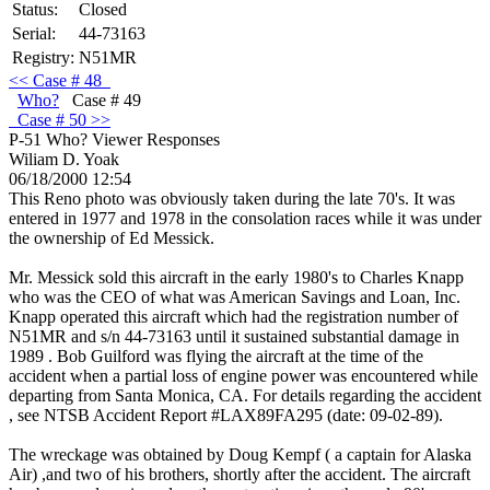
Status:
Closed
Serial:
44-73163
Registry:
N51MR
<<
Case
# 48
Who?
Case # 49
Case
# 50 >>
P-51 Who?
Viewer Responses
Wiliam D. Yoak
06/18/2000 12:54
This Reno photo was obviously taken during the late 70's. It was
entered in 1977 and 1978 in the consolation races while it was under
the ownership of Ed Messick.
Mr. Messick sold this aircraft in the early 1980's to Charles Knapp
who was the CEO of what was American Savings and Loan, Inc.
Knapp operated this aircraft which had the registration number of
N51MR and s/n 44-73163 until it sustained substantial damage in
1989 . Bob Guilford was flying the aircraft at the time of the
accident when a partial loss of engine power was encountered while
departing from Santa Monica, CA. For details regarding the accident
, see NTSB Accident Report #LAX89FA295 (date: 09-02-89).
The wreckage was obtained by Doug Kempf ( a captain for Alaska
Air) ,and two of his brothers, shortly after the accident. The aircraft