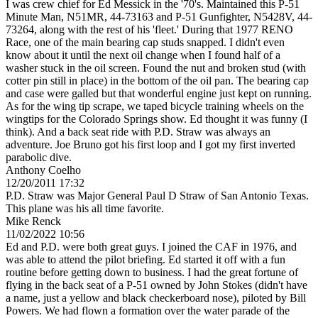
I was crew chief for Ed Messick in the '70's. Maintained this P-51
Minute Man, N51MR, 44-73163 and P-51 Gunfighter, N5428V, 44-
73264, along with the rest of his 'fleet.' During that 1977 RENO
Race, one of the main bearing cap studs snapped. I didn't even
know about it until the next oil change when I found half of a
washer stuck in the oil screen. Found the nut and broken stud (with
cotter pin still in place) in the bottom of the oil pan. The bearing cap
and case were galled but that wonderful engine just kept on running.
As for the wing tip scrape, we taped bicycle training wheels on the
wingtips for the Colorado Springs show. Ed thought it was funny (I
think). And a back seat ride with P.D. Straw was always an
adventure. Joe Bruno got his first loop and I got my first inverted
parabolic dive.
Anthony Coelho
12/20/2011 17:32
P.D. Straw was Major General Paul D Straw of San Antonio Texas.
This plane was his all time favorite.
Mike Renck
11/02/2022 10:56
Ed and P.D. were both great guys. I joined the CAF in 1976, and
was able to attend the pilot briefing. Ed started it off with a fun
routine before getting down to business. I had the great fortune of
flying in the back seat of a P-51 owned by John Stokes (didn't have
a name, just a yellow and black checkerboard nose), piloted by Bill
Powers. We had flown a formation over the water parade of the