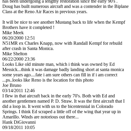
has been undergoing a lengthy restoration since the early 90's .
Doug has built numerous aircraft and was a contender in the Biplane
Class at the Reno Air Races in previous years.
It will be nice to see another Mustang back to life when the Kempf
Brothers have it completed !
Mike Meek
06/20/2000 12:51
N51MR ex Charles Knapp, now with Randall Kempf for rebuild
after crash in Santa Monica.
Mike Shelton
06/22/2000 23:36
Looks Like old minute man, which i think was owned by Ed
Messick...think it was damage badly landing short at santa monica
some years ago....fate i am sure others can fill in if i am correct
...ps..looks like Reno is the location for this photo
Joe Bruno
03/14/2011 12:46
I flew in that aircraft back in the early 70's. Both with Ed and
another gentlemen named P. D. Straw. It was the first aircraft that I
did a loop in. It went with us to the bicentennial in Colorado
Springs. I think Ed scraped a little off of the wing that year up in
Amarillo. Winds are notorious out there...
Hank DiGiovanni
09/18/2011 10:05