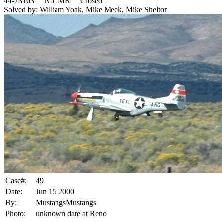
44-73163 N51MR Closed
Solved by: William Yoak, Mike Meek, Mike Shelton
Case#:
49
Date:
Jun 15 2000
By:
MustangsMustangs
Photo:
unknown date at Reno