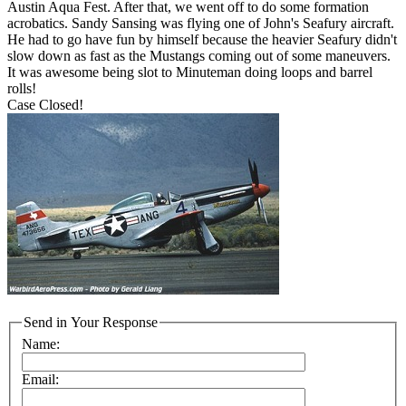
Austin Aqua Fest. After that, we went off to do some formation
acrobatics. Sandy Sansing was flying one of John's Seafury aircraft.
He had to go have fun by himself because the heavier Seafury didn't
slow down as fast as the Mustangs coming out of some maneuvers.
It was awesome being slot to Minuteman doing loops and barrel
rolls!
Case Closed!
Send in Your Response
Name:
Email: