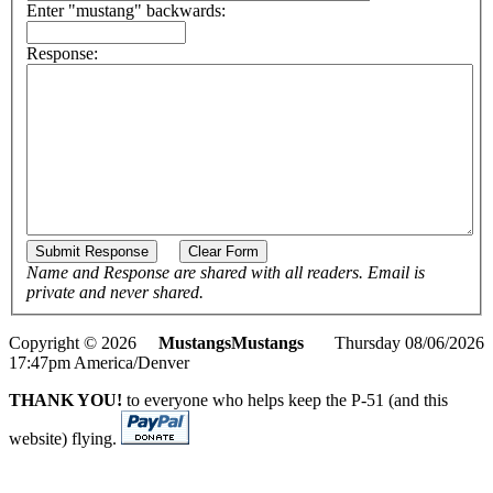
Enter "mustang" backwards:
Response:
Name and Response are shared with all readers. Email is
private and never shared.
Copyright © 2026
MustangsMustangs
Thursday 08/06/2026
17:47pm America/Denver
THANK YOU!
to everyone who helps keep the P-51 (and this
website) flying.