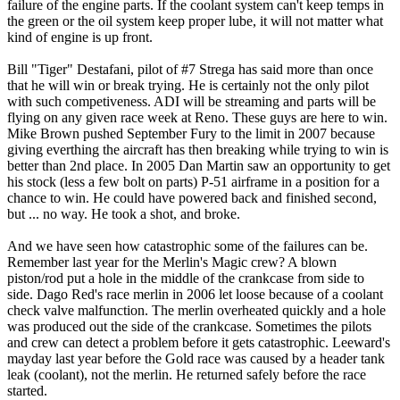
failure of the engine parts. If the coolant system can't keep temps in
the green or the oil system keep proper lube, it will not matter what
kind of engine is up front.
Bill "Tiger" Destafani, pilot of #7 Strega has said more than once
that he will win or break trying. He is certainly not the only pilot
with such competiveness. ADI will be streaming and parts will be
flying on any given race week at Reno. These guys are here to win.
Mike Brown pushed September Fury to the limit in 2007 because
giving everthing the aircraft has then breaking while trying to win is
better than 2nd place. In 2005 Dan Martin saw an opportunity to get
his stock (less a few bolt on parts) P-51 airframe in a position for a
chance to win. He could have powered back and finished second,
but ... no way. He took a shot, and broke.
And we have seen how catastrophic some of the failures can be.
Remember last year for the Merlin's Magic crew? A blown
piston/rod put a hole in the middle of the crankcase from side to
side. Dago Red's race merlin in 2006 let loose because of a coolant
check valve malfunction. The merlin overheated quickly and a hole
was produced out the side of the crankcase. Sometimes the pilots
and crew can detect a problem before it gets catastrophic. Leeward's
mayday last year before the Gold race was caused by a header tank
leak (coolant), not the merlin. He returned safely before the race
started.