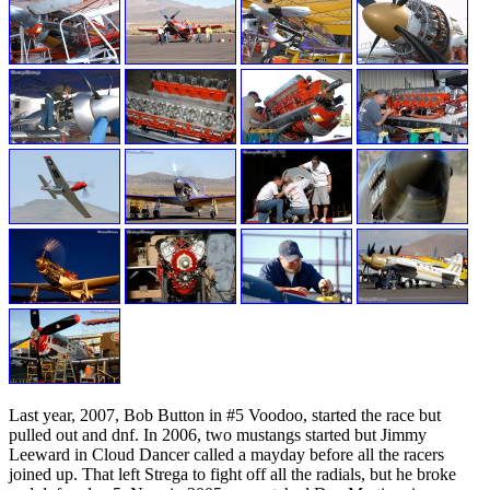
Last year, 2007, Bob Button in #5 Voodoo, started the race but
pulled out and dnf. In 2006, two mustangs started but Jimmy
Leeward in Cloud Dancer called a mayday before all the racers
joined up. That left Strega to fight off all the radials, but he broke