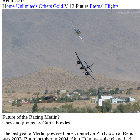
Reno 2007
Home
Unlimiteds
Others
Gold
V-12 Future
Eternal Flights
Future of the Racing Merlin?
story and photos by Curtis Fowles
The last year a Merlin powered racer, namely a P-51, won at Reno
was 2003. But remember in 2004, Skip Holm was ahead and had