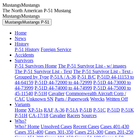
MustangsMustangs
The North American P-51 Mustang
MustangsMustangs
MustangsMustangs P-51
Home
News
History
P-51 History
Foreign Service
Accidents
Survivors
P-51 Survivors Home
The P-51 Survivor List - w/ images
The P-51 Survivor List - Text
The P-51 Survivor List - Text -
Grouped by Type
P-51A / A-36
P-51 B/C
P-51D 44-11153 to
44-64159
P-51D 44-72000 to 44-72999
P-51D 44-73000 to
44-73999
P-51D 44-74000 to 44-74999
P-51D 44-75000 to
45-11540
P-51H
Cavalier
Commonwealth Aircraft Corp /
CAC
Unknown SN
Parts / Paperwork
Wrecks
Written Off
Variants
Home
XP-51s
RAF
A-36
P-51A
P-51B
P-51C
P-51D
P-51K
P-51H
CA-17/18
Cavalier
Racers
Sources
Who?
Who? Home
Unsolved Cases
Recent Cases
Cases 401-430
Cases 351-400
Cases 301-350
Cases 251-300
Cases 201-250