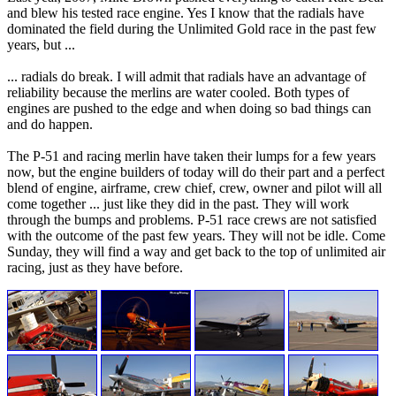
and blew his tested race engine. Yes I know that the radials have
dominated the field during the Unlimited Gold race in the past few
years, but ...
... radials do break. I will admit that radials have an advantage of
reliability because the merlins are water cooled. Both types of
engines are pushed to the edge and when doing so bad things can
and do happen.
The P-51 and racing merlin have taken their lumps for a few years
now, but the engine builders of today will do their part and a perfect
blend of engine, airframe, crew chief, crew, owner and pilot will all
come together ... just like they did in the past. They will work
through the bumps and problems. P-51 race crews are not satisfied
with the outcome of the past few years. They will not be idle. Come
Sunday, they will find a way and get back to the top of unlimited air
racing, just as they have before.