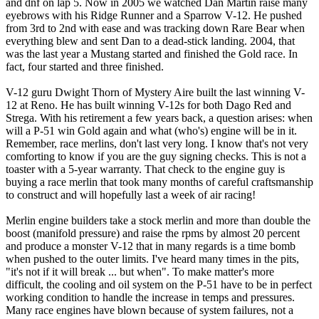
and dnf on lap 5. Now in 2005 we watched Dan Martin raise many
eyebrows with his Ridge Runner and a Sparrow V-12. He pushed
from 3rd to 2nd with ease and was tracking down Rare Bear when
everything blew and sent Dan to a dead-stick landing. 2004, that
was the last year a Mustang started and finished the Gold race. In
fact, four started and three finished.
V-12 guru Dwight Thorn of Mystery Aire built the last winning V-
12 at Reno. He has built winning V-12s for both Dago Red and
Strega. With his retirement a few years back, a question arises: when
will a P-51 win Gold again and what (who's) engine will be in it.
Remember, race merlins, don't last very long. I know that's not very
comforting to know if you are the guy signing checks. This is not a
toaster with a 5-year warranty. That check to the engine guy is
buying a race merlin that took many months of careful craftsmanship
to construct and will hopefully last a week of air racing!
Merlin engine builders take a stock merlin and more than double the
boost (manifold pressure) and raise the rpms by almost 20 percent
and produce a monster V-12 that in many regards is a time bomb
when pushed to the outer limits. I've heard many times in the pits,
"it's not if it will break ... but when". To make matter's more
difficult, the cooling and oil system on the P-51 have to be in perfect
working condition to handle the increase in temps and pressures.
Many race engines have blown because of system failures, not a