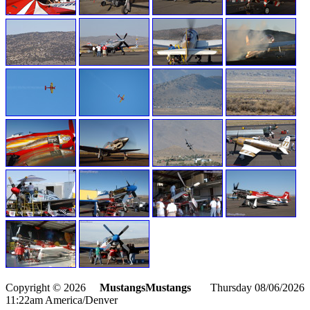
Copyright © 2026
MustangsMustangs
Thursday 08/06/2026
11:22am America/Denver