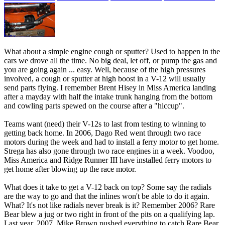
What about a simple engine cough or sputter? Used to happen in the
cars we drove all the time. No big deal, let off, or pump the gas and
you are going again ... easy. Well, because of the high pressures
involved, a cough or sputter at high boost in a V-12 will usually
send parts flying. I remember Brent Hisey in Miss America landing
after a mayday with half the intake trunk hanging from the bottom
and cowling parts spewed on the course after a "hiccup".
Teams want (need) their V-12s to last from testing to winning to
getting back home. In 2006, Dago Red went through two race
motors during the week and had to install a ferry motor to get home.
Strega has also gone through two race engines in a week. Voodoo,
Miss America and Ridge Runner III have installed ferry motors to
get home after blowing up the race motor.
What does it take to get a V-12 back on top? Some say the radials
are the way to go and that the inlines won't be able to do it again.
What? It's not like radials never break is it? Remember 2006? Rare
Bear blew a jug or two right in front of the pits on a qualifying lap.
Last year, 2007, Mike Brown pushed everything to catch Rare Bear