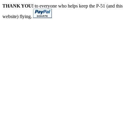
THANK YOU!
to everyone who helps keep the P-51 (and this
website) flying.