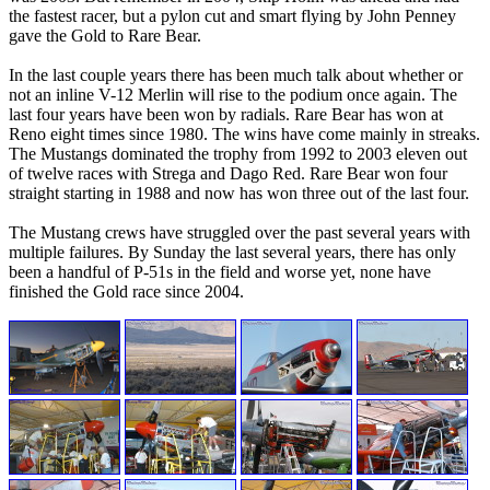
the fastest racer, but a pylon cut and smart flying by John Penney
gave the Gold to Rare Bear.
In the last couple years there has been much talk about whether or
not an inline V-12 Merlin will rise to the podium once again. The
last four years have been won by radials. Rare Bear has won at
Reno eight times since 1980. The wins have come mainly in streaks.
The Mustangs dominated the trophy from 1992 to 2003 eleven out
of twelve races with Strega and Dago Red. Rare Bear won four
straight starting in 1988 and now has won three out of the last four.
The Mustang crews have struggled over the past several years with
multiple failures. By Sunday the last several years, there has only
been a handful of P-51s in the field and worse yet, none have
finished the Gold race since 2004.