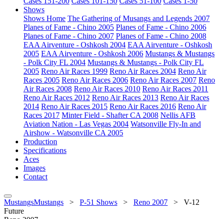
Cases 151-200
Cases 101-150
Cases 51-100
Cases 1-50
Shows
Shows Home
The Gathering of Musangs and Legends 2007
Planes of Fame - Chino 2005
Planes of Fame - Chino 2006
Planes of Fame - Chino 2007
Planes of Fame - Chino 2008
EAA Airventure - Oshkosh 2004
EAA Airventure - Oshkosh
2005
EAA Airventure - Oshkosh 2006
Mustangs & Mustangs
- Polk City FL 2004
Mustangs & Mustangs - Polk City FL
2005
Reno Air Races 1999
Reno Air Races 2004
Reno Air
Races 2005
Reno Air Races 2006
Reno Air Races 2007
Reno
Air Races 2008
Reno Air Races 2010
Reno Air Races 2011
Reno Air Races 2012
Reno Air Races 2013
Reno Air Races
2014
Reno Air Races 2015
Reno Air Races 2016
Reno Air
Races 2017
Minter Field - Shafter CA 2008
Nellis AFB
Aviation Nation - Las Vegas 2004
Watsonville Fly-In and
Airshow - Watsonville CA 2005
Production
Specifications
Aces
Images
Contact
MustangsMustangs
>
P-51 Shows
>
Reno 2007
>
V-12
Future