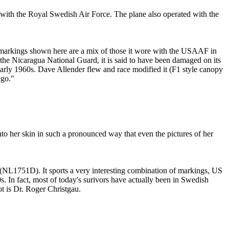
ith the Royal Swedish Air Force. The plane also operated with the
markings shown here are a mix of those it wore with the USAAF in
the Nicaragua National Guard, it is said to have been damaged on its
arly 1960s. Dave Allender flew and race modified it (F1 style canopy
ego."
o her skin in such a pronounced way that even the pictures of her
5 (NL1751D). It sports a very interesting combination of markings, US
s. In fact, most of today's surivors have actually been in Swedish
ot is Dr. Roger Christgau.