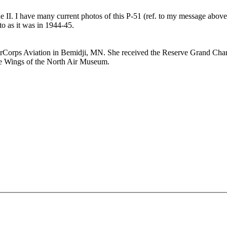
e II. I have many current photos of this P-51 (ref. to my message above)
 as it was in 1944-45.
 AirCorps Aviation in Bemidji, MN. She received the Reserve Grand Cha
the Wings of the North Air Museum.