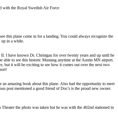
d with the Royal Swedish Air Force
o see this plane come in for a landing. You could always recognize the
 up in a while.
ue II. I have known Dr. Christgau for over twenty years and up until he
e able to see this historic Mustang anytime at the Austin MN airport.
re, but it will be exciting to see how it comes out over the next two
port!
te an amazing book about this plane. Also had the opportunity to meet
vious post mentioned a good friend of Doc's is the proud new owner.
ean Theater the photo was taken but he was with the 402nd stationed in