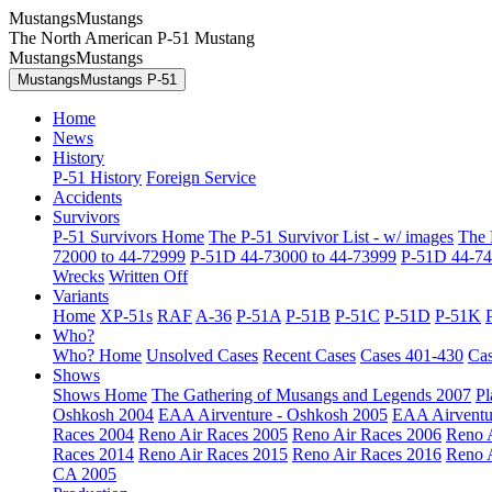
MustangsMustangs
The North American P-51 Mustang
MustangsMustangs
MustangsMustangs P-51
Home
News
History
P-51 History
Foreign Service
Accidents
Survivors
P-51 Survivors Home
The P-51 Survivor List - w/ images
The 
72000 to 44-72999
P-51D 44-73000 to 44-73999
P-51D 44-74
Wrecks
Written Off
Variants
Home
XP-51s
RAF
A-36
P-51A
P-51B
P-51C
P-51D
P-51K
Who?
Who? Home
Unsolved Cases
Recent Cases
Cases 401-430
Cas
Shows
Shows Home
The Gathering of Musangs and Legends 2007
Pl
Oshkosh 2004
EAA Airventure - Oshkosh 2005
EAA Airventu
Races 2004
Reno Air Races 2005
Reno Air Races 2006
Reno 
Races 2014
Reno Air Races 2015
Reno Air Races 2016
Reno 
CA 2005