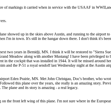
re of markings it carried when in service with the USAAF in WWII,an
wers.
 plane showed up in the skies above Austin, and running to the airport t
 I'm in town. It's still in the hangar down there. I don't think it's been
e next two years in Bemidji, MN. I think it will be restored to "Sierra S
in Grand Meadow along with another Mustang! I have been privileged to b
ment in the cockpit that was installed in 1944. It will be missed around he
him and the P-51 a royal sendoff last Wednesday night at the Austin air
ud airport Eden Prairie, MN. Met John Christgau, Doc's brother, who wro
ollowed this plane over the years, she really is an amazing story. Pre
. The plane and its story is amazing - a real legacy.
g on the front left wing of this plane. I'm not sure where in the Europ