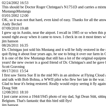
02/24/2002 16:53
This should be Doctor Roger Christgau's N1751D and carries a mixtu
MustangsMustangs
03/01/2002 12:00
OK, so it was not that hard, even kind of easy. Thanks for all the ans
Andy Beckel
07/09/2010 19:48
I grew up in Austin, near the airport. I recall in 1985 or so when this
sound right away when it came to town. I check in on it most times when
jim hanson
08/26/2011 16:35
Dr. Christgau just sold his Mustang and it will be fully restored in th
quit flying it about four years ago, he use to bring it over our farm 
It is one of the few Mustangs that still has a lot of the original equip
years! the new owner is a good friend of Dr. Christgau's and he gave 
Scott Gravning
09/17/2011 15:54
I first saw Sierra Sue II in the mid 90's in an airshow at Flying Clo
and talk with Bob Bohna, a WWII pilot who flew her late in the war. F
Glad to hear it's being restored. Really would enjoy seeing it fly again
Doug Stitt
12/08/2011 18:10
I just came across a 1944/1945 photo of my dad, Sgt Dean Stitt, sittin
Belgium. That's fantastic that this bird still flys!
jim hanson