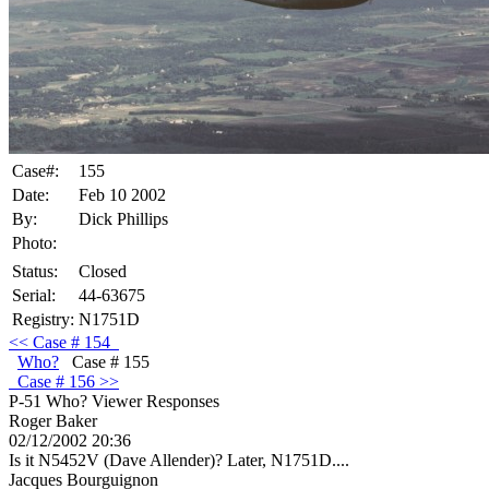
Case#:
155
Date:
Feb 10 2002
By:
Dick Phillips
Photo:
Status:
Closed
Serial:
44-63675
Registry:
N1751D
<<
Case
# 154
Who?
Case # 155
Case
# 156 >>
P-51 Who?
Viewer Responses
Roger Baker
02/12/2002 20:36
Is it N5452V (Dave Allender)? Later, N1751D....
Jacques Bourguignon