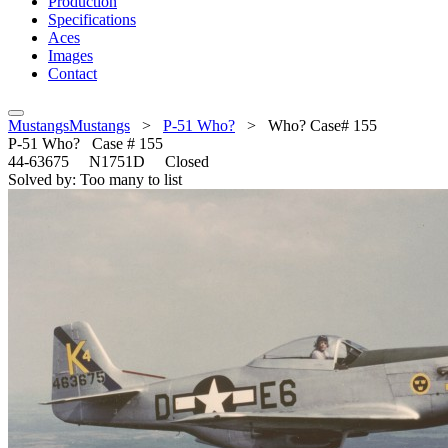
Production
Specifications
Aces
Images
Contact
MustangsMustangs
>
P-51 Who?
>
Who? Case# 155
P-51
Who? Case # 155
44-63675 N1751D Closed
Solved by: Too many to list