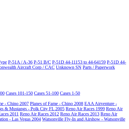
Type
P-51A / A-36
P-51 B/C
P-51D 44-11153 to 44-64159
P-51D 44-
wealth Aircraft Corp / CAC
Unknown SN
Parts / Paperwork
200
Cases 101-150
Cases 51-100
Cases 1-50
me - Chino 2007
Planes of Fame - Chino 2008
EAA Airventure -
s & Mustangs - Polk City FL 2005
Reno Air Races 1999
Reno Air
Races 2011
Reno Air Races 2012
Reno Air Races 2013
Reno Air
ation - Las Vegas 2004
Watsonville Fly-In and Airshow - Watsonville