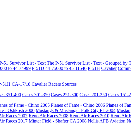
P-51 Survivor List - Text
The P-51 Survivor List - Text - Grouped by 
000 to 44-74999
P-51D 44-75000 to 45-11540
P-51H
Cavalier
Common
P-51H
CA-17/18
Cavalier
Racers
Sources
es 351-400
Cases 301-350
Cases 251-300
Cases 201-250
Cases 151-
anes of Fame - Chino 2005
Planes of Fame - Chino 2006
Planes of Fa
re - Oshkosh 2006
Mustangs & Mustangs - Polk City FL 2004
Mustang
Air Races 2007
Reno Air Races 2008
Reno Air Races 2010
Reno Air 
Air Races 2017
Minter Field - Shafter CA 2008
Nellis AFB Aviation N