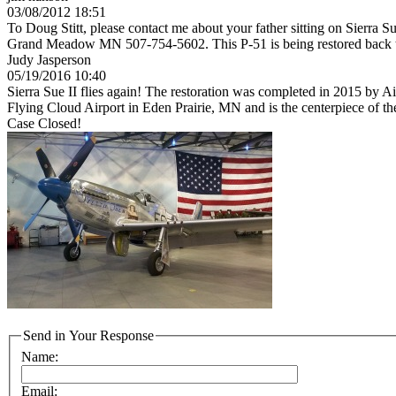
03/08/2012 18:51
To Doug Stitt, please contact me about your father sitting on Sierra Su
Grand Meadow MN 507-754-5602. This P-51 is being restored back to
Judy Jasperson
05/19/2016 10:40
Sierra Sue II flies again! The restoration was completed in 2015 by
Flying Cloud Airport in Eden Prairie, MN and is the centerpiece of 
Case Closed!
Send in Your Response
Name:
Email: