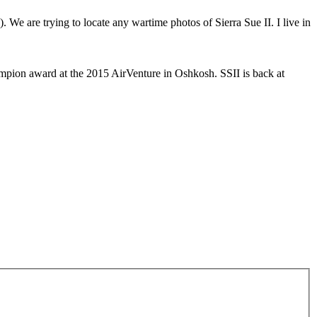
. We are trying to locate any wartime photos of Sierra Sue II. I live in
mpion award at the 2015 AirVenture in Oshkosh. SSII is back at