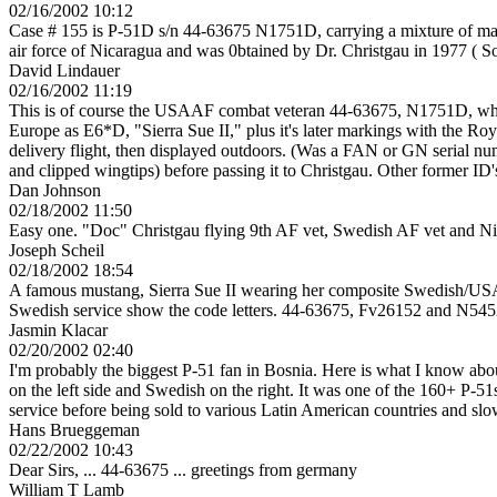
02/16/2002 10:12
Case # 155 is P-51D s/n 44-63675 N1751D, carrying a mixture of mar
air force of Nicaragua and was 0btained by Dr. Christgau in 1977 ( S
David Lindauer
02/16/2002 11:19
This is of course the USAAF combat veteran 44-63675, N1751D, whic
Europe as E6*D, "Sierra Sue II," plus it's later markings with the R
delivery flight, then displayed outdoors. (Was a FAN or GN serial nu
and clipped wingtips) before passing it to Christgau. Other former I
Dan Johnson
02/18/2002 11:50
Easy one. "Doc" Christgau flying 9th AF vet, Swedish AF vet and N
Joseph Scheil
02/18/2002 18:54
A famous mustang, Sierra Sue II wearing her composite Swedish/USAAF 
Swedish service show the code letters. 44-63675, Fv26152 and N54
Jasmin Klacar
02/20/2002 02:40
I'm probably the biggest P-51 fan in Bosnia. Here is what I know abo
on the left side and Swedish on the right. It was one of the 160+ P-51
service before being sold to various Latin American countries and slow
Hans Brueggeman
02/22/2002 10:43
Dear Sirs, ... 44-63675 ... greetings from germany
William T Lamb