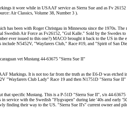
kings it wore while in USAAF service as Sierra Sue and as Fv 26152 w
ource: Air Classics, Volume 38, Number 3 ).
h has been with Roger Christgau in Minnesota since the 1970s. The 
oyal Swedish Air Force as Fv26152, "Gul Kalle." Sold by the Swedes to 
mber ever issued to this one?) MACO brought it back to the US in the e
D's include N5452V, "Wayfarers Club," Race #19, and "Spirit of San Di
icaraguan vet Mustang 44-63675 "Sierra Sue II"
Markings. It is not too far from the truth as the E6-D was etched int
52V "Wayfarers Club Lady" Race 19 and then N1751D "Sierra Sue II"
ut that specific Mustang. This is a P-51D "Sierra Sue II", s/n 44-6367
s in service with the Swedish "Flygvapen" during late '40s and early '50
ly finding their way to the US. "Sierra Sue II's" current owner and pil