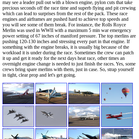
may see a leader pull out with a blown engine, pylon cuts that take
precious seconds off the race time and superb flying and pit crewing
which can lead to surprises from the rest of the pack. These race
engines and airframes are pushed hard to achieve top speeds and
you will see some of them break. For instance, the Rolls Royce
Merlin was used in WWII with a maximum 5 min war emergency
power setting of 67 inches of maniford pressure. The top merlins are
pushing 120-130 inches and stressing every part in that engine. If
something with the engine breaks, it is usually big because of the
workload it is under during the race. Sometimes the crew can patch
it up and get it ready for the next days heat race, other times an
overnight engine change is needed to just finish the races. Yes, some
crews bring spare merlins with them, just in case. So, strap yourself
in tight, clear prop and let's get going.