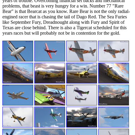
years of trouble. Overcoming financial set backs and mechanical
problems, that beast is very hungry for a win. Number 77 "Rare
Bear" is that Bearcat as you know. Rare Bear is not the only radial-
engined racer that is chasing the tail of Dago Red. The Sea Furies
like September Fury, Dreadnought along with Fury and Spirit of
Texas are close behind. There is also a Tigercat scheduled for this
years races but will probably not be in contention for the gold.