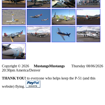
Copyright © 2026
MustangsMustangs
Thursday 08/06/2026
20:30pm America/Denver
THANK YOU!
to everyone who helps keep the P-51 (and this
website) flying.