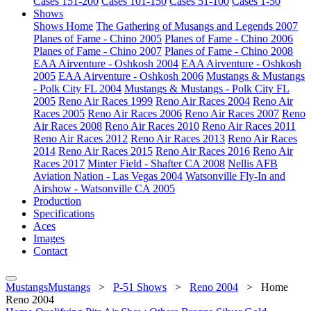
Cases 151-200
Cases 101-150
Cases 51-100
Cases 1-50
Shows
Shows Home
The Gathering of Musangs and Legends 2007
Planes of Fame - Chino 2005
Planes of Fame - Chino 2006
Planes of Fame - Chino 2007
Planes of Fame - Chino 2008
EAA Airventure - Oshkosh 2004
EAA Airventure - Oshkosh
2005
EAA Airventure - Oshkosh 2006
Mustangs & Mustangs
- Polk City FL 2004
Mustangs & Mustangs - Polk City FL
2005
Reno Air Races 1999
Reno Air Races 2004
Reno Air
Races 2005
Reno Air Races 2006
Reno Air Races 2007
Reno
Air Races 2008
Reno Air Races 2010
Reno Air Races 2011
Reno Air Races 2012
Reno Air Races 2013
Reno Air Races
2014
Reno Air Races 2015
Reno Air Races 2016
Reno Air
Races 2017
Minter Field - Shafter CA 2008
Nellis AFB
Aviation Nation - Las Vegas 2004
Watsonville Fly-In and
Airshow - Watsonville CA 2005
Production
Specifications
Aces
Images
Contact
MustangsMustangs
>
P-51 Shows
>
Reno 2004
>
Home
Reno 2004