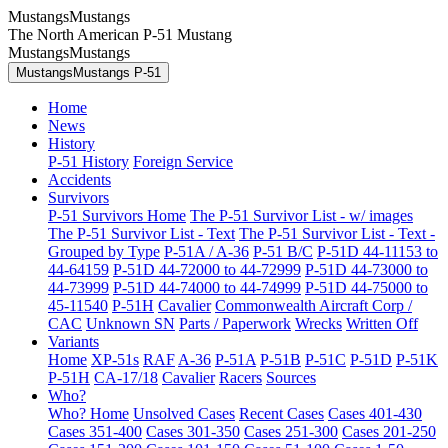
MustangsMustangs
The North American P-51 Mustang
MustangsMustangs
MustangsMustangs P-51
Home
News
History
P-51 History
Foreign Service
Accidents
Survivors
P-51 Survivors Home
The P-51 Survivor List - w/ images
The P-51 Survivor List - Text
The P-51 Survivor List - Text -
Grouped by Type
P-51A / A-36
P-51 B/C
P-51D 44-11153 to
44-64159
P-51D 44-72000 to 44-72999
P-51D 44-73000 to
44-73999
P-51D 44-74000 to 44-74999
P-51D 44-75000 to
45-11540
P-51H
Cavalier
Commonwealth Aircraft Corp /
CAC
Unknown SN
Parts / Paperwork
Wrecks
Written Off
Variants
Home
XP-51s
RAF
A-36
P-51A
P-51B
P-51C
P-51D
P-51K
P-51H
CA-17/18
Cavalier
Racers
Sources
Who?
Who? Home
Unsolved Cases
Recent Cases
Cases 401-430
Cases 351-400
Cases 301-350
Cases 251-300
Cases 201-250