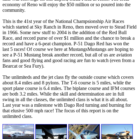
economy of Reno will enjoy the $50 million or so poured into the
community.
This is the 41st year of the National Champsionship Air Races
which started at Sky Ranch in Reno, then moved over to Stead Field
in 1966. Some new stuff to 2004 is the addition of the Red Bull
Race, and record purse of over $1 million and the chance to break a
record and have a 6-peat champion. P-51 Dago Red has won the
last 5 races! Of course we here at MustangsMustangs are hoping to
see a P-51 Mustang break another record, but all of us are aviation
fans and good flying and good racing are fun to watch (even from a
Bearcat or Sea Fury).
The unlimiteds and the jet class fly the outside course which covers
about 8.4 miles and 8 pylons. The T-6 course is 5 miles, while the
sport plane course is 6.4 miles. The biplane course and IFM courses
are both 3.2 miles. While the skill and determination are in full
swing in all the classes, the unlimited class is what it is all about.
Last year was a milestone with Dago Red turning and burning for
that elusive 500 mph race! The focus of this report is on the
unlimited class.