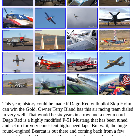
This year, history could be made if Dago Red with pilot Skip Holm
can win the Gold. Owner Terry Bland has this air racing team dialed
in very well. That would be six years in a row and a new record.
Dago Red is a highly modified P-51 Mustang that has been tuned
and set up for very consistent high-speed laps. But wait, the huge
round-engined Bearcat is out there and coming back from a few