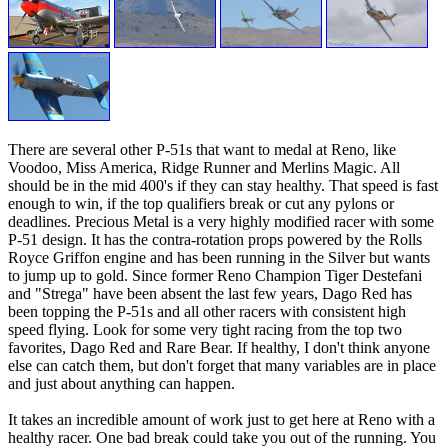
There are several other P-51s that want to medal at Reno, like
Voodoo, Miss America, Ridge Runner and Merlins Magic. All
should be in the mid 400's if they can stay healthy. That speed is fast
enough to win, if the top qualifiers break or cut any pylons or
deadlines. Precious Metal is a very highly modified racer with some
P-51 design. It has the contra-rotation props powered by the Rolls
Royce Griffon engine and has been running in the Silver but wants
to jump up to gold. Since former Reno Champion Tiger Destefani
and "Strega" have been absent the last few years, Dago Red has
been topping the P-51s and all other racers with consistent high
speed flying. Look for some very tight racing from the top two
favorites, Dago Red and Rare Bear. If healthy, I don't think anyone
else can catch them, but don't forget that many variables are in place
and just about anything can happen.
It takes an incredible amount of work just to get here at Reno with a
healthy racer. One bad break could take you out of the running. You