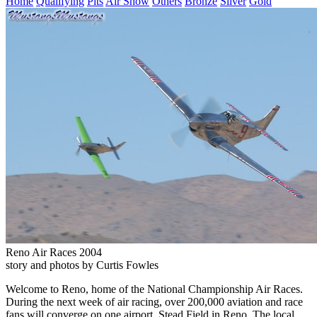
Home
Qualifying
Pits
Air Show
Others
Bronze
Silver
Gold
Reno Air Races 2004
story and photos by Curtis Fowles
Welcome to Reno, home of the National Championship Air Races.
During the next week of air racing, over 200,000 aviation and race
fans will converge on one airport, Stead Field in Reno. The local